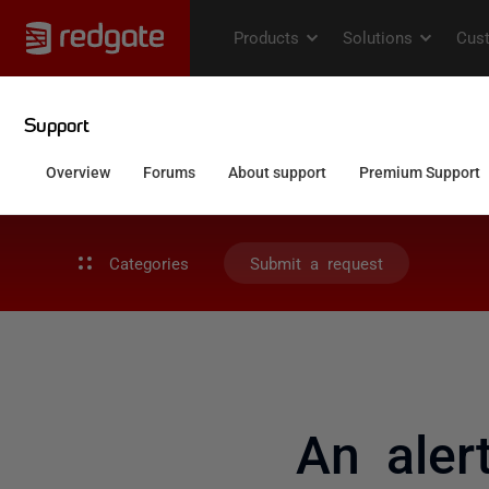
Categories
Submit a request
An aler