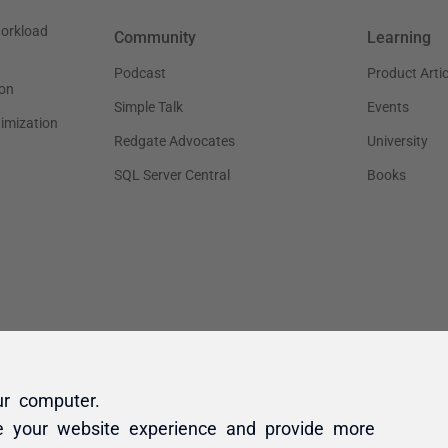
ur computer.
e your website experience and provide more