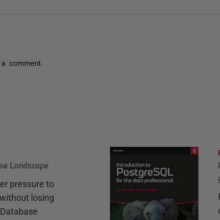
 a comment.