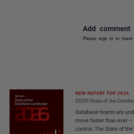
Add comment
Please
sign in
to leave