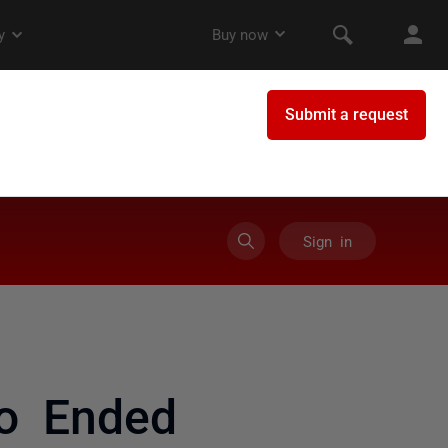
Sign in
to Ended