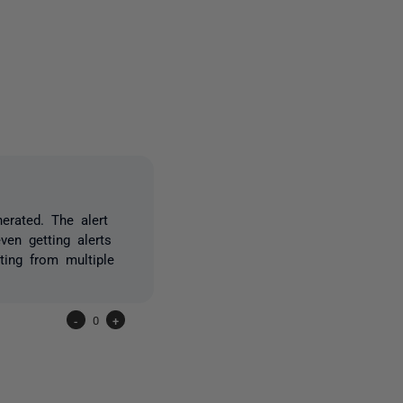
owed by anyone
erated. The alert
en getting alerts
sting from multiple
-
0
+