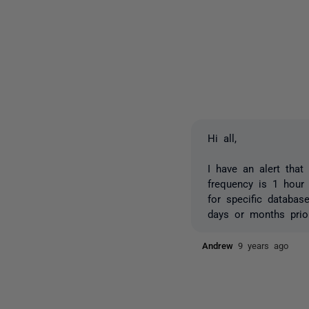
Hi all,
I have an alert that
frequency is 1 hour
for specific databas
days or months prior
Andrew
9 years ago