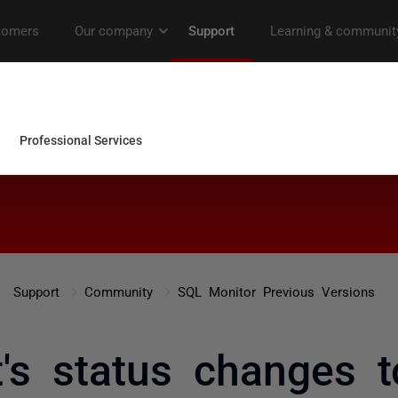
Support
Community
SQL Monitor Previous Versions
t's status changes 