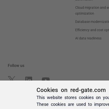
Cookies on red-gate.com
This website stores cookies on yo
These cookies are used to improv