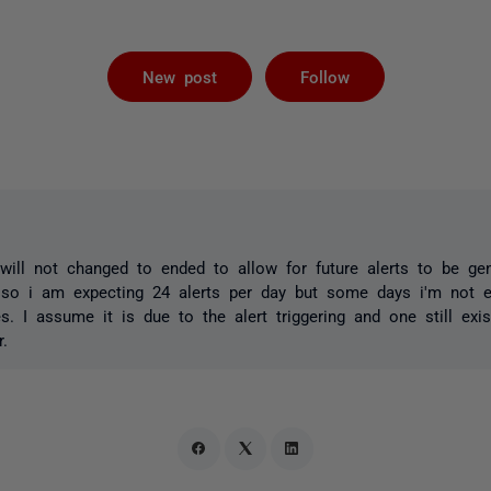
Not yet foll
New post
Follow
 will not changed to ended to allow for future alerts to be gen
 so i am expecting 24 alerts per day but some days i'm not ev
es. I assume it is due to the alert triggering and one still exi
.