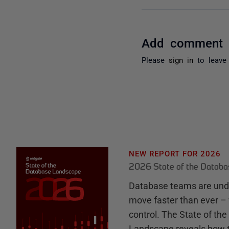
Add comment
Please
sign in
to leave