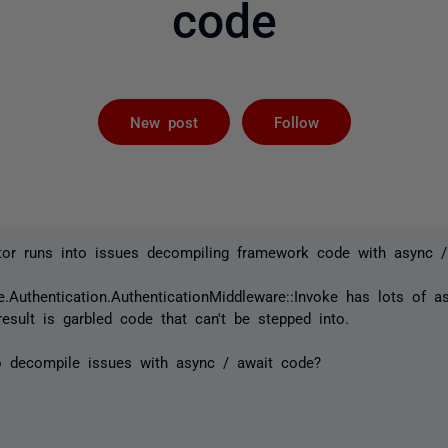
code
Followed by 
New post
Follow
ctor runs into issues decompiling framework code with async /
.Authentication.AuthenticationMiddleware::Invoke has lots of 
esult is garbled code that can't be stepped into.
o decompile issues with async / await code?