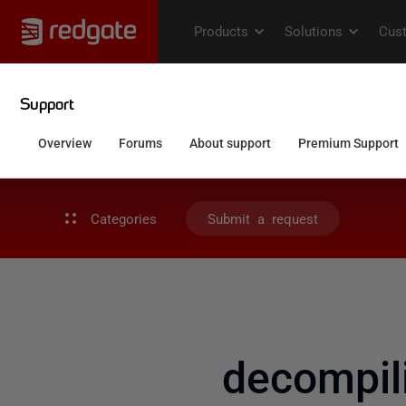
Categories
Submit a request
decompil