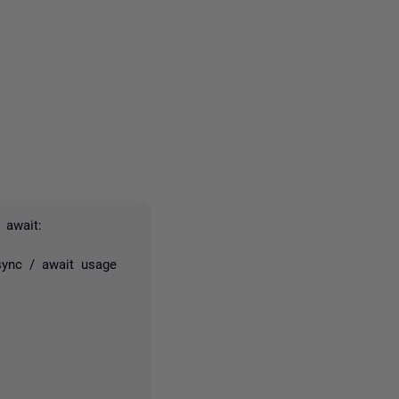
one person
 await:
async / await usage