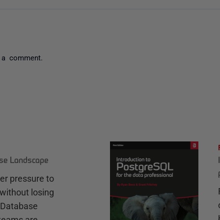
 a comment.