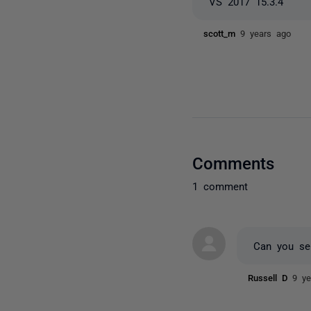
VS 2017 15.3.4
scott_m
9 years ago
Comments
1 comment
Can you sen
Russell D
9 ye