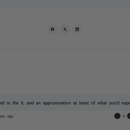
d in the IL and an approximation at least of what you'd exp
ars ago
-
0