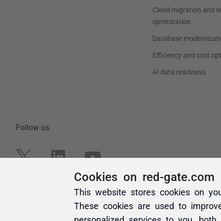
Cookies on red-gate.com
This website stores cookies on yo
These cookies are used to improv
personalized services to you, both