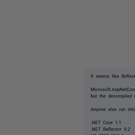
It seems like Refle
Microsoft.AspNetCore
but the decompiled r
Anyone else run int
.NET Core 1.1
.NET Reflector 9.2