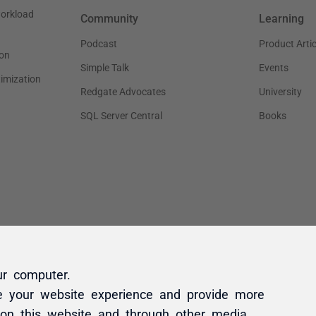
ur computer.
e your website experience and provide more
 on this website and through other media.