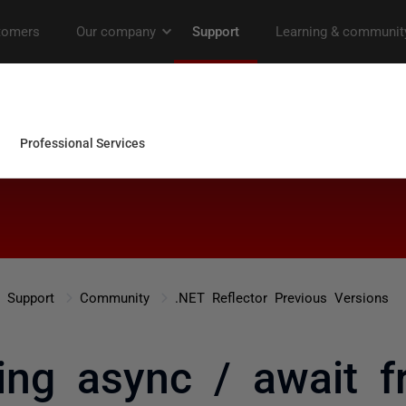
Support
Community
.NET Reflector Previous Versions
ing async / await 