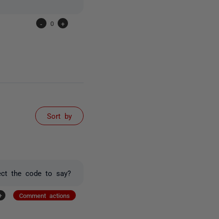
-
0
+
Sort by
ect the code to say?
+
Comment actions