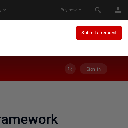
Sign in
framework