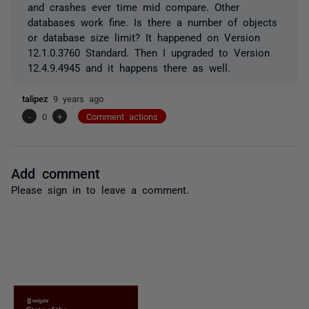
and crashes ever time mid compare. Other
databases work fine. Is there a number of objects
or database size limit? It happened on Version
12.1.0.3760 Standard. Then I upgraded to Version
12.4.9.4945 and it happens there as well.
talipez
9 years ago
-
0
+
Comment actions
Add comment
Please
sign in
to leave a comment.