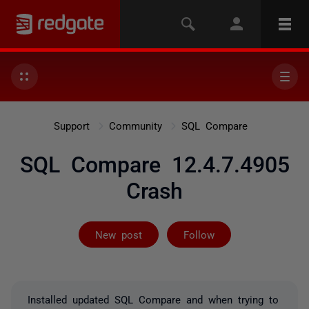
Support
Community
SQL Compare
SQL Compare 12.4.7.4905
Crash
Followed by on
New post
Follow
Installed updated SQL Compare and when trying to