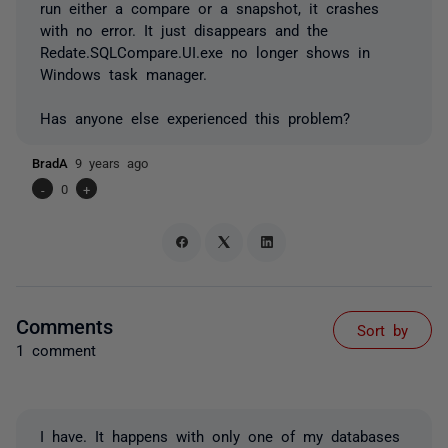
run either a compare or a snapshot, it crashes
with no error. It just disappears and the
Redate.SQLCompare.UI.exe no longer shows in
Windows task manager.
Has anyone else experienced this problem?
BradA
9 years ago
-
0
+
Comments
Sort by
1 comment
I have. It happens with only one of my databases