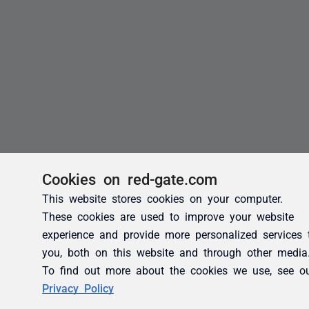
Cookies on red-gate.com
This website stores cookies on your computer.
These cookies are used to improve your website
experience and provide more personalized services 
you, both on this website and through other media
To find out more about the cookies we use, see o
Privacy Policy