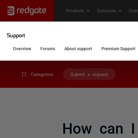
Categories
Submit a request
How can I 