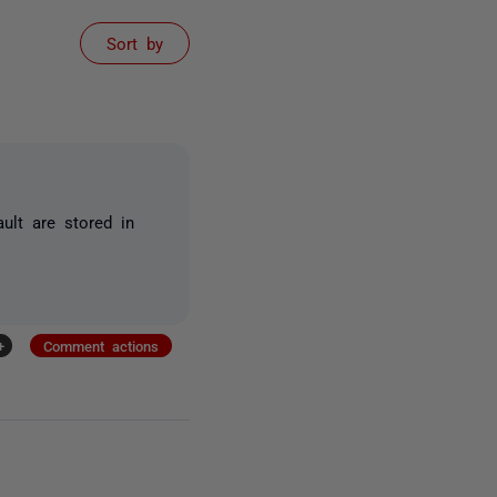
Sort by
ault are stored in
+
Comment actions