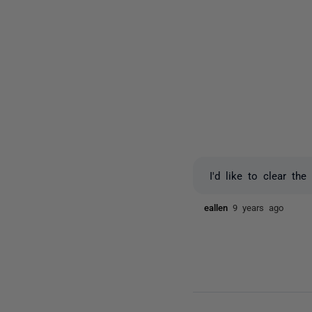
I'd like to clear t
eallen
9 years ago