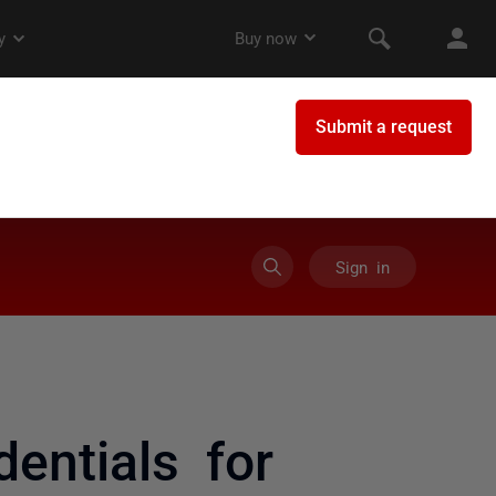
Sign in
entials for