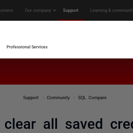
Support
Community
SQL Compare
clear all saved cred