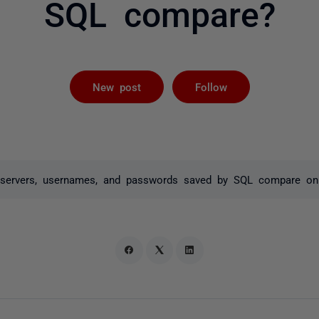
SQL compare?
Followed by 
New post
Follow
he servers, usernames, and passwords saved by SQL compare o