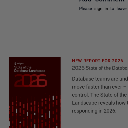
Please
sign in
to leave