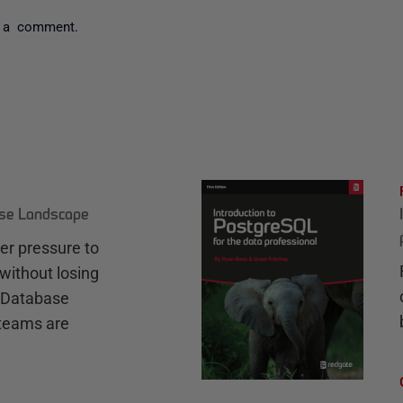
 a comment.