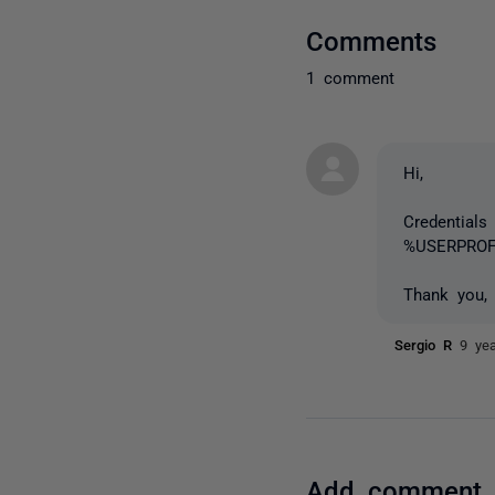
Comments
1 comment
Hi,
Credentials
%USERPROFI
Thank you,
Sergio R
9 ye
Add comment