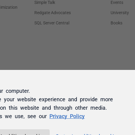
ur computer.
e your website experience and provide more
 on this website and through other media.
es we use, see our
Privacy Policy