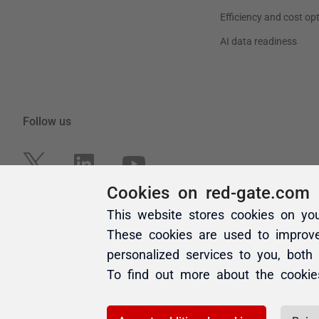
Cookies on red-gate.com
This website stores cookies on yo
These cookies are used to improv
personalized services to you, both
To find out more about the cooki