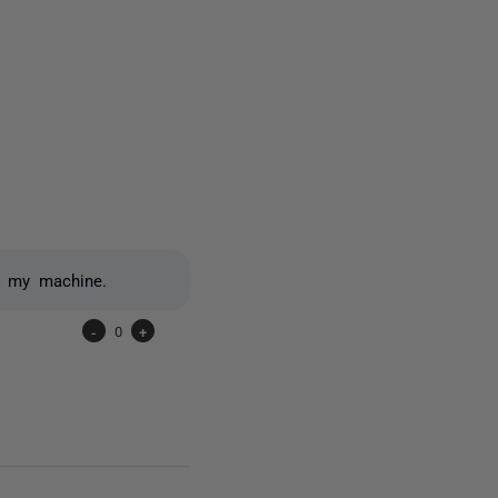
one person
n my machine.
-
0
+