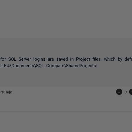
 for SQL Server logins are saved in Project files, which by def
LE%\Documents\SQL Compare\SharedProjects
ars ago
-
0