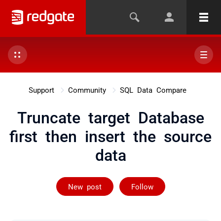
Support
Community
SQL Data Compare
Truncate target Database
first then insert the source
data
Followed by on
New post
Follow