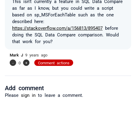
This isn't currently a feature in SQL Data Compare
as far as I know, but you could write a script
based on sp_MSForEachTable such as the one
described here:
https://stackoverflow.com/a/156813/895407
before
doing the SQL Data Compare comparison. Would
that work for you?
Mark J
9 years ago
-
0
+
Comment actions
Add comment
Please
sign in
to leave a comment.