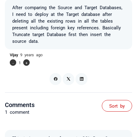
After comparing the Source and Target Databases,
I need to deploy at the Target database after
deleting all the existing rows in all the tables
present including foreign key references. Basically
Truncate target Database first then insert the
source data.
Vijay
9 years ago
-
1
+
Comments
Sort by
1 comment