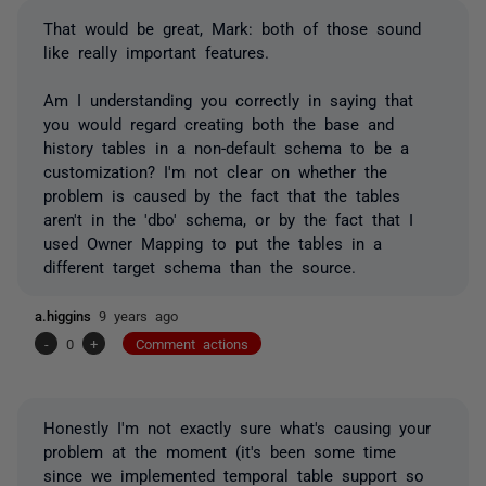
That would be great, Mark: both of those sound
like really important features.
Am I understanding you correctly in saying that
you would regard creating both the base and
history tables in a non-default schema to be a
customization? I'm not clear on whether the
problem is caused by the fact that the tables
aren't in the 'dbo' schema, or by the fact that I
used Owner Mapping to put the tables in a
different target schema than the source.
a.higgins
9 years ago
-
0
+
Comment actions
Honestly I'm not exactly sure what's causing your
problem at the moment (it's been some time
since we implemented temporal table support so