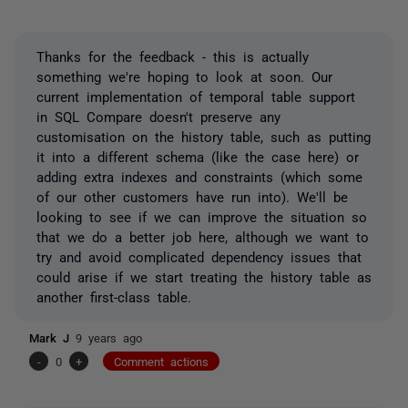
Thanks for the feedback - this is actually
something we're hoping to look at soon. Our
current implementation of temporal table support
in SQL Compare doesn't preserve any
customisation on the history table, such as putting
it into a different schema (like the case here) or
adding extra indexes and constraints (which some
of our other customers have run into). We'll be
looking to see if we can improve the situation so
that we do a better job here, although we want to
try and avoid complicated dependency issues that
could arise if we start treating the history table as
another first-class table.
Mark J
9 years ago
-
0
+
Comment actions