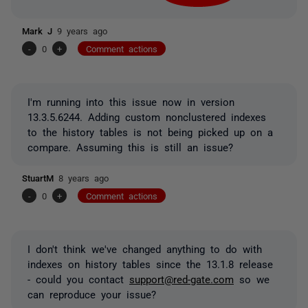
Mark J
9 years ago
-
0
+
Comment actions
I'm running into this issue now in version
13.3.5.6244. Adding custom nonclustered indexes
to the history tables is not being picked up on a
compare. Assuming this is still an issue?
StuartM
8 years ago
-
0
+
Comment actions
I don't think we've changed anything to do with
indexes on history tables since the 13.1.8 release
- could you contact
support@red-gate.com
so we
can reproduce your issue?