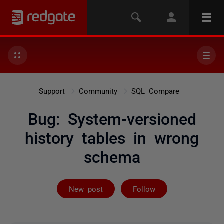
Support
Community
SQL Compare
Bug: System-versioned
history tables in wrong
schema
Followed by 4 
New post
Follow