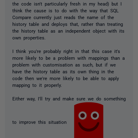
the code isn't particularly fresh in my head) but I
think the cause is to do with the way that SQL
Compare currently just reads the name of the
history table and deploys that, rather than treating
the history table as an independent object with its
own properties.
I think you're probably right in that this case it's
more likely to be a problem with mappings than a
problem with customisation as such, but if we
have the history table as its own thing in the
code then we're more likely to be able to apply
mapping to it properly.
Either way, I'll try and make sure we do something
to improve this situation