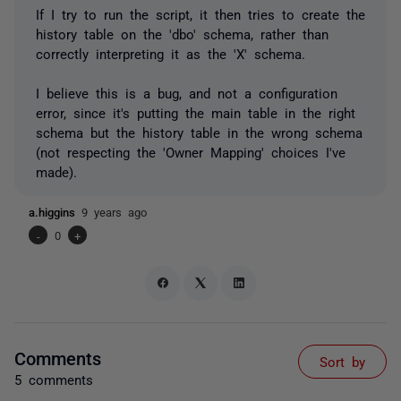
If I try to run the script, it then tries to create the
history table on the 'dbo' schema, rather than
correctly interpreting it as the 'X' schema.
I believe this is a bug, and not a configuration
error, since it's putting the main table in the right
schema but the history table in the wrong schema
(not respecting the 'Owner Mapping' choices I've
made).
a.higgins
9 years ago
-
0
+
Comments
Sort by
5 comments