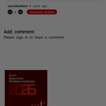
sam.blackburn
8 years ago
-
0
+
Comment actions
Add comment
Please
sign in
to leave a comment.