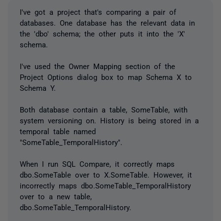
I've got a project that's comparing a pair of
databases. One database has the relevant data in
the 'dbo' schema; the other puts it into the 'X'
schema.
I've used the Owner Mapping section of the
Project Options dialog box to map Schema X to
Schema Y.
Both database contain a table, SomeTable, with
system versioning on. History is being stored in a
temporal table named
"SomeTable_TemporalHistory".
When I run SQL Compare, it correctly maps
dbo.SomeTable over to X.SomeTable. However, it
incorrectly maps dbo.SomeTable_TemporalHistory
over to a new table,
dbo.SomeTable_TemporalHistory.