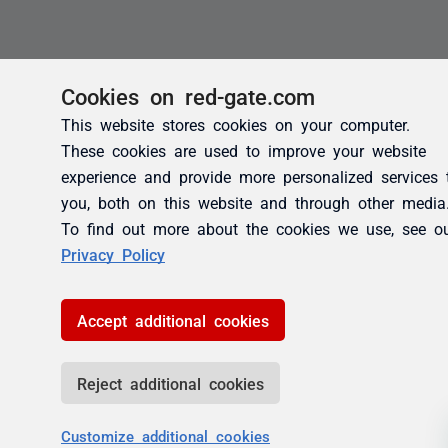
Cookies on red-gate.com
This website stores cookies on your computer.
These cookies are used to improve your website
experience and provide more personalized services 
you, both on this website and through other media
To find out more about the cookies we use, see o
Privacy Policy
Accept additional cookies
Reject additional cookies
Customize additional cookies