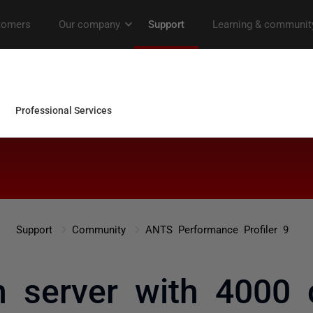
Support
Community
ANTS Performance Profiler 9
n server with 4000 