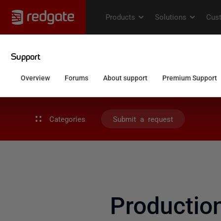
Categories
Submit a request
Productio