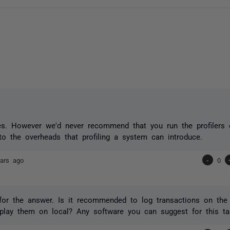
es. However we'd never recommend that you run the profilers 
to the overheads that profiling a system can introduce.
ars ago
-
0
or the answer. Is it recommended to log transactions on the 
play them on local? Any software you can suggest for this ta