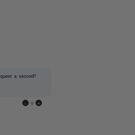
3 people
request a second?
-
0
+