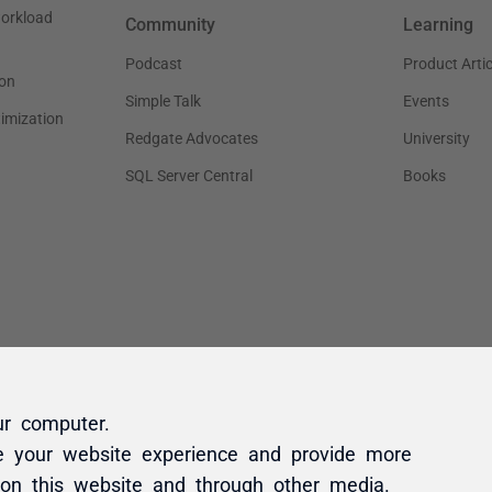
ur computer.
e your website experience and provide more
 on this website and through other media.