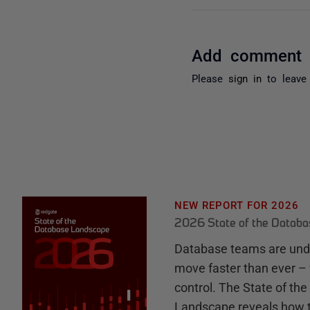
Add comment
Please
sign in
to leave