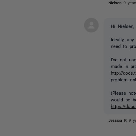
Nielsen
9 year
Hi Nielsen,
Ideally, an
need to pro
I've not us
made in pro
http://docs.
problem onl
(Please not
would be be
https://doc
Jessica R
9 y