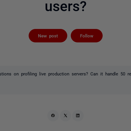
users?
Followed by 
New post
Follow
tions on profiling live production servers? Can it handle 50 