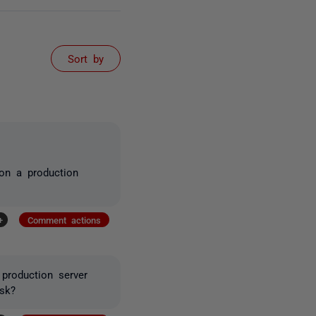
Sort by
on a production
+
Comment actions
production server
sk?