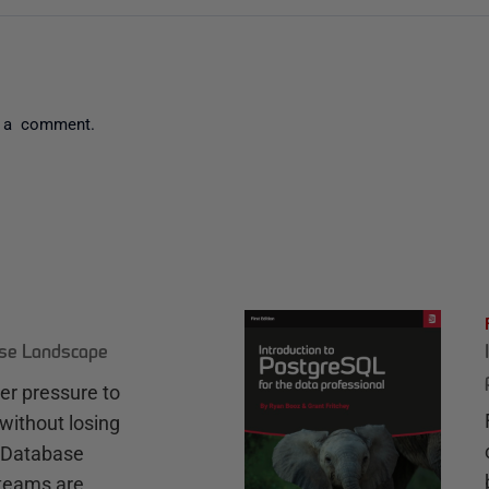
 a comment.