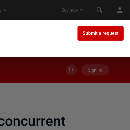
Sign in
concurrent