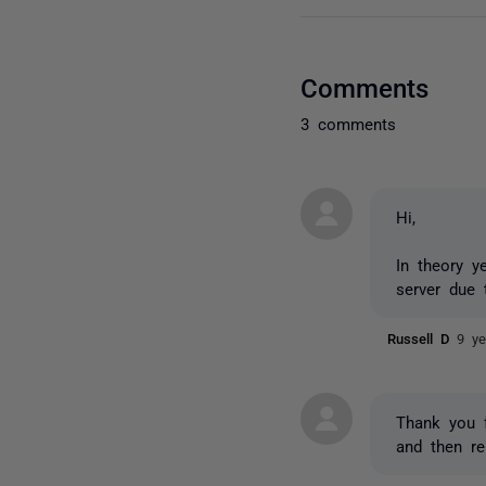
Comments
3 comments
Hi,
In theory y
server due 
Russell D
9 ye
Thank you f
and then re