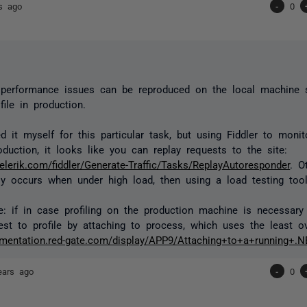
s ago
-
0
y performance issues can be reproduced on the local machine
file in production.
ed it myself for this particular task, but using Fiddler to moni
duction, it looks like you can replay requests to the site:
telerik.com/fiddler/Generate-Traffic/Tasks/ReplayAutoresponder
. O
y occurs when under high load, then using a load testing too
e: if in case profiling on the production machine is necessary 
st to profile by attaching to process, which uses the least o
umentation.red-gate.com/display/APP9/Attaching+to+a+running+.
ears ago
-
0