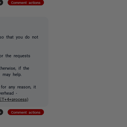
+
Comment actions
 so that you do not
tor the requests
therwise, if the
l may help.
for any reason, it
verhead -
NET+4+process)
+
Comment actions