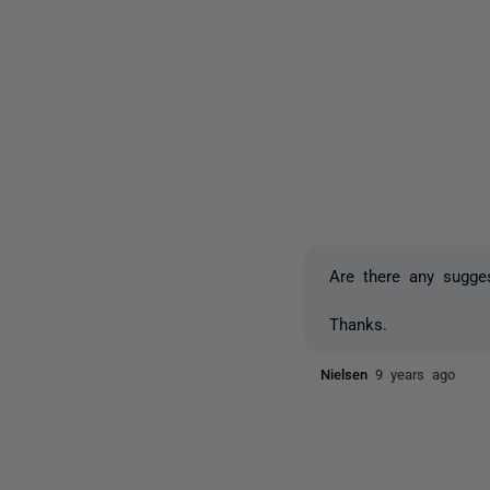
Are there any sugges
Thanks.
Nielsen
9 years ago