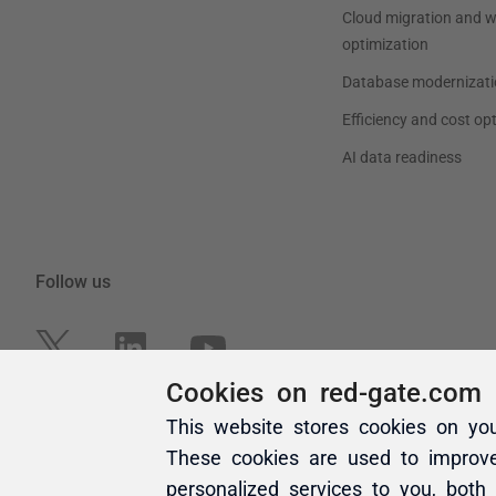
Cookies on red-gate.com
This website stores cookies on yo
These cookies are used to improv
personalized services to you, both