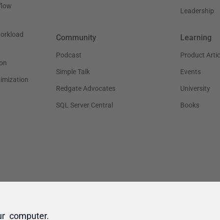
ur computer.