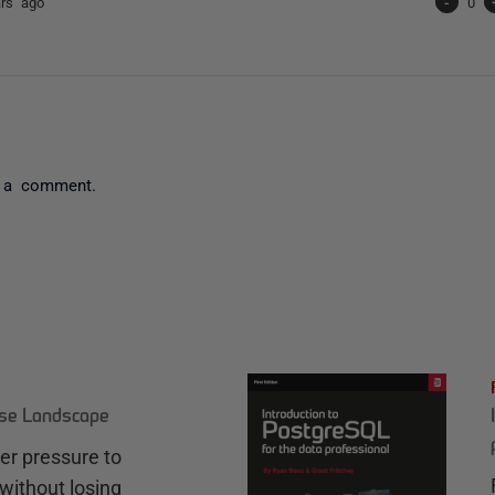
ars ago
-
0
 a comment.