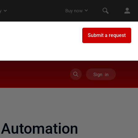
Sign in
 Automation