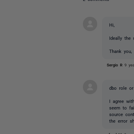
Hi,
Ideally the
Thank you,
Sergio R
9 ye
dbo role o
I agree wi
seem to fai
source cont
the error s