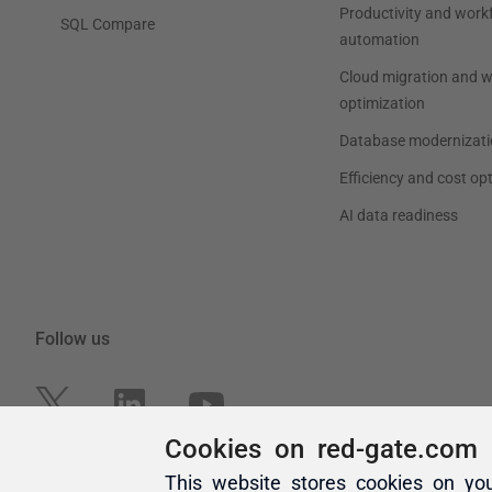
Cookies on red-gate.com
This website stores cookies on yo