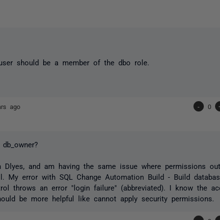
 user should be a member of the dbo role.
ars ago
-
0
r db_owner?
th Dlyes, and am having the same issue where permissions ou
l. My error with SQL Change Automation Build - Build databas
rol throws an error "login failure" (abbreviated). I know the a
hould be more helpful like cannot apply security permissions.