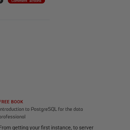
+
Comment actions