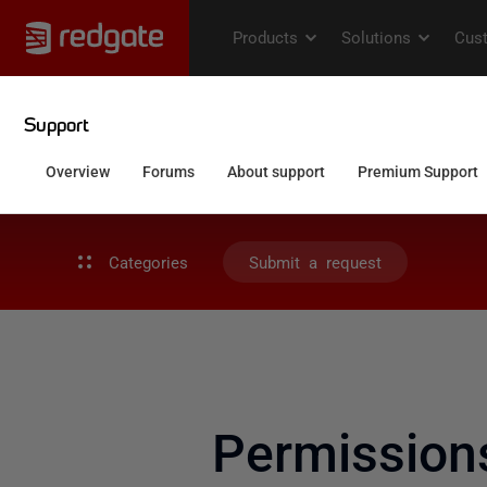
Categories
Submit a request
Permission