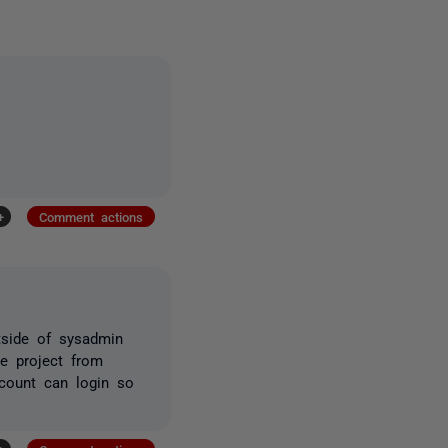
+
Comment actions
tside of sysadmin
e project from
ccount can login so