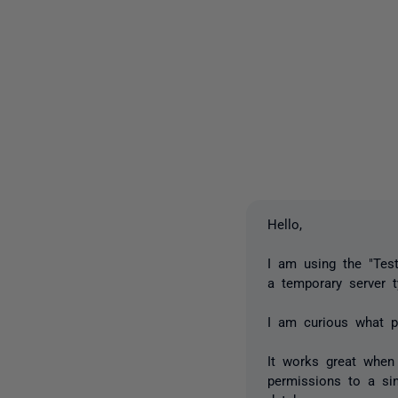
Hello,
I am using the "Tes
a temporary server t
I am curious what p
It works great when 
permissions to a sin