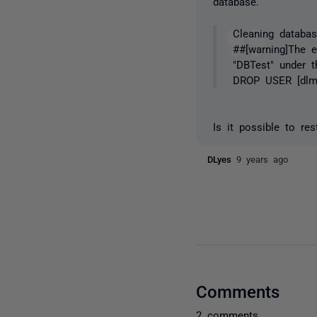
database.
Cleaning databas
##[warning]The e
"DBTest" under t
DROP USER [dlm
Is it possible to re
DLyes
9 years ago
Comments
2 comments