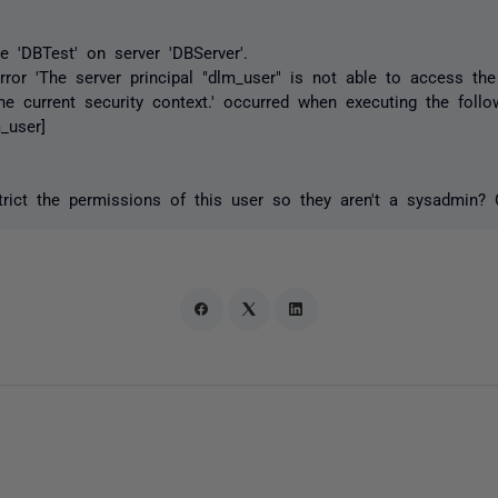
e 'DBTest' on server 'DBServer'.
rror 'The server principal "dlm_user" is not able to access th
he current security context.' occurred when executing the foll
_user]
strict the permissions of this user so they aren't a sysadmin? 