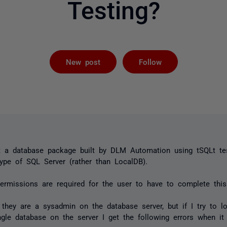
Testing?
Followed by 
New post
Follow
t a database package built by DLM Automation using tSQLt tes
ype of SQL Server (rather than LocalDB).
ermissions are required for the user to have to complete this
they are a sysadmin on the database server, but if I try to l
gle database on the server I get the following errors when it 