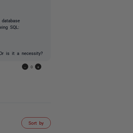
e database
owing SQL:
Or is it a necessity?
-
0
+
Sort by