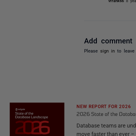
vfrank66
8 ye
Add comment
Please
sign in
to leave