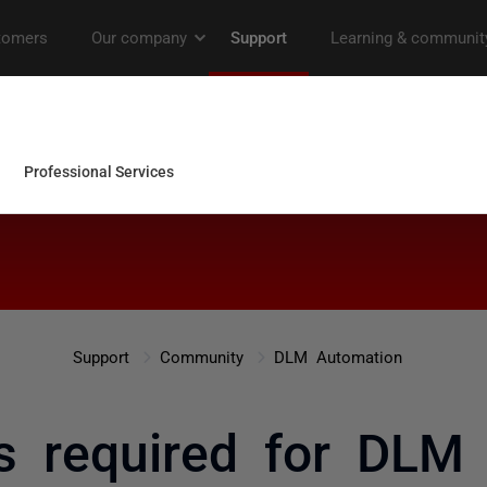
Support
Community
DLM Automation
s required for DLM