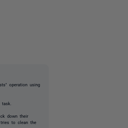
2 people
ts" operation using
 task.
ock down their
tries to clean the