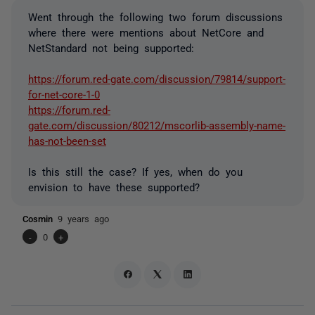
Went through the following two forum discussions
where there were mentions about NetCore and
NetStandard not being supported:
https://forum.red-gate.com/discussion/79814/support-
for-net-core-1-0
https://forum.red-
gate.com/discussion/80212/mscorlib-assembly-name-
has-not-been-set
Is this still the case? If yes, when do you
envision to have these supported?
Cosmin
9 years ago
-
0
+