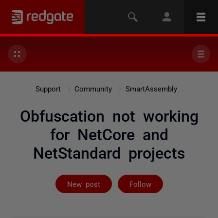
Support
Community
SmartAssembly
Obfuscation not working
for NetCore and
NetStandard projects
Followed by on
New post
Follow