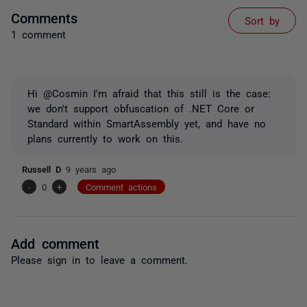
Comments
Sort by
1 comment
Hi @Cosmin I'm afraid that this still is the case:
we don't support obfuscation of .NET Core or
Standard within SmartAssembly yet, and have no
plans currently to work on this.
Russell D
9 years ago
-
0
+
Comment actions
Add comment
Please
sign in
to leave a comment.