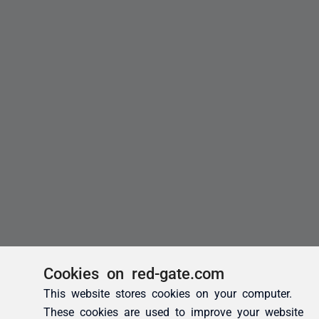
Cookies on red-gate.com
This website stores cookies on your computer.
These cookies are used to improve your website