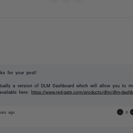
ks for your post!
ctually a version of DLM Dashboard which will allow you to m
available here:
https://www.red-gate.com/products/dlm/dlm-dashb
ears ago
-
0