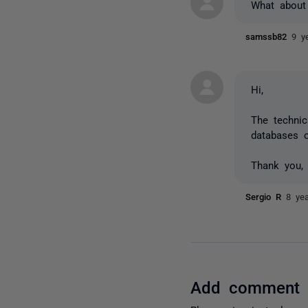
What about
samssb82
9 y
Hi,
The technic
databases o
Thank you,
Sergio R
8 ye
Add comment