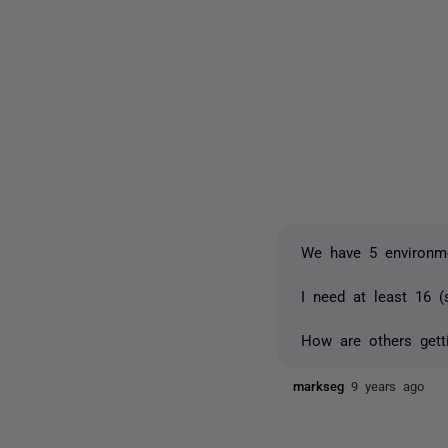
We have 5 environme
I need at least 16 (
How are others gett
markseg
9 years ago