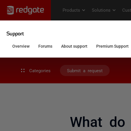
Categories
Submit a request
What do