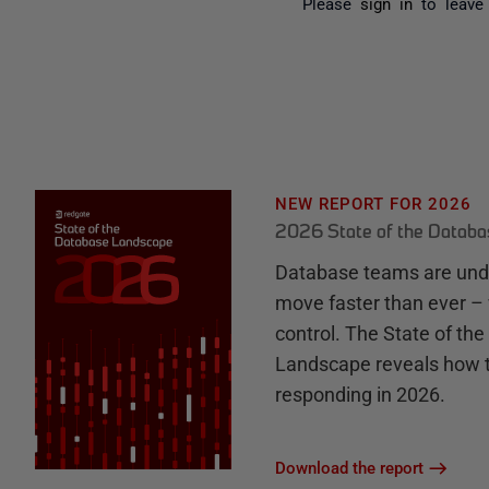
Please
sign in
to leave