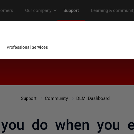
Support
Community
DLM Dashboard
 you do when you e