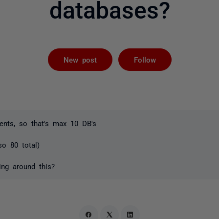
databases?
Followed by 
New post
Follow
nts, so that's max 10 DB's
so 80 total)
ing around this?