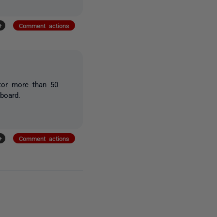
+
Comment actions
itor more than 50
board.
+
Comment actions