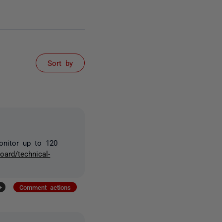
Sort by
onitor up to 120
oard/technical-
+
Comment actions