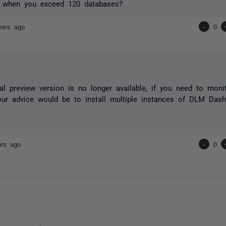
 when you exceed 120 databases?
ears ago
-
0
al preview version is no longer available, if you need to mon
ur advice would be to install multiple instances of DLM Dash
ars ago
-
0