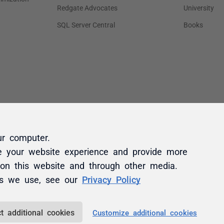
ur computer.
e your website experience and provide more
 on this website and through other media.
es we use, see our
Privacy Policy
t additional cookies
Customize additional cookies