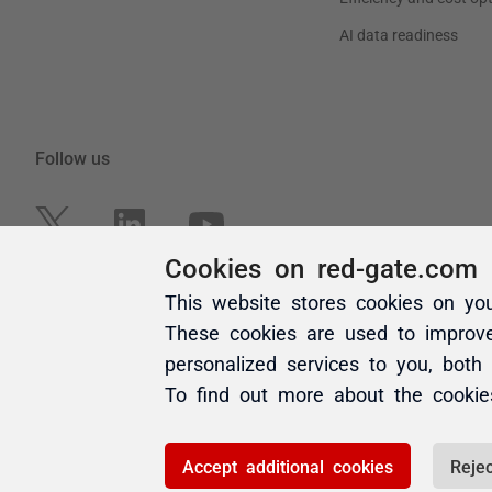
Cookies on red-gate.com
This website stores cookies on yo
These cookies are used to improv
personalized services to you, both
To find out more about the cooki
Accept additional cookies
Rejec