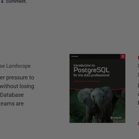
 a comment.