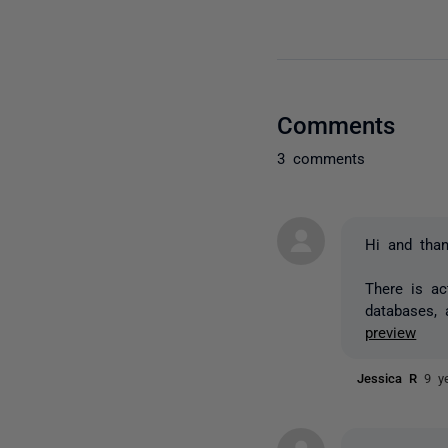
Comments
3 comments
Hi and than
There is a
databases, 
preview
Jessica R
9 y