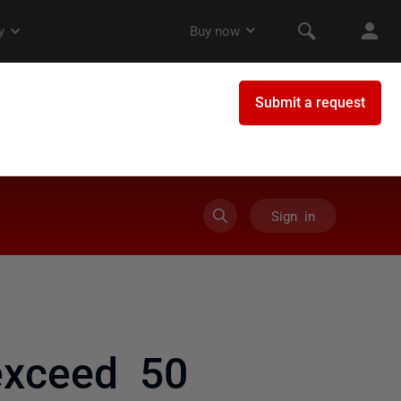
Sign in
xceed 50