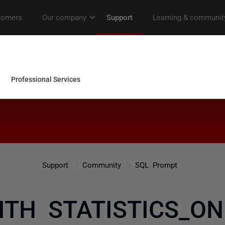
Support
Community
SQL Prompt
ITH STATISTICS_ON