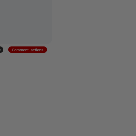
+
Comment actions