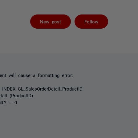
Followed by 
New post
Follow
ent will cause a formatting error:
NDEX CL_SalesOrderDetail_ProductID
ail (ProductID)
NLY = -1