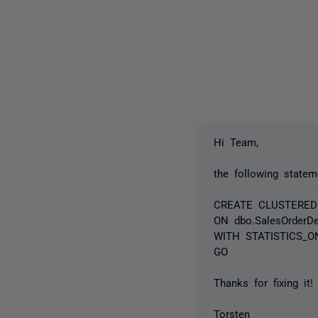
Hi Team,
the following statem
CREATE CLUSTERED I
ON dbo.SalesOrderDet
WITH STATISTICS_O
GO
Thanks for fixing it!
Torsten