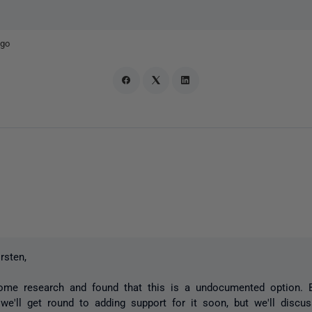
ago
rsten,
ome research and found that this is a undocumented option. 
 we'll get round to adding support for it soon, but we'll discu