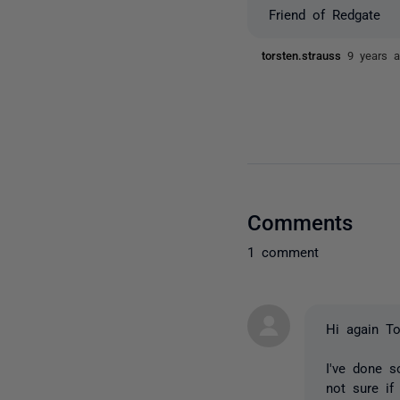
Friend of Redgate
torsten.strauss
9 years 
Comments
1 comment
Hi again To
I've done s
not sure if