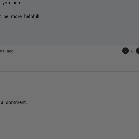
 you here.
't be more helpful!
ars ago
-
0
 a comment.