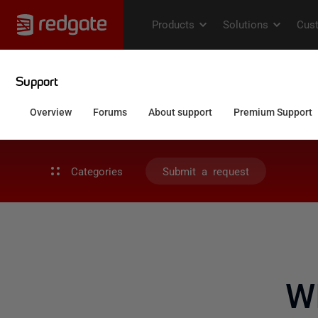
Categories
Submit a request
W