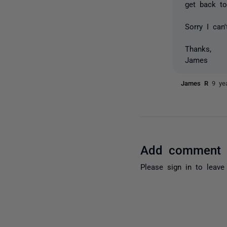
get back to
Sorry I can
Thanks,
James
James R
9 ye
Add comment
Please
sign in
to leave