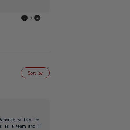
-
0
+
Sort by
Because of this I'm
ss as a team and I'll