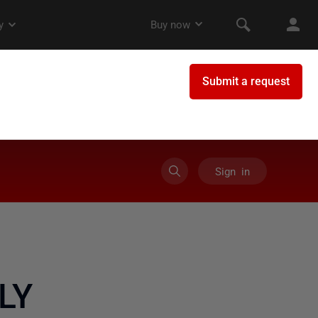
Sign in
LY