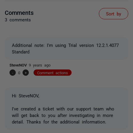
Comments
Sort by
3 comments
Additional note: I'm using Trial version 12.2.1.4077
Standard
SteveNOV
9 years ago
-
0
+
Comment actions
Hi SteveNOV,
I've created a ticket with our support team who
will get back to you after investigating in more
detail. Thanks for the additional information.