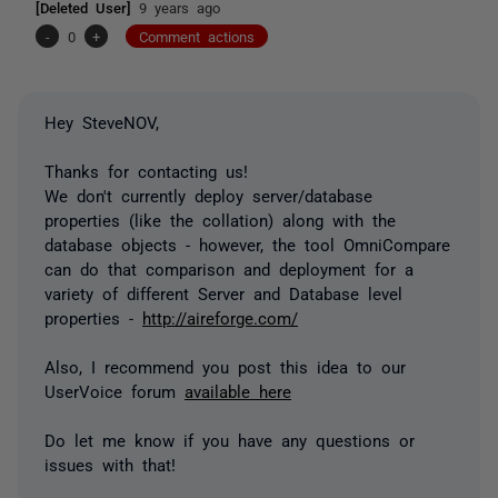
[Deleted User]
9 years ago
-
0
+
Comment actions
Hey SteveNOV,
Thanks for contacting us!
We don't currently deploy server/database
properties (like the collation) along with the
database objects - however, the tool OmniCompare
can do that comparison and deployment for a
variety of different Server and Database level
properties -
http://aireforge.com/
Also, I recommend you post this idea to our
UserVoice forum
available here
Do let me know if you have any questions or
issues with that!