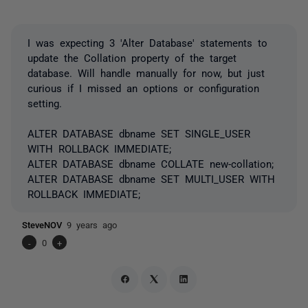
I was expecting 3 'Alter Database' statements to
update the Collation property of the target
database. Will handle manually for now, but just
curious if I missed an options or configuration
setting.
ALTER DATABASE dbname SET SINGLE_USER
WITH ROLLBACK IMMEDIATE;
ALTER DATABASE dbname COLLATE new-collation;
ALTER DATABASE dbname SET MULTI_USER WITH
ROLLBACK IMMEDIATE;
SteveNOV
9 years ago
-
0
+