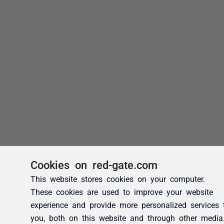
Cookies on red-gate.com
This website stores cookies on your computer.
These cookies are used to improve your website
experience and provide more personalized services 
you, both on this website and through other media