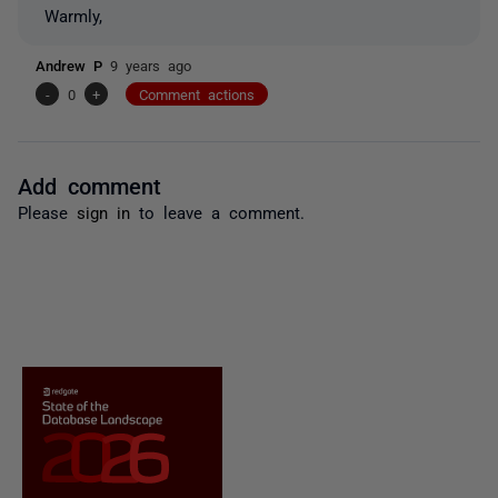
Warmly,
Andrew P
9 years ago
-
0
+
Comment actions
Add comment
Please
sign in
to leave a comment.