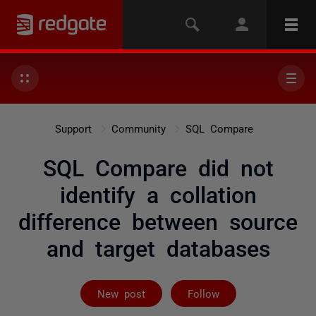
Support
Community
SQL Compare
SQL Compare did not
identify a collation
difference between source
and target databases
Followed by 3 
New post
Follow