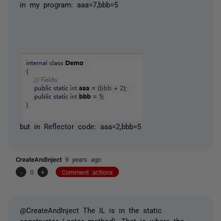
in my program: aaa=7,bbb=5
but in Reflector code: aaa=2,bbb=5
CreateAndInject
9 years ago
-
0
+
Comment actions
@CreateAndInject The IL is in the static
constructor (.cctor method). That is where the