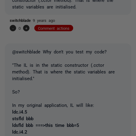
static variables are initialised.
switchblade
9 years ago
-
0
+
Comment actions
@switchblade Why don't you test my code?
"The IL is in the static constructor (.cctor
method). That is where the static variables are
initialised."
So?
In my original application, IL will like:
ldc.i4.5
stsfld bbb
ldsfld bbb ===>this time bbb=5
ldc.i4.2