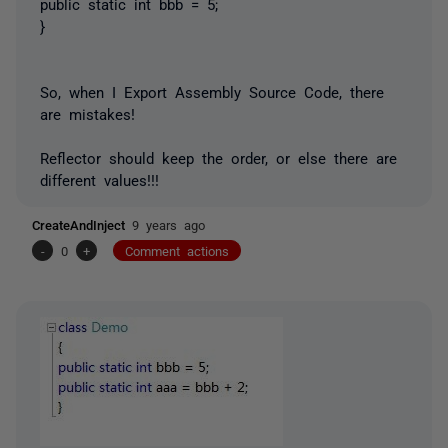
public static int bbb = 5;
}
So, when I Export Assembly Source Code, there
are mistakes!
Reflector should keep the order, or else there are
different values!!!
CreateAndInject
9 years ago
-
0
+
Comment actions