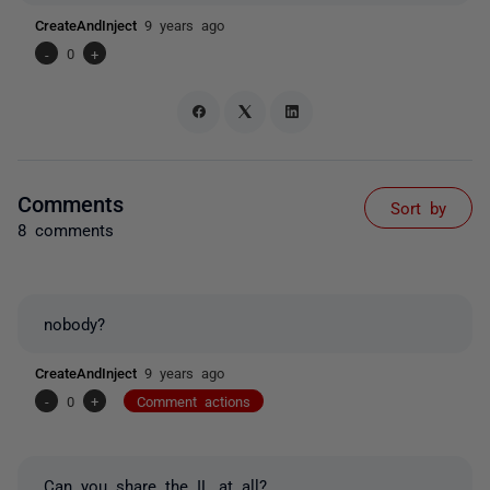
CreateAndInject
9 years ago
-
0
+
Comments
Sort by
8 comments
nobody?
CreateAndInject
9 years ago
-
0
+
Comment actions
Can you share the IL at all?