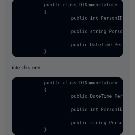
          public class DTNomenclature

          {

                    public int PersonID { ge
                    public string PersonName
                    public DateTime PersonBi
into this one:
          public class DTNomenclature

          {

                    public DateTime PersonBi
                    public int PersonID { ge
                    public string PersonName