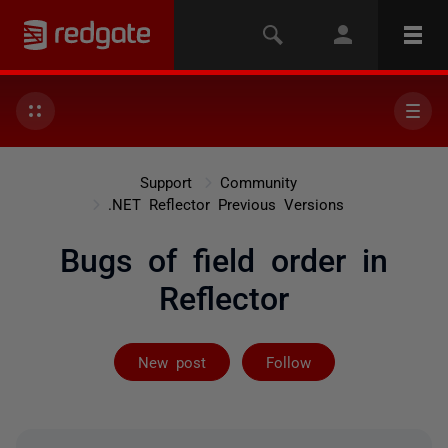
Support
Community
.NET Reflector Previous Versions
Bugs of field order in
Reflector
Followed by 4 
New post
Follow