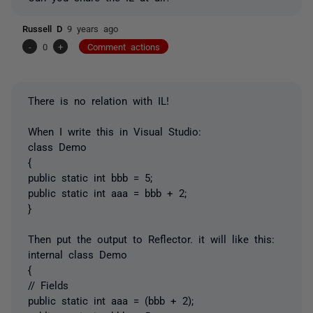
Russell D
9 years ago
-
0
+
Comment actions
There is no relation with IL!
When I write this in Visual Studio:
class Demo
{
public static int bbb = 5;
public static int aaa = bbb + 2;
}
Then put the output to Reflector. it will like this:
internal class Demo
{
// Fields
public static int aaa = (bbb + 2);