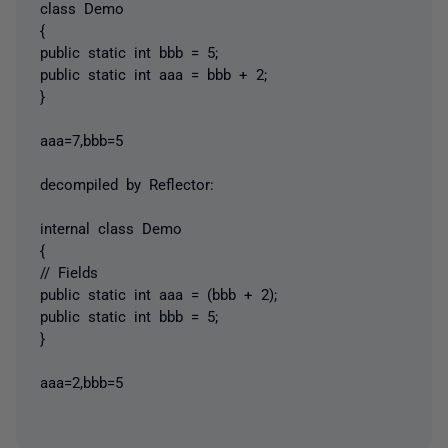
class Demo
{
public static int bbb = 5;
public static int aaa = bbb + 2;
}
aaa=7,bbb=5
decompiled by Reflector:
internal class Demo
{
// Fields
public static int aaa = (bbb + 2);
public static int bbb = 5;
}
aaa=2,bbb=5