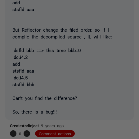
add
stsfld aaa
But Reflector change the filed order, so if I
compile the decompiled source , IL will like:
ldsfld bbb ==> this time bbb=0
ldc.i4.2
add
stsfld aaa
ldc.i4.5
stsfld bbb
Can't you find the difference?
So, there is a bug!!!
CreateAndInject
9 years ago
-
0
+
Comment actions