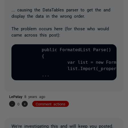
... causing the DataTables parser to get the and
display the data in the wrong order.
The problem occurs here (for those who would
came across this post):
          public FormatedList Parse()

          {

                    var list = new FormatedL
                    list.Import(_properties.
LePatay
8 years ago
-
0
+
Comment actions
We're investigating this and will keep you posted.