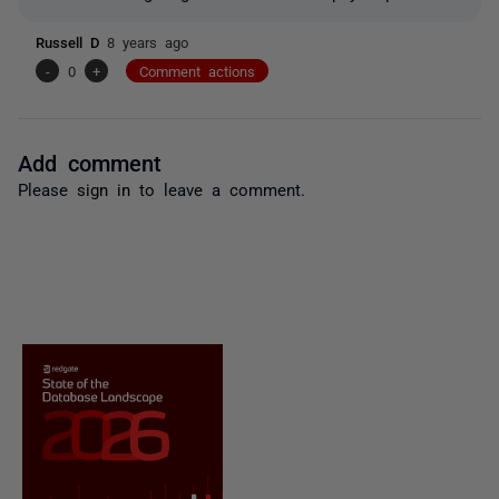
Russell D
8 years ago
-
0
+
Comment actions
Add comment
Please
sign in
to leave a comment.