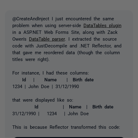
@CreateAndInject I just encountered the same
problem when using server-side
DataTables plugin
in a ASP.NET Web Forms Site, along with Zack
Owen's
DataTable parser
. I extracted the source
code with JustDecompile and .NET Reflector, and
that gave me reordered data (though the column
titles were right).
For instance, I had these columns:
Id | Name | Birth date
1234 | John Doe | 31/12/1990
that were displayed like so:
Id | Name | Birth date
31/12/1990 | 1234 | John Doe
This is because Reflector transformed this code: