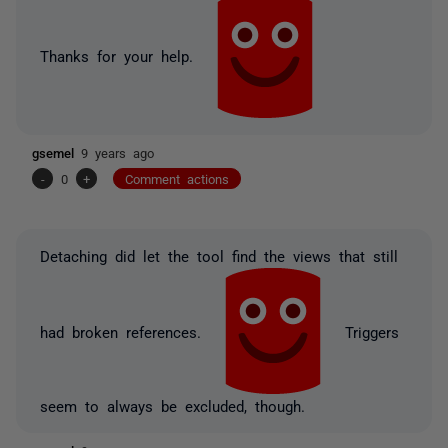
Thanks for your help.
gsemel
9 years ago
-
0
+
Comment actions
Detaching did let the tool find the views that still
had broken references.
Triggers
seem to always be excluded, though.