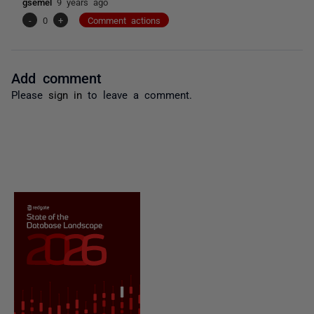
gsemel
9 years ago
-
0
+
Comment actions
Add comment
Please
sign in
to leave a comment.