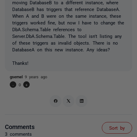
moving DatabaseB to a different instance, where
DatabaseB has triggers that reference DatabaseA.
When A and B were on the same instance, these
triggers worked fine, but now I have to change the
DbA.Schema.Table references to
Server.DbA.Schema.Table. The tool isn't listing any
of these triggers as invalid objects. There is no
DatabaseA on this new instance. Any ideas?
Thanks!
gsemel
9 years ago
-
0
+
Comments
Sort by
3 comments