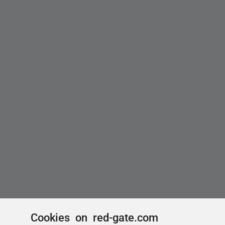
Cookies on red-gate.com