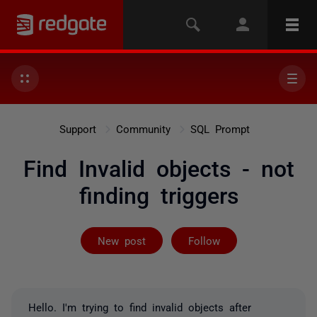
Support
Community
SQL Prompt
Find Invalid objects - not
finding triggers
Followed by 2 
New post
Follow
Hello. I'm trying to find invalid objects after