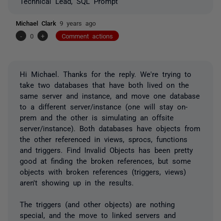
Technical Lead, SQL Prompt
Michael Clark
9 years ago
-
0
+
Comment actions
Hi Michael. Thanks for the reply. We're trying to
take two databases that have both lived on the
same server and instance, and move one database
to a different server/instance (one will stay on-
prem and the other is simulating an offsite
server/instance). Both databases have objects from
the other referenced in views, sprocs, functions
and triggers. Find Invalid Objects has been pretty
good at finding the broken references, but some
objects with broken references (triggers, views)
aren't showing up in the results.
The triggers (and other objects) are nothing
special, and the move to linked servers and