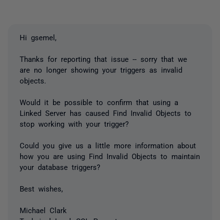
Hi gsemel,
Thanks for reporting that issue -- sorry that we
are no longer showing your triggers as invalid
objects.
Would it be possible to confirm that using a
Linked Server has caused Find Invalid Objects to
stop working with your trigger?
Could you give us a little more information about
how you are using Find Invalid Objects to maintain
your database triggers?
Best wishes,
Michael Clark