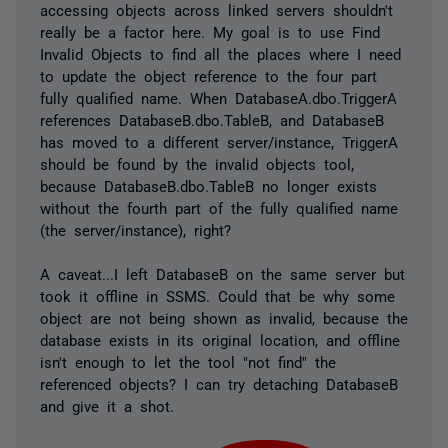
accessing objects across linked servers shouldn't
really be a factor here. My goal is to use Find
Invalid Objects to find all the places where I need
to update the object reference to the four part
fully qualified name. When DatabaseA.dbo.TriggerA
references DatabaseB.dbo.TableB, and DatabaseB
has moved to a different server/instance, TriggerA
should be found by the invalid objects tool,
because DatabaseB.dbo.TableB no longer exists
without the fourth part of the fully qualified name
(the server/instance), right?
A caveat...I left DatabaseB on the same server but
took it offline in SSMS. Could that be why some
object are not being shown as invalid, because the
database exists in its original location, and offline
isn't enough to let the tool "not find" the
referenced objects? I can try detaching DatabaseB
and give it a shot.