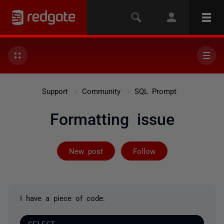
Support
Community
SQL Prompt
Formatting issue
Followed by on
New post
Follow
I have a piece of code: