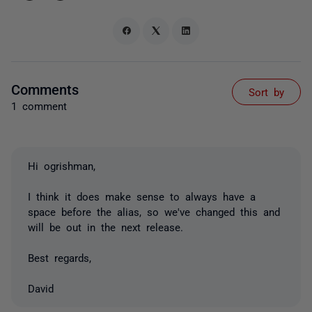
Comments
Sort by
1 comment
Hi ogrishman,
I think it does make sense to always have a
space before the alias, so we've changed this and
will be out in the next release.
Best regards,
David