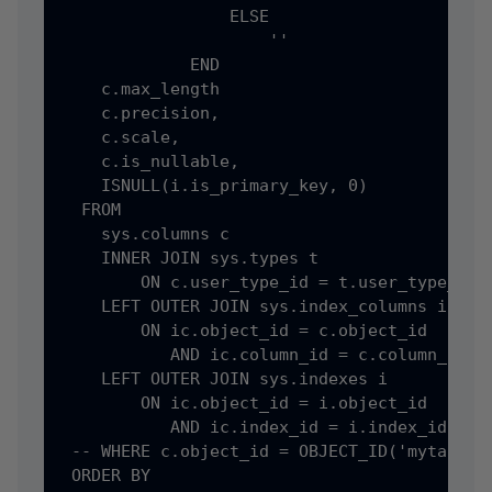
                 ELSE

                     ''

             END                            
    c.max_length                            
    c.precision,

    c.scale,

    c.is_nullable,

    ISNULL(i.is_primary_key, 0)             
  FROM

    sys.columns c

    INNER JOIN sys.types t

        ON c.user_type_id = t.user_type_id

    LEFT OUTER JOIN sys.index_columns ic

        ON ic.object_id = c.object_id

           AND ic.column_id = c.column_id

    LEFT OUTER JOIN sys.indexes i

        ON ic.object_id = i.object_id

           AND ic.index_id = i.index_id

 -- WHERE c.object_id = OBJECT_ID('mytable')
 ORDER BY
