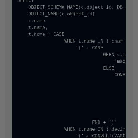
SELECT

    OBJECT_SCHEMA_NAME(c.object_id, DB_ID())
    OBJECT_NAME(c.object_id)                
    c.name                                  
    t.name,

    t.name + CASE

                 WHEN t.name IN ('char', 'va
                     '(' + CASE

                               WHEN c.max_le
                                   'max'

                               ELSE

                                   CONVERT(V
                                       CASE

                                           W
                                            
                                           E
                                            
                                       END)

                           END + ')'

                 WHEN t.name IN ('decimal', 
                     '(' + CONVERT(VARCHAR(