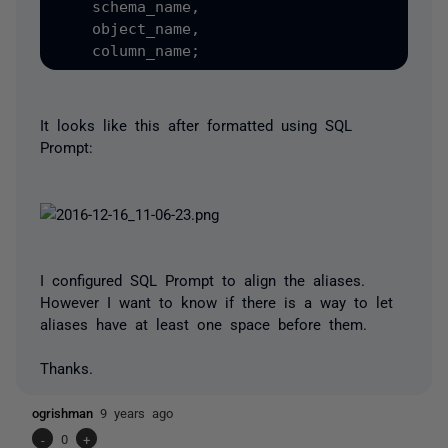
    schema_name,

    object_name,

It looks like this after formatted using SQL
Prompt:
I configured SQL Prompt to align the aliases.
However I want to know if there is a way to let
aliases have at least one space before them.
Thanks.
ogrishman
9 years ago
-
0
+