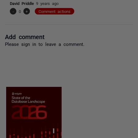
David Priddle
9 years ago
-
0
+
Comment actions
Add comment
Please
sign in
to leave a comment.