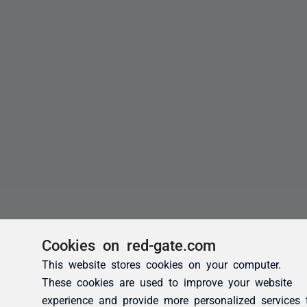
Cookies on red-gate.com
This website stores cookies on your computer.
These cookies are used to improve your website
experience and provide more personalized services 