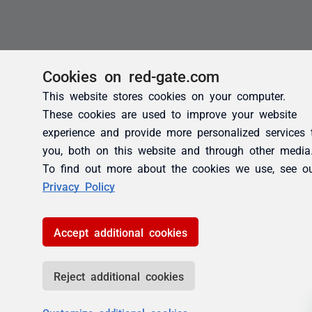
Cookies on red-gate.com
This website stores cookies on your computer.
These cookies are used to improve your website
experience and provide more personalized services 
you, both on this website and through other media
To find out more about the cookies we use, see o
Privacy Policy
Accept additional cookies
Reject additional cookies