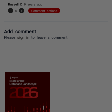
Russell D
9 years ago
-
0
+
Comment actions
Add comment
Please
sign in
to leave a comment.