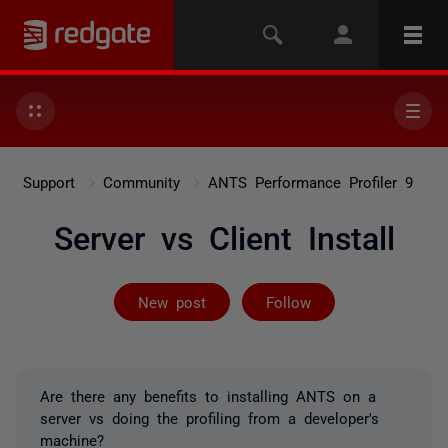
Support
Community
ANTS Performance Profiler 9
Server vs Client Install
Followed by on
New post
Follow
Are there any benefits to installing ANTS on a
server vs doing the profiling from a developer's
machine?