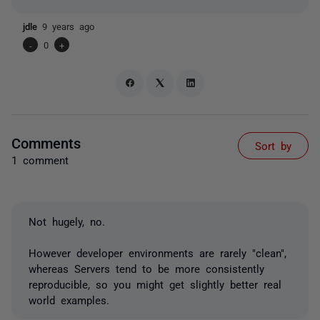
jdle
9 years ago
-
0
+
Comments
Sort by
1 comment
Not hugely, no.
However developer environments are rarely "clean",
whereas Servers tend to be more consistently
reproducible, so you might get slightly better real
world examples.