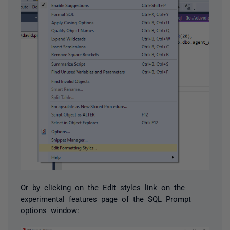
Or by clicking on the Edit styles link on the
experimental features page of the SQL Prompt
options window: