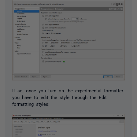
If so, once you turn on the experimental formatter
you have to edit the style through the Edit
formatting styles: