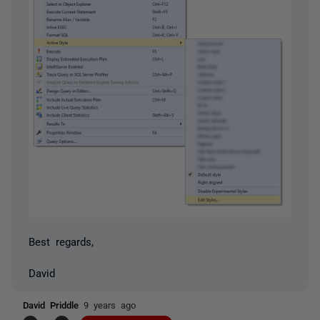
Best regards,
David
David Priddle
9 years ago