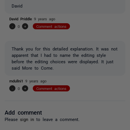
David
David Priddle
9 years ago
-
0
+
Comment actions
Thank you for this detailed explanation. It was not
apparent that I had to name the editing style
before the editing choices were displayed. It just
said More to Come.
mdullni1
9 years ago
-
0
+
Comment actions
Add comment
Please
sign in
to leave a comment.