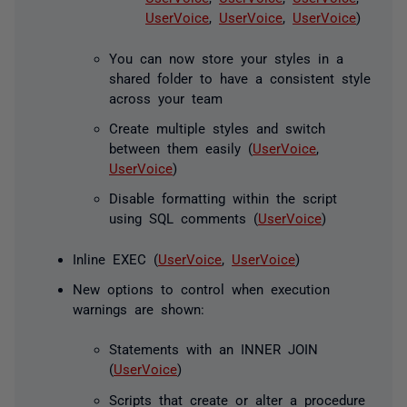
UserVoice
,
UserVoice
,
UserVoice
)
You can now store your styles in a
shared folder to have a consistent style
across your team
Create multiple styles and switch
between them easily (
UserVoice
,
UserVoice
)
Disable formatting within the script
using SQL comments (
UserVoice
)
Inline EXEC (
UserVoice
,
UserVoice
)
New options to control when execution
warnings are shown:
Statements with an INNER JOIN
(
UserVoice
)
Scripts that create or alter a procedure