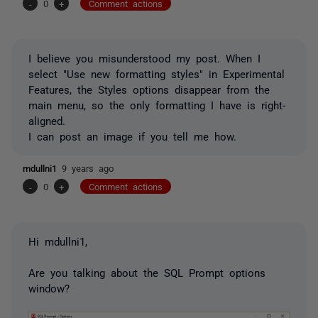
-
0
+
Comment actions
I believe you misunderstood my post. When I
select "Use new formatting styles" in Experimental
Features, the Styles options disappear from the
main menu, so the only formatting I have is right-
aligned.
I can post an image if you tell me how.
mdullni1
9 years ago
-
0
+
Comment actions
Hi mdullni1,
Are you talking about the SQL Prompt options
window?