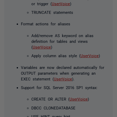
or trigger (
UserVoice
)
TRUNCATE statements
Format actions for aliases
Add/remove AS keyword on alias
definition for tables and views
(
UserVoice
)
Apply column alias style (
UserVoice
)
Variables are now declared automatically for
OUTPUT parameters when generating an
EXEC statement (
UserVoice
).
Support for SQL Server 2016 SP1 syntax:
CREATE OR ALTER (
UserVoice
)
DBCC CLONEDATABASE
USE HINT query hint