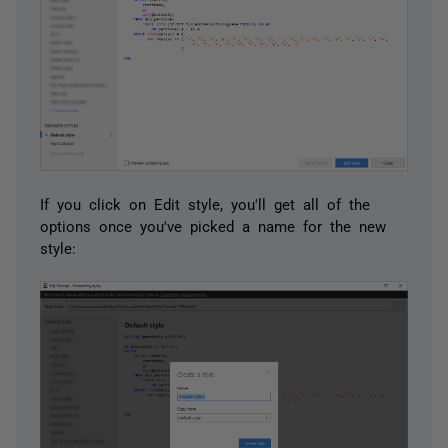
If you click on Edit style, you'll get all of the
options once you've picked a name for the new
style: