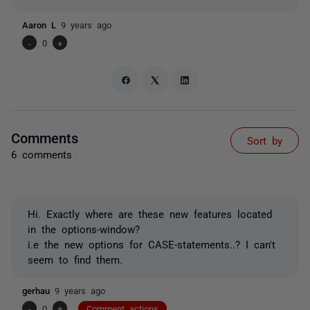
Aaron L
9 years ago
-
0
+
Comments
Sort by
6 comments
Hi. Exactly where are these new features located
in the options-window?
i.e the new options for CASE-statements..? I can't
seem to find them.
gerhau
9 years ago
-
0
+
Comment actions