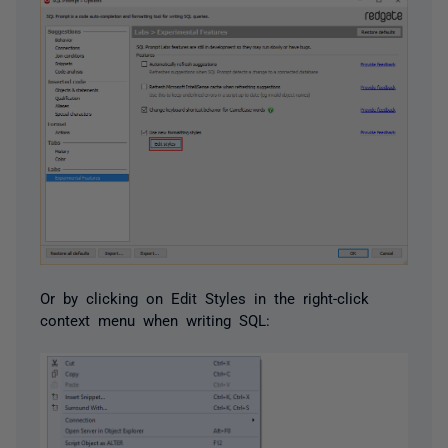
Or by clicking on Edit Styles in the right-click
context menu when writing SQL: