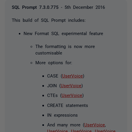
SQL Prompt 7.3.0.775
- 5th December 2016
This build of SQL Prompt includes:
New Format SQL experimental feature
The formatting is now more
customisable
More options for:
CASE (
UserVoice
)
JOIN (
UserVoice
)
CTEs (
UserVoice
)
CREATE statements
IN expressions
And many more (
UserVoice
,
UserVoice
,
UserVoice
,
UserVoice
,