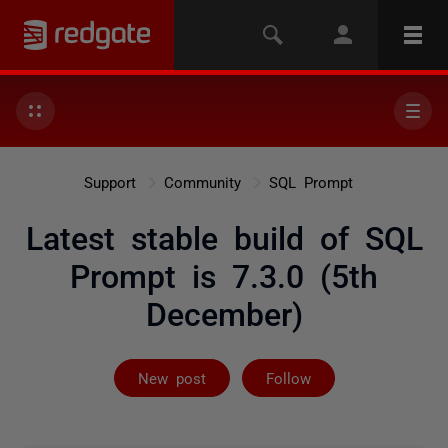
Support
Community
SQL Prompt
Latest stable build of SQL
Prompt is 7.3.0 (5th
December)
Followed by 3 
New post
Follow