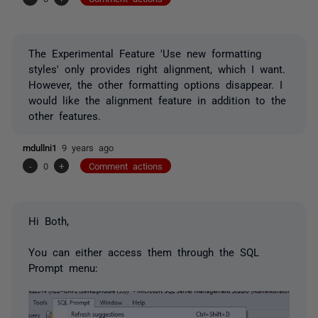
The Experimental Feature 'Use new formatting
styles' only provides right alignment, which I want.
However, the other formatting options disappear. I
would like the alignment feature in addition to the
other features.
mdullni1
9 years ago
-
0
+
Comment actions
Hi Both,
You can either access them through the SQL
Prompt menu: