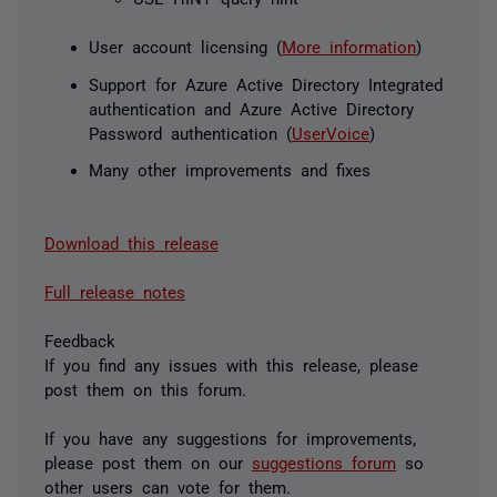
User account licensing (
More information
)
Support for Azure Active Directory Integrated
authentication and Azure Active Directory
Password authentication (
UserVoice
)
Many other improvements and fixes
Download this release
Full release notes
Feedback
If you find any issues with this release, please
post them on this forum.
If you have any suggestions for improvements,
please post them on our
suggestions forum
so
other users can vote for them.