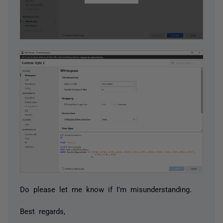
Do please let me know if I'm misunderstanding.
Best regards,