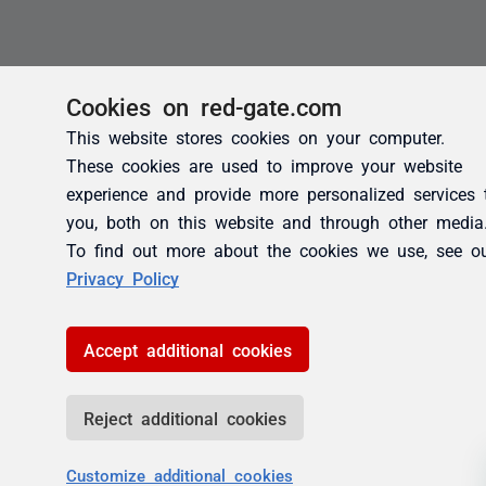
Cookies on red-gate.com
This website stores cookies on your computer.
These cookies are used to improve your website
experience and provide more personalized services 
you, both on this website and through other media
To find out more about the cookies we use, see o
Privacy Policy
Accept additional cookies
Reject additional cookies
Customize additional cookies