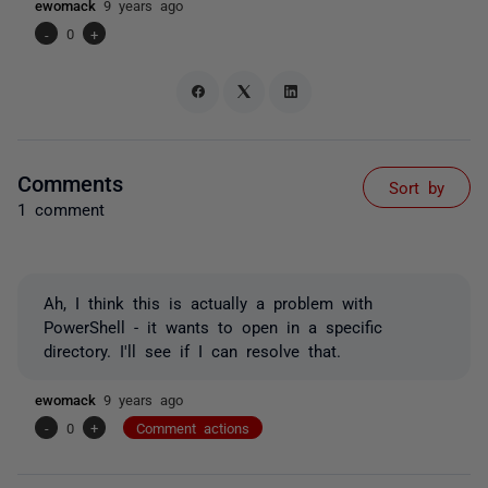
ewomack
9 years ago
-
0
+
Comments
Sort by
1 comment
Ah, I think this is actually a problem with
PowerShell - it wants to open in a specific
directory. I'll see if I can resolve that.
ewomack
9 years ago
-
0
+
Comment actions