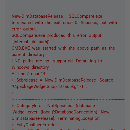
New-DlmDatabaseRelease : SQLCompare.exe
terminated with the exit code 0: Success, but with
error output.
SQLCompare.exe produced this error output:
'[internal file path]'
CMD.EXE was started with the above path as the
current directory.
UNC paths are not supported. Defaulting to
Windows directory.
At line:2 char:14
+ $dbrelease = New-DlmDatabaseRelease -Source
"C:packageWidgetShop.1.0.nupkg" -T ...
+
~~~~~~~~~~~~~~~~~~~~~~~~~~~~~~~~~~~~~~~~
+ CategoryInfo : NotSpecified: (database
'Widge...erver '(local)':DatabaseConnection) [New-
DlmDatabaseRelease], TerminatingException
+ FullyQualifiedErrorId :