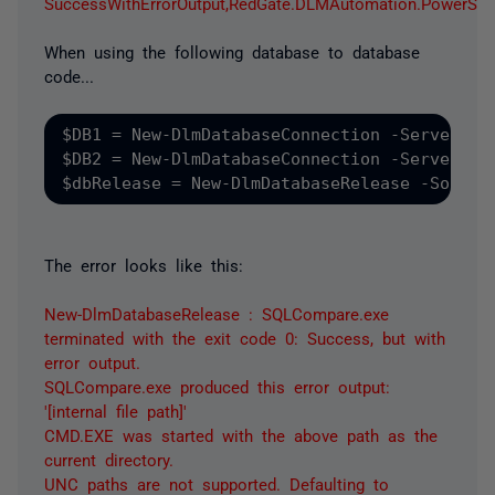
SuccessWithErrorOutput,RedGate.DLMAutomation.PowerS
When using the following database to database
code...
$DB1 = New-DlmDatabaseConnection -ServerInst
$DB2 = New-DlmDatabaseConnection -ServerInst
The error looks like this:
New-DlmDatabaseRelease : SQLCompare.exe
terminated with the exit code 0: Success, but with
error output.
SQLCompare.exe produced this error output:
'[internal file path]'
CMD.EXE was started with the above path as the
current directory.
UNC paths are not supported. Defaulting to