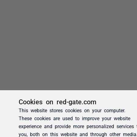
Cookies on red-gate.com
This website stores cookies on your computer.
These cookies are used to improve your website
experience and provide more personalized services 
you, both on this website and through other media