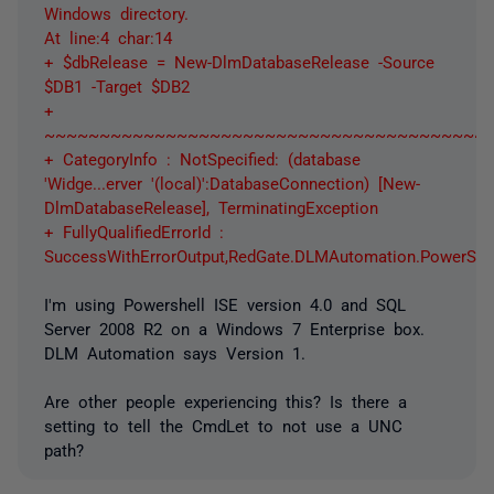
Windows directory.
At line:4 char:14
+ $dbRelease = New-DlmDatabaseRelease -Source
$DB1 -Target $DB2
+
~~~~~~~~~~~~~~~~~~~~~~~~~~~~~~~~~~~~~~~~
+ CategoryInfo : NotSpecified: (database
'Widge...erver '(local)':DatabaseConnection) [New-
DlmDatabaseRelease], TerminatingException
+ FullyQualifiedErrorId :
SuccessWithErrorOutput,RedGate.DLMAutomation.PowerS
I'm using Powershell ISE version 4.0 and SQL
Server 2008 R2 on a Windows 7 Enterprise box.
DLM Automation says Version 1.
Are other people experiencing this? Is there a
setting to tell the CmdLet to not use a UNC
path?