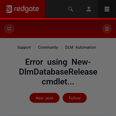
Support
Community
DLM Automation
Error using New-
DlmDatabaseRelease
cmdlet...
Followed by on
New post
Follow