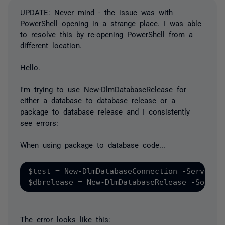
UPDATE: Never mind - the issue was with
PowerShell opening in a strange place. I was able
to resolve this by re-opening PowerShell from a
different location.
Hello.
I'm trying to use New-DlmDatabaseRelease for
either a database to database release or a
package to database release and I consistently
see errors:
When using package to database code...
$test = New-DlmDatabaseConnection -ServerIns
The error looks like this: