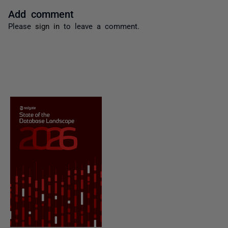
Add comment
Please
sign in
to leave a comment.