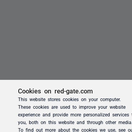
Cookies on red-gate.com
This website stores cookies on your computer.
These cookies are used to improve your website
experience and provide more personalized services 
you, both on this website and through other media
To find out more about the cookies we use, see o