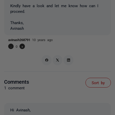
Kindly have a look and let me know how can I
proceed.
Thanks,
Avinash
avinash268791
10 years ago
-
0
+
Comments
Sort by
1 comment
Hi Avinash,