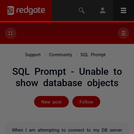
Support
Community
SQL Prompt
SQL Prompt - Unable to
show database objects
Followed by on
New post
Follow
When I am attempting to connect to my DB server