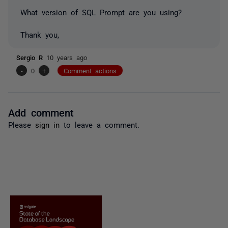
What version of SQL Prompt are you using?
Thank you,
Sergio R
10 years ago
-
0
+
Comment actions
Add comment
Please
sign in
to leave a comment.