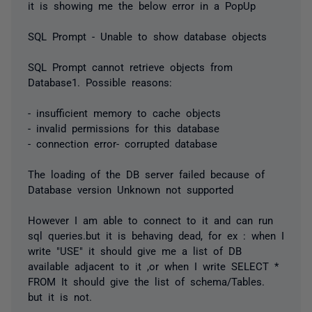
it is showing me the below error in a PopUp
SQL Prompt - Unable to show database objects
SQL Prompt cannot retrieve objects from
Database1. Possible reasons:
- insufficient memory to cache objects
- invalid permissions for this database
- connection error- corrupted database
The loading of the DB server failed because of
Database version Unknown not supported
However I am able to connect to it and can run
sql queries.but it is behaving dead, for ex : when I
write "USE" it should give me a list of DB
available adjacent to it ,or when I write SELECT *
FROM It should give the list of schema/Tables.
but it is not.