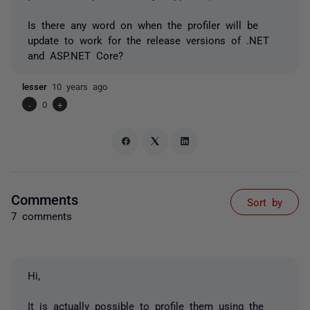
Is there any word on when the profiler will be
update to work for the release versions of .NET
and ASP.NET Core?
lesser
10 years ago
-
0
+
Comments
Sort by
7 comments
Hi,
It is actually possible to profile them using the