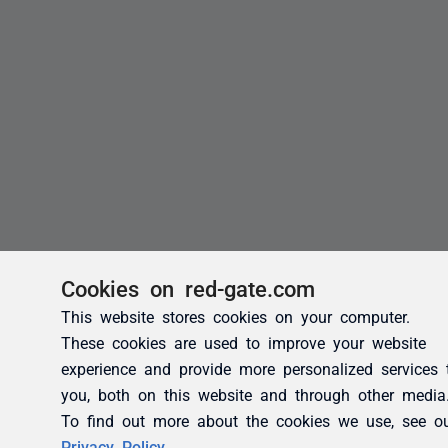
Cookies on red-gate.com
This website stores cookies on your computer.
These cookies are used to improve your website
experience and provide more personalized services 
you, both on this website and through other media
To find out more about the cookies we use, see o
Privacy Policy