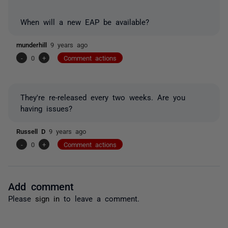
When will a new EAP be available?
munderhill
9 years ago
-
0
+
Comment actions
They're re-released every two weeks. Are you
having issues?
Russell D
9 years ago
-
0
+
Comment actions
Add comment
Please
sign in
to leave a comment.