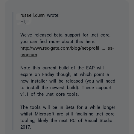
russell.dunn
wrote:
Hi,
We've released beta support for .net core,
you can find more about this here:
http://www.red-gate.com/blog/net-profil ... ss-
program
.
Note this current build of the EAP will
expire on Friday though, at which point a
new installer will be released (you will need
to install the newest build). These support
v1.1 of the .net core tools.
The tools will be in Beta for a while longer
whilst Microsoft are still finalising .net core
tooling, likely the next RC of Visual Studio
2017.