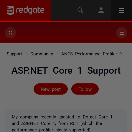
Support
Community
ANTS Performance Profiler 9
ASP.NET Core 1 Support
Followed by 4 
New post
Follow
My company recently updated to Dotnet Core 1
and ASP.NET Core 1, from RC1 (which the
performance profiler nicely supported)