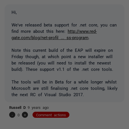
Hi,
We've released beta support for .net core, you can
find more about this here:
http://www.red-
gate.com/blog/net-profil ... ss-program
.
Note this current build of the EAP will expire on
Friday though, at which point a new installer will
be released (you will need to install the newest
build). These support v1.1 of the .net core tools.
The tools will be in Beta for a while longer whilst
Microsoft are still finalising .net core tooling, likely
the next RC of Visual Studio 2017.
Russell D
9 years ago
-
0
+
Comment actions