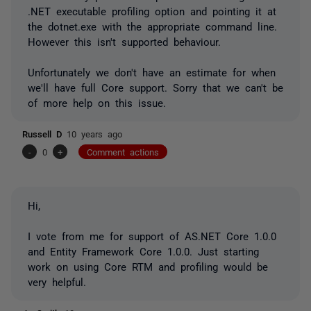
.NET executable profiling option and pointing it at
the dotnet.exe with the appropriate command line.
However this isn't supported behaviour.
Unfortunately we don't have an estimate for when
we'll have full Core support. Sorry that we can't be
of more help on this issue.
Russell D
10 years ago
-
0
+
Comment actions
Hi,
I vote from me for support of AS.NET Core 1.0.0
and Entity Framework Core 1.0.0. Just starting
work on using Core RTM and profiling would be
very helpful.