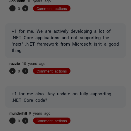
JonSmith
10 years ago
-
0
+
Comment actions
+1 for me. We are actively developing a lot of
.NET Core applications and not supporting the
"next" .NET framework from Microsoft isn't a good
thing.
razzie
10 years ago
-
0
+
Comment actions
+1 for me also. Any update on fully supporting
.NET Core code?
munderhill
9 years ago
-
0
+
Comment actions