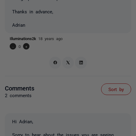
Thanks in advance,
Adrian
Illuminations2k
18 years ago
-
0
+
Comments
Sort by
2 comments
Hi Adrian,
Sorry to hear about the issues you are seeing.