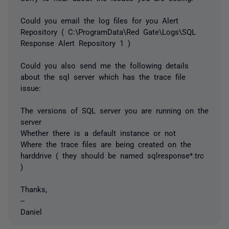
Could you email the log files for you Alert
Repository ( C:\ProgramData\Red Gate\Logs\SQL
Response Alert Repository 1 )
Could you also send me the following details
about the sql server which has the trace file
issue:
The versions of SQL server you are running on the
server
Whether there is a default instance or not
Where the trace files are being created on the
harddrive ( they should be named sqlresponse*.trc
)
Thanks,
--
Daniel