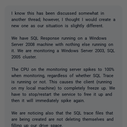
I know this has been discussed somewhat in
another thread; however, I thought I would create a
new one as our situation is slightly different.
We have SQL Response running on a Windows
Server 2008 machine with nothing else running on
it. We are monitoring a Windows Server 2003, SQL
2005 cluster.
The CPU on the monitoring server spikes to 100%
when monitoring, regardless of whether SQL Trace
is running or not. This causes the client (running
on my local machine) to completely freeze up. We
have to stop/restart the service to free it up and
then it will immediately spike again.
We are noticing also that the SQL trace files that
are being created are not deleting themselves and
filling up our drive space.