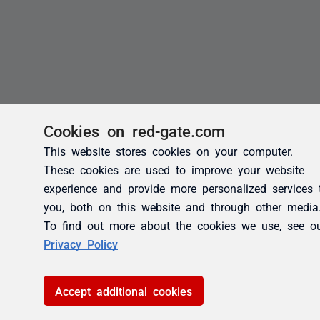
Cookies on red-gate.com
This website stores cookies on your computer.
These cookies are used to improve your website
experience and provide more personalized services 
you, both on this website and through other media
To find out more about the cookies we use, see o
Privacy Policy
Accept additional cookies