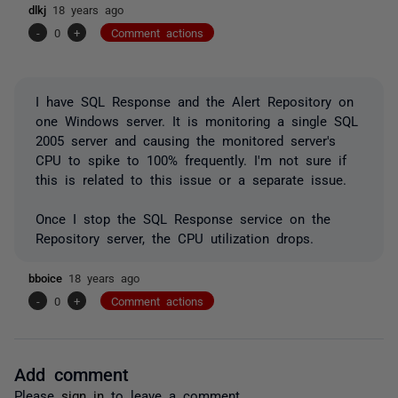
dlkj
18 years ago
-
0
+
Comment actions
I have SQL Response and the Alert Repository on
one Windows server. It is monitoring a single SQL
2005 server and causing the monitored server's
CPU to spike to 100% frequently. I'm not sure if
this is related to this issue or a separate issue.
Once I stop the SQL Response service on the
Repository server, the CPU utilization drops.
bboice
18 years ago
-
0
+
Comment actions
Add comment
Please
sign in
to leave a comment.