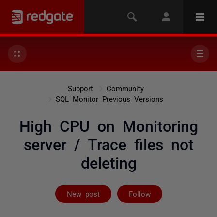
Support
Community
SQL Monitor Previous Versions
High CPU on Monitoring
server / Trace files not
deleting
Followed by 2 
New post
Follow