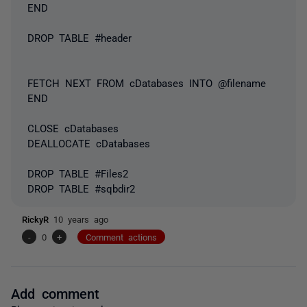
END
DROP TABLE #header
FETCH NEXT FROM cDatabases INTO @filename
END
CLOSE cDatabases
DEALLOCATE cDatabases
DROP TABLE #Files2
DROP TABLE #sqbdir2
RickyR
10 years ago
-
0
+
Comment actions
Add comment