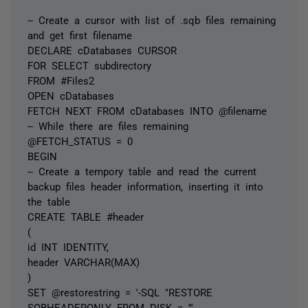
-- Create a cursor with list of .sqb files remaining
and get first filename
DECLARE cDatabases CURSOR
FOR SELECT subdirectory
FROM #Files2
OPEN cDatabases
FETCH NEXT FROM cDatabases INTO @filename
-- While there are files remaining
@FETCH_STATUS = 0
BEGIN
-- Create a tempory table and read the current
backup files header information, inserting it into
the table
CREATE TABLE #header
(
id INT IDENTITY,
header VARCHAR(MAX)
)
SET @restorestring = '-SQL "RESTORE
SQBHEADERONLY FROM DISK = '''