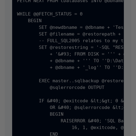
FETCH NEXT FROM cDatabases INTO @dbname

WHILE @@FETCH_STATUS = 0

    BEGIN

        SET @newdbname = @dbname + 'Test'

        SET @filename = @restorepath + 'FULL
        -- FULL_SQL2005 relates to my templ
        SET @restorestring = '-SQL "RESTORE 
            + '&#93; FROM DISK = ''' + @file
            + @dbname + ''' TO ''D:\Data\' +
            + @dbname + '_log'' TO ''D:\Data
        EXEC master..sqlbackup @restorestrin
            @sqlerrorcode OUTPUT

        IF &#40; @exitcode &lt;&gt; 0 &#41;

            OR &#40; @sqlerrorcode &lt;&gt; 
            BEGIN

                RAISERROR &#40; 'SQL Backup 
                    16, 1, @exitcode, @sqler
            END
