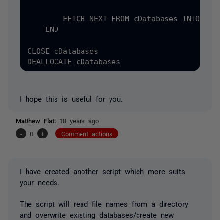
        FETCH NEXT FROM cDatabases INTO @dbn
    END

CLOSE cDatabases

I hope this is useful for you.
Matthew Flatt
18 years ago
-
0
+
Comment actions
I have created another script which more suits
your needs.
The script will read file names from a directory
and overwrite existing databases/create new