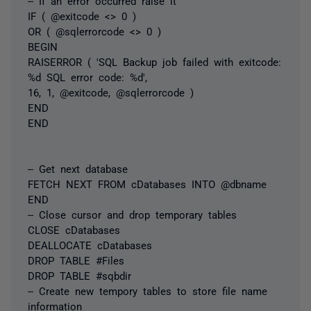
-- If an error occurred raise it
IF ( @exitcode <> 0 )
OR ( @sqlerrorcode <> 0 )
BEGIN
RAISERROR ( 'SQL Backup job failed with exitcode:
%d SQL error code: %d',
16, 1, @exitcode, @sqlerrorcode )
END
END
-- Get next database
FETCH NEXT FROM cDatabases INTO @dbname
END
-- Close cursor and drop temporary tables
CLOSE cDatabases
DEALLOCATE cDatabases
DROP TABLE #Files
DROP TABLE #sqbdir
-- Create new tempory tables to store file name
information