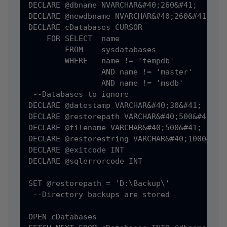
DECLARE @dbname NVARCHAR&#40;260&#41;

DECLARE @newdbname NVARCHAR&#40;260&#41;

DECLARE cDatabases CURSOR

    FOR SELECT  name

        FROM    sysdatabases

        WHERE   name != 'tempdb'

                AND name != 'master'

                AND name != 'msdb'

 --Databases to ignore

DECLARE @datestamp VARCHAR&#40;30&#41;

DECLARE @restorepath VARCHAR&#40;500&#41;

DECLARE @filename VARCHAR&#40;500&#41;

DECLARE @restorestring VARCHAR&#40;1000&#41;
DECLARE @exitcode INT

DECLARE @sqlerrorcode INT

SET @restorepath = 'D:\Backup\'

 --Directory backups are stored

OPEN cDatabases
