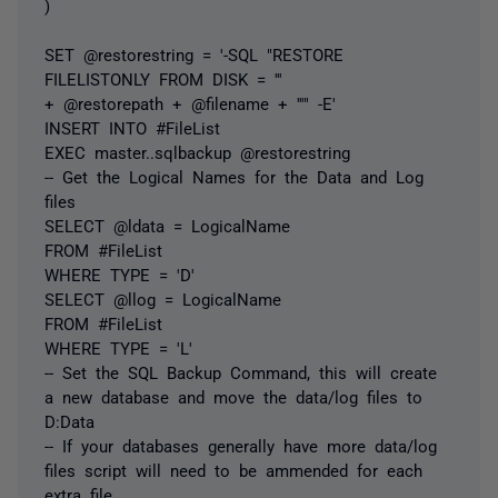
)
SET @restorestring = '-SQL "RESTORE
FILELISTONLY FROM DISK = '''
+ @restorepath + @filename + '''" -E'
INSERT INTO #FileList
EXEC master..sqlbackup @restorestring
-- Get the Logical Names for the Data and Log
files
SELECT @ldata = LogicalName
FROM #FileList
WHERE TYPE = 'D'
SELECT @llog = LogicalName
FROM #FileList
WHERE TYPE = 'L'
-- Set the SQL Backup Command, this will create
a new database and move the data/log files to
D:Data
-- If your databases generally have more data/log
files script will need to be ammended for each
extra file