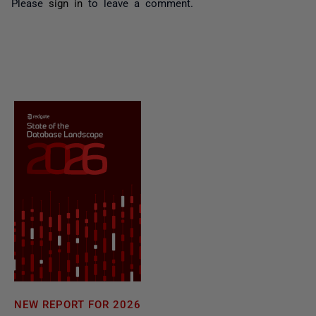
Please
sign in
to leave a comment.