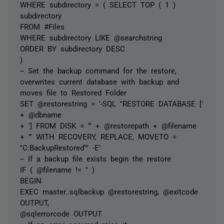
WHERE subdirectory = ( SELECT TOP ( 1 )
subdirectory
FROM #Files
WHERE subdirectory LIKE @searchstring
ORDER BY subdirectory DESC
)
-- Set the backup command for the restore,
overwrites current database with backup and
moves file to Restored Folder
SET @restorestring = '-SQL "RESTORE DATABASE ['
+ @dbname
+ '] FROM DISK = ''' + @restorepath + @filename
+ ''' WITH RECOVERY, REPLACE, MOVETO =
''C:BackupRestored''" -E'
-- If a backup file exists begin the restore
IF ( @filename != '' )
BEGIN
EXEC master..sqlbackup @restorestring, @exitcode
OUTPUT,
@sqlerrorcode OUTPUT