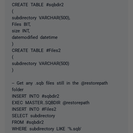
CREATE TABLE #sqbdir2
(
subdirectory VARCHAR(500),
Files BIT,
size INT,
datemodified datetime
)
CREATE TABLE #Files2
(
subdirectory VARCHAR(500)
)
-- Get any .sqb files still in the @restorepath
folder
INSERT INTO #sqbdir2
EXEC MASTER..SQBDIR @restorepath
INSERT INTO #Files2
SELECT subdirectory
FROM #sqbdir2
WHERE subdirectory LIKE '%.sqb'