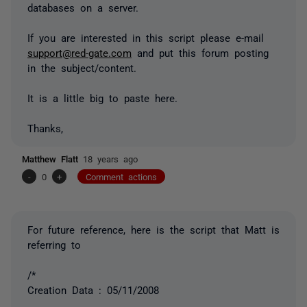
databases on a server.
If you are interested in this script please e-mail
support@red-gate.com
and put this forum posting
in the subject/content.
It is a little big to paste here.
Thanks,
Matthew Flatt
18 years ago
-
0
+
Comment actions
For future reference, here is the script that Matt is
referring to
/*
Creation Data : 05/11/2008