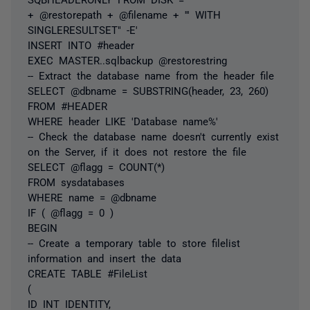
+ @restorepath + @filename + ''' WITH
SINGLERESULTSET" -E'
INSERT INTO #header
EXEC MASTER..sqlbackup @restorestring
-- Extract the database name from the header file
SELECT @dbname = SUBSTRING(header, 23, 260)
FROM #HEADER
WHERE header LIKE 'Database name%'
-- Check the database name doesn't currently exist
on the Server, if it does not restore the file
SELECT @flagg = COUNT(*)
FROM sysdatabases
WHERE name = @dbname
IF ( @flagg = 0 )
BEGIN
-- Create a temporary table to store filelist
information and insert the data
CREATE TABLE #FileList
(
ID INT IDENTITY,