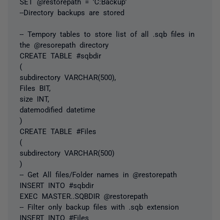
SET @restorepath = 'C:Backup'
--Directory backups are stored
-- Tempory tables to store list of all .sqb files in
the @resorepath directory
CREATE TABLE #sqbdir
(
subdirectory VARCHAR(500),
Files BIT,
size INT,
datemodified datetime
)
CREATE TABLE #Files
(
subdirectory VARCHAR(500)
)
-- Get All files/Folder names in @restorepath
INSERT INTO #sqbdir
EXEC MASTER..SQBDIR @restorepath
-- Filter only backup files with .sqb extension
INSERT INTO #Files