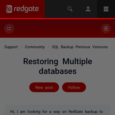
Support
Community
SQL Backup Previous Versions
Restoring Multiple
databases
Followed by 2 
New post
Follow
Hi, i am looking for a way on RedGate backup to