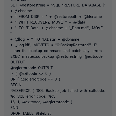
SET @restorestring = '-SQL "RESTORE DATABASE ['
+ @dbname
+ '] FROM DISK = ''' + @restorepath + @filename
+ ''' WITH RECOVERY, MOVE ''' + @ldata
+ ''' TO ''D:Data' + @dbname + '_Data.mdf'', MOVE
'''
+ @llog + ''' TO ''D:Data' + @dbname
+ '_Log.ldf'', MOVETO = ''C:BackupRestored''" -E'
-- run the backup command and catch any errors
EXEC master..sqlbackup @restorestring, @exitcode
OUTPUT,
@sqlerrorcode OUTPUT
IF ( @exitcode <> 0 )
OR ( @sqlerrorcode <> 0 )
BEGIN
RAISERROR ( 'SQL Backup job failed with exitcode:
%d SQL error code: %d',
16, 1, @exitcode, @sqlerrorcode )
END
DROP TABLE #FileList