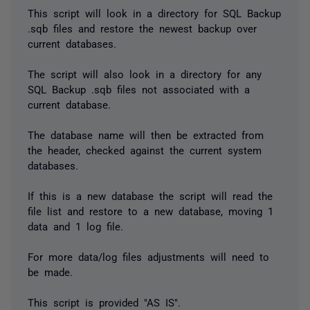
This script will look in a directory for SQL Backup
.sqb files and restore the newest backup over
current databases.
The script will also look in a directory for any
SQL Backup .sqb files not associated with a
current database.
The database name will then be extracted from
the header, checked against the current system
databases.
If this is a new database the script will read the
file list and restore to a new database, moving 1
data and 1 log file.
For more data/log files adjustments will need to
be made.
This script is provided "AS IS".