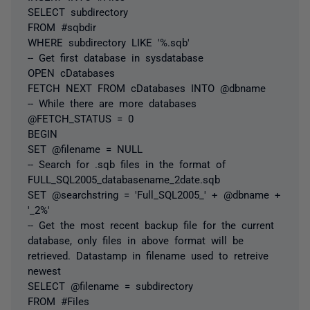
SELECT subdirectory
FROM #sqbdir
WHERE subdirectory LIKE '%.sqb'
-- Get first database in sysdatabase
OPEN cDatabases
FETCH NEXT FROM cDatabases INTO @dbname
-- While there are more databases
@FETCH_STATUS = 0
BEGIN
SET @filename = NULL
-- Search for .sqb files in the format of
FULL_SQL2005_databasename_2date.sqb
SET @searchstring = 'Full_SQL2005_' + @dbname +
'_2%'
-- Get the most recent backup file for the current
database, only files in above format will be
retrieved. Datastamp in filename used to retreive
newest
SELECT @filename = subdirectory
FROM #Files