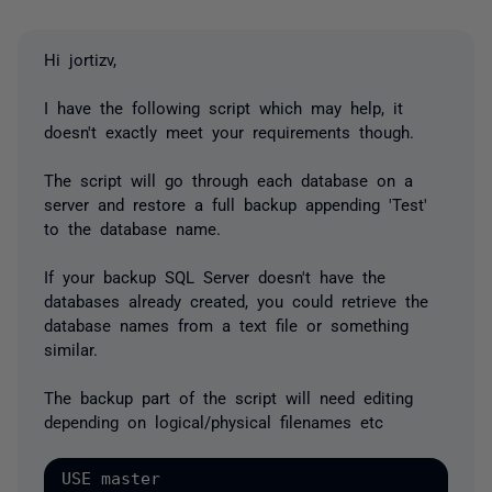
Hi jortizv,
I have the following script which may help, it
doesn't exactly meet your requirements though.
The script will go through each database on a
server and restore a full backup appending 'Test'
to the database name.
If your backup SQL Server doesn't have the
databases already created, you could retrieve the
database names from a text file or something
similar.
The backup part of the script will need editing
depending on logical/physical filenames etc
USE master
