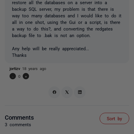
restore all the databases on a server into a
backup SQL server, my problem is that there is
way too many databases and I would like to do it
all in one shot, using the Gui or a script, is there
a way to do this?, and converting the redgates
backup file to .bak is not an option.
Any help will be really appreciated...
Thanks
jortizv
18 years ago
-
0
+
Comments
Sort by
3 comments