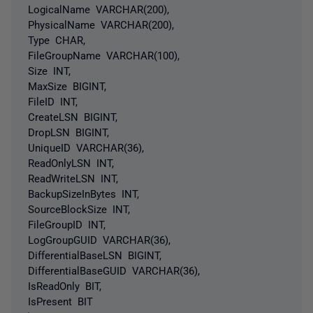
LogicalName VARCHAR(200),
PhysicalName VARCHAR(200),
Type CHAR,
FileGroupName VARCHAR(100),
Size INT,
MaxSize BIGINT,
FileID INT,
CreateLSN BIGINT,
DropLSN BIGINT,
UniqueID VARCHAR(36),
ReadOnlyLSN INT,
ReadWriteLSN INT,
BackupSizeInBytes INT,
SourceBlockSize INT,
FileGroupID INT,
LogGroupGUID VARCHAR(36),
DifferentialBaseLSN BIGINT,
DifferentialBaseGUID VARCHAR(36),
IsReadOnly BIT,
IsPresent BIT