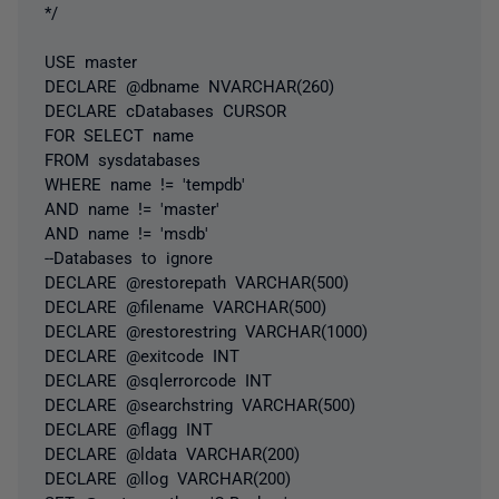
*/
USE master
DECLARE @dbname NVARCHAR(260)
DECLARE cDatabases CURSOR
FOR SELECT name
FROM sysdatabases
WHERE name != 'tempdb'
AND name != 'master'
AND name != 'msdb'
--Databases to ignore
DECLARE @restorepath VARCHAR(500)
DECLARE @filename VARCHAR(500)
DECLARE @restorestring VARCHAR(1000)
DECLARE @exitcode INT
DECLARE @sqlerrorcode INT
DECLARE @searchstring VARCHAR(500)
DECLARE @flagg INT
DECLARE @ldata VARCHAR(200)
DECLARE @llog VARCHAR(200)