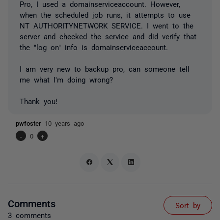
Pro, I used a domainserviceaccount. However,
when the scheduled job runs, it attempts to use
NT AUTHORITYNETWORK SERVICE. I went to the
server and checked the service and did verify that
the "log on" info is domainserviceaccount.
I am very new to backup pro, can someone tell
me what I'm doing wrong?
Thank you!
pwfoster
10 years ago
-
0
+
Comments
Sort by
3 comments