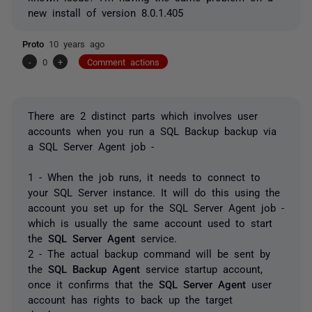
new install of version 8.0.1.405
Proto
10 years ago
-
0
+
Comment actions
There are 2 distinct parts which involves user
accounts when you run a SQL Backup backup via
a SQL Server Agent job -
1 - When the job runs, it needs to connect to
your SQL Server instance. It will do this using the
account you set up for the SQL Server Agent job -
which is usually the same account used to start
the
SQL Server Agent
service.
2 - The actual backup command will be sent by
the
SQL Backup Agent
service startup account,
once it confirms that the
SQL Server Agent
user
account has rights to back up the target