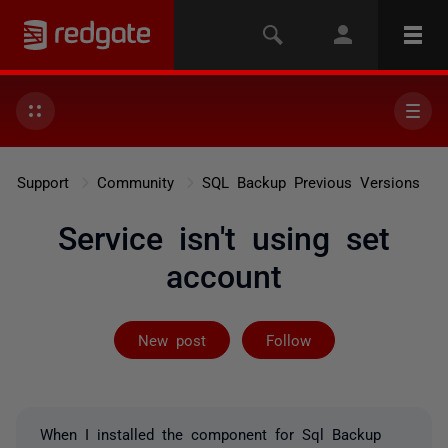
Support
Community
SQL Backup Previous Versions
Service isn't using set
account
Followed by 3 
New post
Follow
When I installed the component for Sql Backup