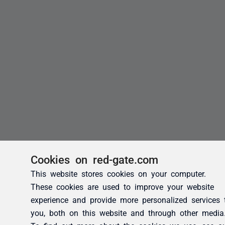
Cookies on red-gate.com
This website stores cookies on your computer.
These cookies are used to improve your website
experience and provide more personalized services 
you, both on this website and through other media