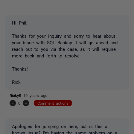
Hi Phil,
Thanks for your inquiry and sorry to hear about
your issue with SQL Backup. I will go ahead and
reach out to you via the case, as it will require
more back and forth to resolve.
Thanks!
Rick
RickyR
10 years ago
-
0
+
Comment actions
Apologies for jumping on here, but is this a
known issue? I'm having the same problem on a