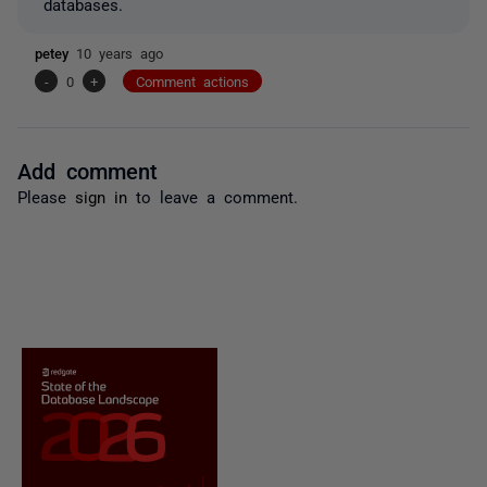
databases.
petey
10 years ago
-
0
+
Comment actions
Add comment
Please
sign in
to leave a comment.