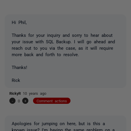
Hi Phil,
Thanks for your inquiry and sorry to hear about
your issue with SQL Backup. I will go ahead and
reach out to you via the case, as it will require
more back and forth to resolve.
Thanks!
Rick
RickyR
10 years ago
-
0
+
Comment actions
Apologies for jumping on here, but is this a
known issue? I'm having the same problem on a