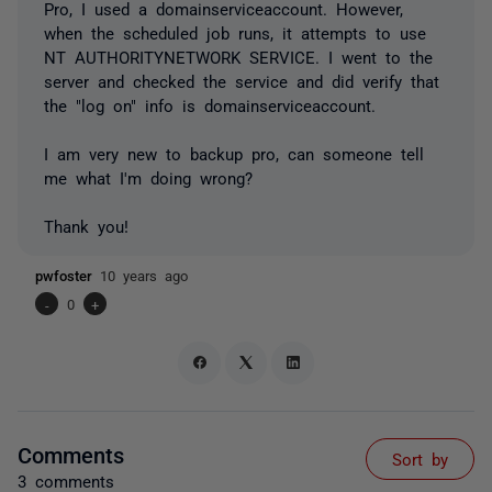
Pro, I used a domainserviceaccount. However,
when the scheduled job runs, it attempts to use
NT AUTHORITYNETWORK SERVICE. I went to the
server and checked the service and did verify that
the "log on" info is domainserviceaccount.
I am very new to backup pro, can someone tell
me what I'm doing wrong?
Thank you!
pwfoster
10 years ago
-
0
+
Comments
Sort by
3 comments