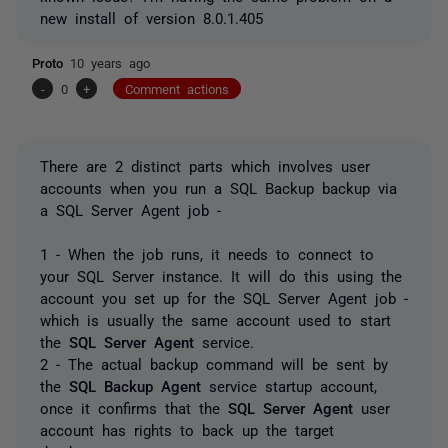
new install of version 8.0.1.405
Proto
10 years ago
-
0
+
Comment actions
There are 2 distinct parts which involves user
accounts when you run a SQL Backup backup via
a SQL Server Agent job -
1 - When the job runs, it needs to connect to
your SQL Server instance. It will do this using the
account you set up for the SQL Server Agent job -
which is usually the same account used to start
the
SQL Server Agent
service.
2 - The actual backup command will be sent by
the
SQL Backup Agent
service startup account,
once it confirms that the
SQL Server Agent
user
account has rights to back up the target