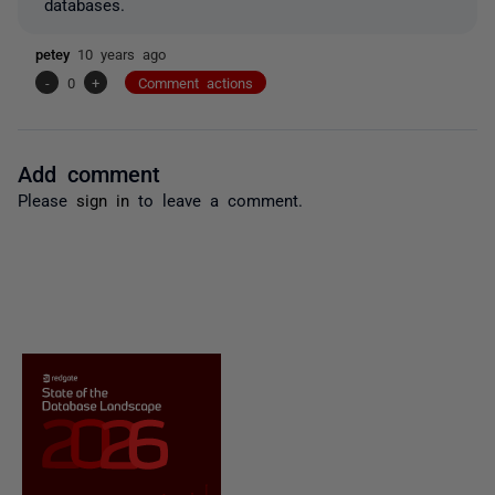
databases.
petey
10 years ago
-
0
+
Comment actions
Add comment
Please
sign in
to leave a comment.