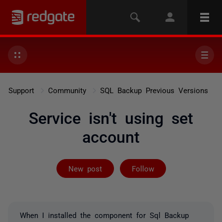
Support
Community
SQL Backup Previous Versions
Service isn't using set
account
Followed by 3 
New post
Follow
When I installed the component for Sql Backup