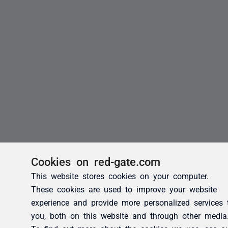
Cookies on red-gate.com
This website stores cookies on your computer.
These cookies are used to improve your website
experience and provide more personalized services 
you, both on this website and through other media