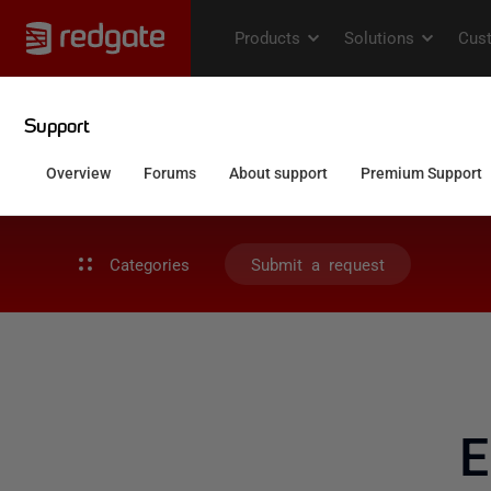
Categories
Submit a request
E