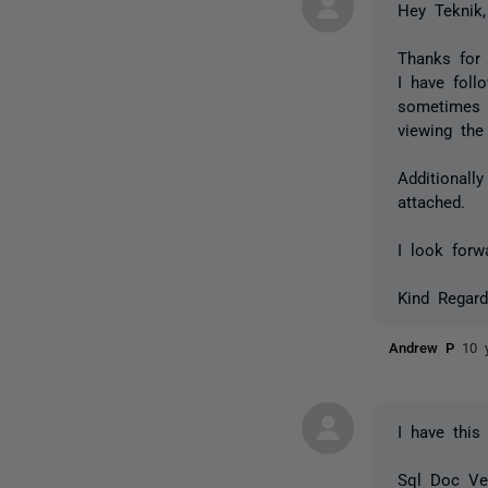
Hey Teknik,
Thanks for 
I have foll
sometimes 
viewing the
Additionall
attached.
I look forw
Kind Regard
Andrew P
10 
I have this
Sql Doc Ver