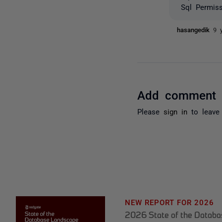
Sql Permis
hasangedik
9 
Add comment
Please
sign in
to leave