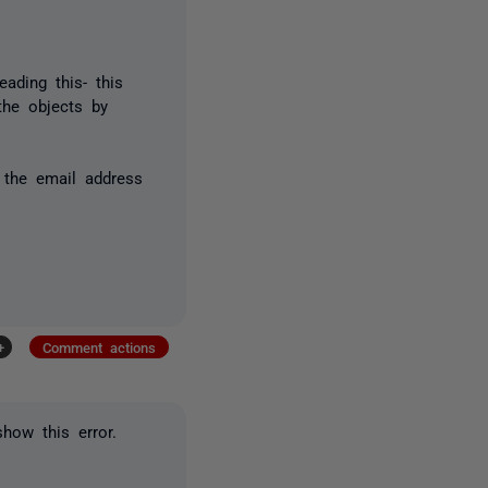
eading this- this
he objects by
 the email address
+
Comment actions
how this error.