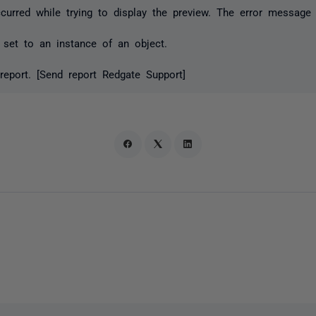
urred while trying to display the preview. The error message 
 set to an instance of an object.
report. [Send report Redgate Support]