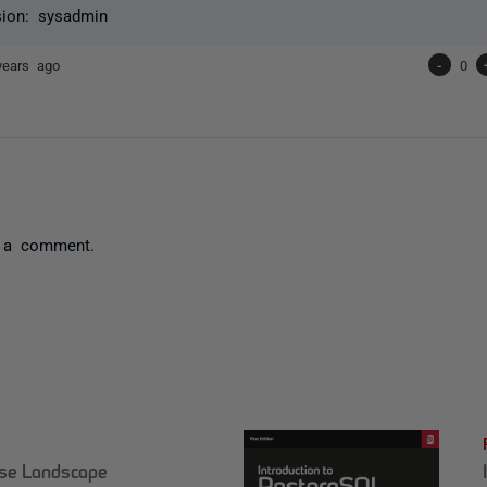
sion: sysadmin
years ago
-
0
 a comment.