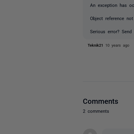
An exception has occ
Object reference not
Serious error? Send 
Teknik21
10 years ago
Comments
2 comments