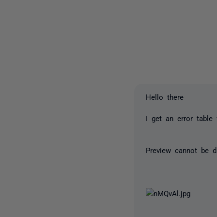
Hello there
I get an error table
Preview cannot be d