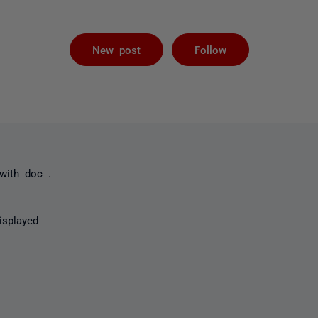
Followed by 
New post
Follow
 with doc .
isplayed