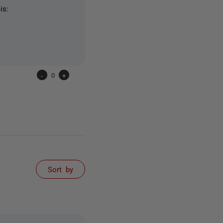
is:
-
0
+
Sort by