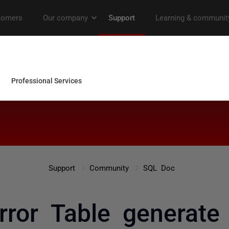
Support
Community
SQL Doc
rror Table generate