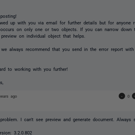
posting!
owed up with you via email for further details but for anyone r
occurs on only one or two objects. If you can narrow down t
 preview on individual object that helps.
y we always recommend that you send in the error report with
ard to working with you further!
s,
years ago
-
0
 problem. I can't see preview and generate document. Always s
sion: 3.2.0.802