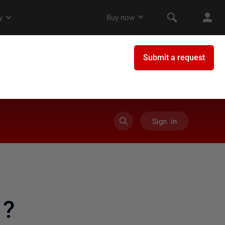
Sign in
 ?