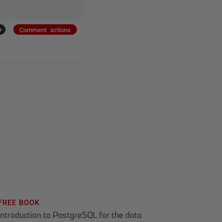
+
Comment actions