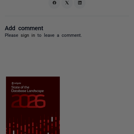
Add comment
Please
sign in
to leave a comment.