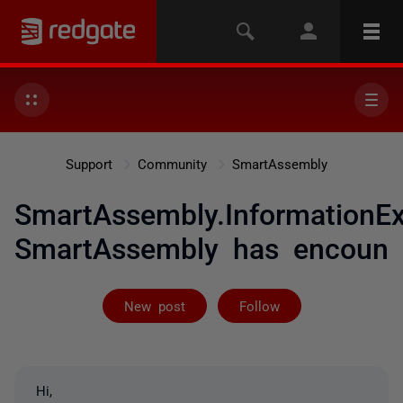
Support
Community
SmartAssembly
SmartAssembly.InformationEx
SmartAssembly has encoun
Not yet follow
New post
Follow
Hi,