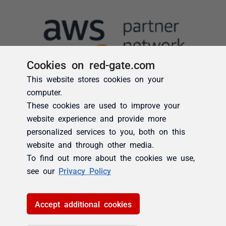
Cookies on red-gate.com
This website stores cookies on your
computer.
These cookies are used to improve your
website experience and provide more
personalized services to you, both on this
website and through other media.
To find out more about the cookies we use,
see our
Privacy Policy
Accept additional cookies