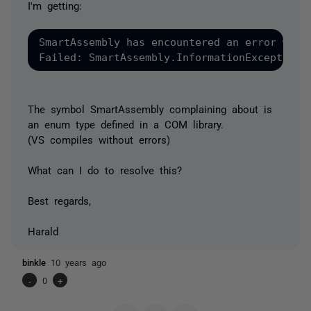
I'm getting:
SmartAssembly has encountered an error while
The symbol SmartAssembly complaining about is
an enum type defined in a COM library.
(VS compiles without errors)
What can I do to resolve this?
Best regards,
Harald
binkle
10 years ago
-
0
+