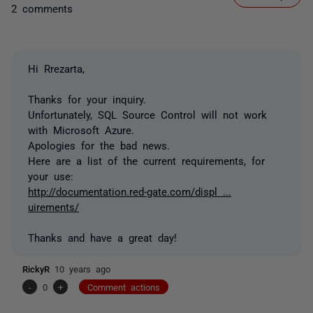
2 comments
Hi Rrezarta,
Thanks for your inquiry.
Unfortunately, SQL Source Control will not work
with Microsoft Azure.
Apologies for the bad news.
Here are a list of the current requirements, for
your use:
http://documentation.red-gate.com/displ ...
uirements/
Thanks and have a great day!
RickyR
10 years ago
-
0
+
Comment actions