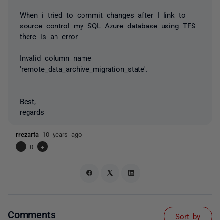
When i tried to commit changes after I link to
source control my SQL Azure database using TFS
there is an error
Invalid column name
'remote_data_archive_migration_state'.
Best,
regards
rrezarta
10 years ago
-
0
+
Comments
Sort by