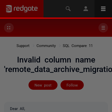
Support
Community
SQL Compare 11
Invalid column name
'remote_data_archive_migratio
Followed by 2 
New post
Follow
Dear All,