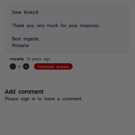
Dear Ricky.R
Thank you very much for your response.
Best regards,
Rrezarta
rrezarta
10 years ago
-
0
+
Comment actions
Add comment
Please
sign in
to leave a comment.