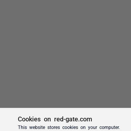
Cookies on red-gate.com
This website stores cookies on your computer.