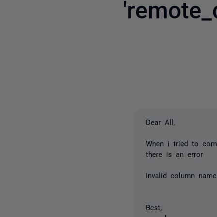
'remote_
Dear All,
When i tried to com
there is an error
Invalid column name 
Best,