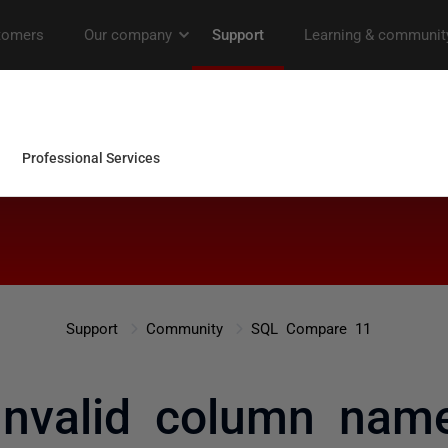
Support
Community
SQL Compare 11
Invalid column nam