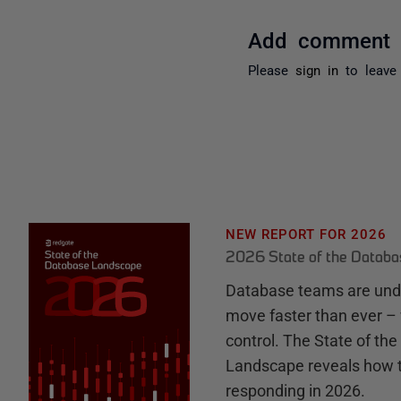
Add comment
Please
sign in
to leave