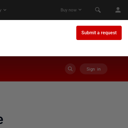
Sign in
e