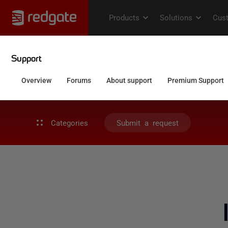
Categories
Submit a request