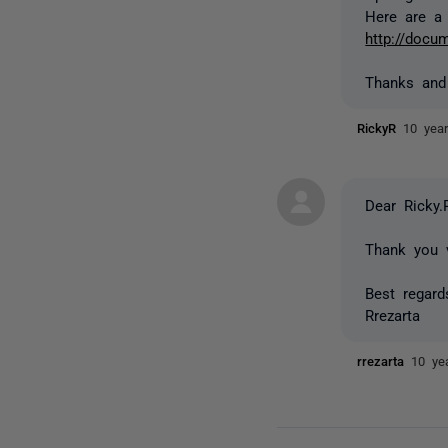
Here are a 
http://docum
Thanks and
RickyR
10 yea
Dear Ricky.
Thank you 
Best regard
Rrezarta
rrezarta
10 ye