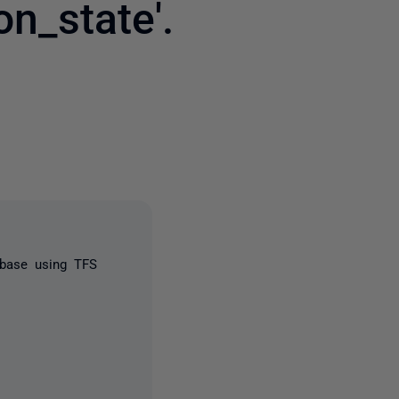
n_state'.
2 people
abase using TFS