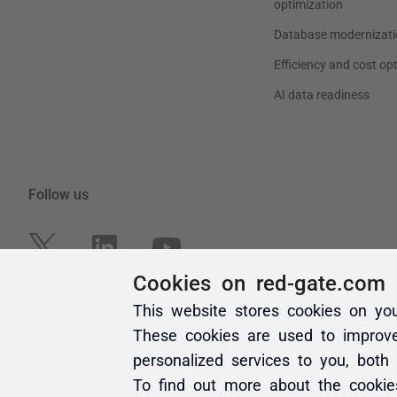
Cookies on red-gate.com
This website stores cookies on yo
These cookies are used to improv
personalized services to you, both
To find out more about the cooki