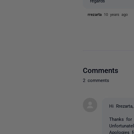
regards
rrezarta
10 years ago
Comments
2 comments
Hi Rrezarta,
Thanks for 
Unfortunate
Apologies 