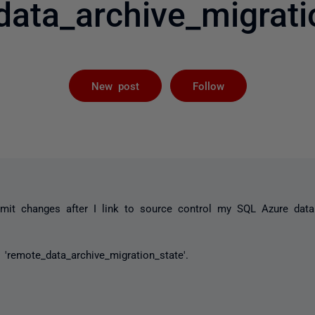
data_archive_migratio
Followed by 
New post
Follow
mit changes after I link to source control my SQL Azure dat
'remote_data_archive_migration_state'.