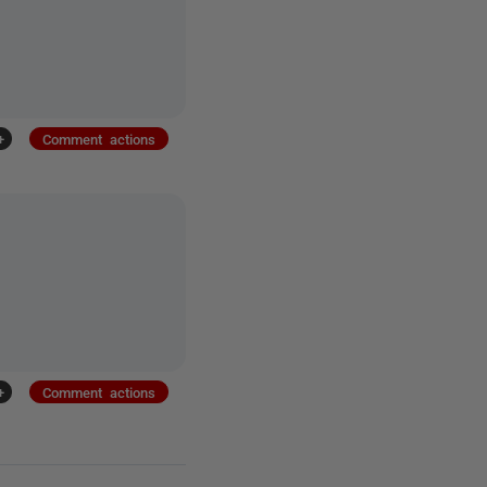
+
Comment actions
+
Comment actions