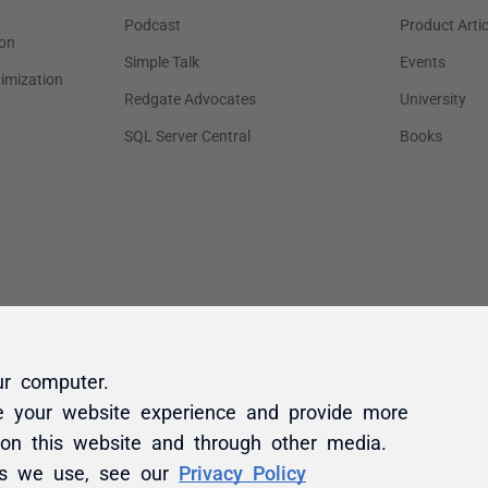
ur computer.
e your website experience and provide more
 on this website and through other media.
es we use, see our
Privacy Policy