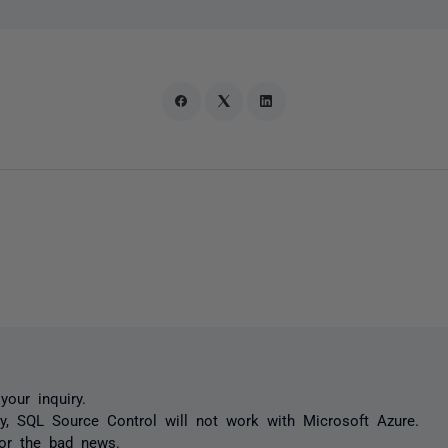
your inquiry.
ly, SQL Source Control will not work with Microsoft Azure.
for the bad news.