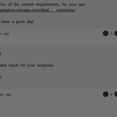
list of the current requirements, for your use:
entation.red-gate.com/displ ... uirements/
 have a great day!
rs ago
-
0
R
very much for your response.
s,
ars ago
-
0