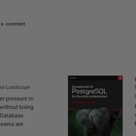
 a comment.