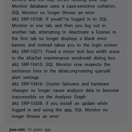
Monitor database uses a case-sensitive collation,
SQL Monitor no longer throws an error
â€¢ SRP-10108: If youâ€™re logged in to SQL
Monitor in one tab, and then you log out in
another tab, attempting to deactivate a license in
the first tab no longer displays a blank error
banner, and instead takes you to the login screen
â€¢ SRP-10271: Fixed a minor text box width issue
in the â€œSet maintenance windowâ€ dialog box
â€¢ SRP-10415: SQL Monitor now respects the
exclusion lists in the â€œLong-running queryâ€
alert settings
â€¢ SRP-10416: Cluster failovers and hardware
changes no longer cause analysis data to become
inaccessible on the Analysis Graph
â€¢ SRP-10338: If you install an update while
logged in and using the app, SQL Monitor no
longer throws an error
jose.neto
10 years ago