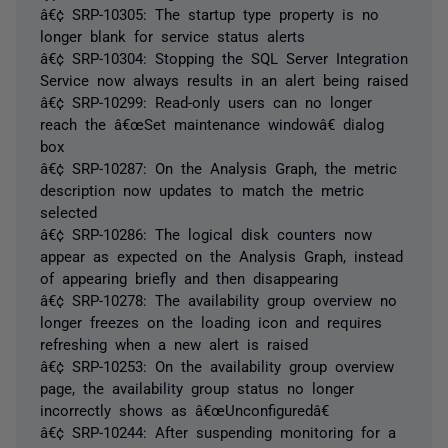
â€¢ SRP-10305: The startup type property is no
longer blank for service status alerts
â€¢ SRP-10304: Stopping the SQL Server Integration
Service now always results in an alert being raised
â€¢ SRP-10299: Read-only users can no longer
reach the â€œSet maintenance windowâ€ dialog
box
â€¢ SRP-10287: On the Analysis Graph, the metric
description now updates to match the metric
selected
â€¢ SRP-10286: The logical disk counters now
appear as expected on the Analysis Graph, instead
of appearing briefly and then disappearing
â€¢ SRP-10278: The availability group overview no
longer freezes on the loading icon and requires
refreshing when a new alert is raised
â€¢ SRP-10253: On the availability group overview
page, the availability group status no longer
incorrectly shows as â€œUnconfiguredâ€
â€¢ SRP-10244: After suspending monitoring for a