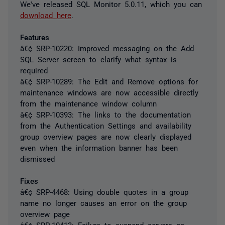
We've released SQL Monitor 5.0.11, which you can
download here
.
Features
â€¢ SRP-10220: Improved messaging on the Add
SQL Server screen to clarify what syntax is
required
â€¢ SRP-10289: The Edit and Remove options for
maintenance windows are now accessible directly
from the maintenance window column
â€¢ SRP-10393: The links to the documentation
from the Authentication Settings and availability
group overview pages are now clearly displayed
even when the information banner has been
dismissed
Fixes
â€¢ SRP-4468: Using double quotes in a group
name no longer causes an error on the group
overview page
â€¢ SRP-10413: Failure to suspend servers no