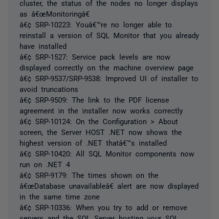
cluster, the status of the nodes no longer displays
as â€œMonitoringâ€
â€¢ SRP-10223: Youâ€™re no longer able to
reinstall a version of SQL Monitor that you already
have installed
â€¢ SRP-1527: Service pack levels are now
displayed correctly on the machine overview page
â€¢ SRP-9537/SRP-9538: Improved UI of installer to
avoid truncations
â€¢ SRP-9509: The link to the PDF license
agreement in the installer now works correctly
â€¢ SRP-10124: On the Configuration > About
screen, the Server HOST .NET now shows the
highest version of .NET thatâ€™s installed
â€¢ SRP-10420: All SQL Monitor components now
run on .NET 4
â€¢ SRP-9179: The times shown on the
â€œDatabase unavailableâ€ alert are now displayed
in the same time zone
â€¢ SRP-10336: When you try to add or remove
servers and the SQL Server hosting your SQL