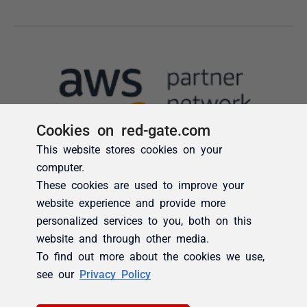
Cookies on red-gate.com
This website stores cookies on your
computer.
These cookies are used to improve your
website experience and provide more
personalized services to you, both on this
website and through other media.
To find out more about the cookies we use,
see our
Privacy Policy