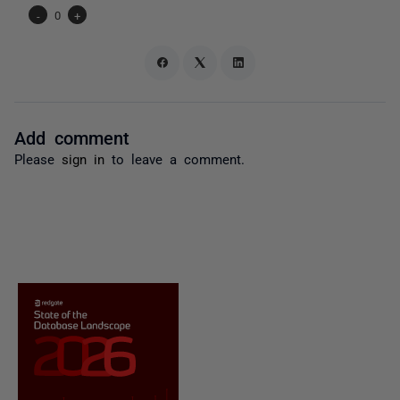
-
0
+
Add comment
Please
sign in
to leave a comment.