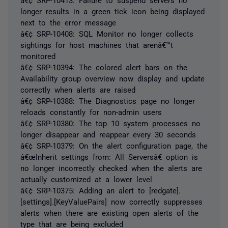
longer results in a green tick icon being displayed
next to the error message
â€¢ SRP-10408: SQL Monitor no longer collects
sightings for host machines that arenâ€™t
monitored
â€¢ SRP-10394: The colored alert bars on the
Availability group overview now display and update
correctly when alerts are raised
â€¢ SRP-10388: The Diagnostics page no longer
reloads constantly for non-admin users
â€¢ SRP-10380: The top 10 system processes no
longer disappear and reappear every 30 seconds
â€¢ SRP-10379: On the alert configuration page, the
â€œInherit settings from: All Serversâ€ option is
no longer incorrectly checked when the alerts are
actually customized at a lower level
â€¢ SRP-10375: Adding an alert to [redgate].
[settings].[KeyValuePairs] now correctly suppresses
alerts when there are existing open alerts of the
type that are being excluded