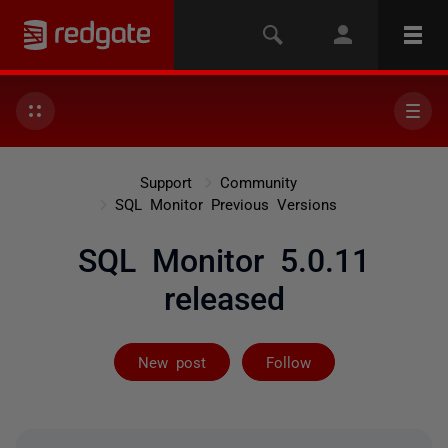
Support
Community
SQL Monitor Previous Versions
SQL Monitor 5.0.11
released
Not yet follow
New post
Follow