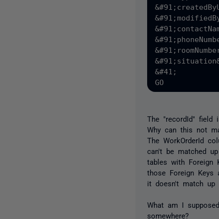
&#91;createdBy
&#91;modifiedB
&#91;contactNa
&#91;phoneNumb
&#91;roomNumbe
&#91;situation
&#41;

The "recordId" field
Why can this not ma
The WorkOrderId colu
can't be matched up 
tables with Foreign 
those Foreign Keys a
it doesn't match up 
What am I supposed 
somewhere?