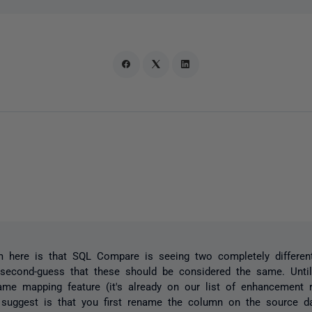
 here is that SQL Compare is seeing two completely differen
second-guess that these should be considered the same. Unti
me mapping feature (it's already on our list of enhancement r
 suggest is that you first rename the column on the source d