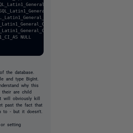
QL_Latin1_General_CP1_CI_AS NOT NULL,

SQL_Latin1_General_CP1_CI_AS NULL,

L_Latin1_General_CP1_CI_AS NULL,

_Latin1_General_CP1_CI_AS NULL,

_Latin1_General_CP1_CI_AS NULL,

_CI_AS NULL

of the database.
e and type BigInt.
nderstand why this
their are child
will obviously kill
t past the fact that
to - but it doesn't.
or setting