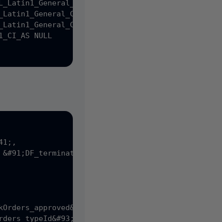
L_Latin1_General_CP1_CI_AS NULL,

_Latin1_General_CP1_CI_AS NULL,

_Latin1_General_CP1_CI_AS NULL,

_CI_AS NULL

1;,

 &#91;DF_terminations_createDate&#93; DEFAULT &#40
kOrders_approved&#93; DEFAULT &#40;0&#41;,

rders_typeId&#93; DEFAULT &#40;1&#41;,
