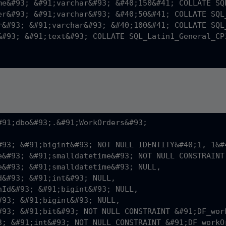
me&#93; &#91;varchar&#93; &#40;150&#41; COLLATE SQ
er&#93; &#91;varchar&#93; &#40;50&#41; COLLATE SQL
r&#93; &#91;varchar&#93; &#40;100&#41; COLLATE SQL
&#93; &#91;text&#93; COLLATE SQL_Latin1_General_CP1
#91;dbo&#93;.&#91;WorkOrders&#93;

#93; &#91;bigint&#93; NOT NULL IDENTITY&#40;1, 1&#4
e&#93; &#91;smalldatetime&#93; NOT NULL CONSTRAINT
e&#93; &#91;smalldatetime&#93; NULL,

d&#93; &#91;int&#93; NULL,

nId&#93; &#91;bigint&#93; NULL,

#93; &#91;bigint&#93; NULL,

#93; &#91;bit&#93; NOT NULL CONSTRAINT &#91;DF_wor
3; &#91;int&#93; NOT NULL CONSTRAINT &#91;DF_workO