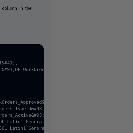
a column in the
&#41;,

 &#91;DF_WorkOrders_CreateDate&#93; DEFAULT &#40;g
kOrders_Approved&#93; DEFAULT &#40;&#40;0&#41;&#41;
rders_TypeId&#93; DEFAULT &#40;&#40;1&#41;&#41;,

rders_Active&#93; DEFAULT &#40;'TRUE'&#41;,

QL_Latin1_General_CP1_CI_AS NOT NULL,

SQL_Latin1_General_CP1_CI_AS NULL,
