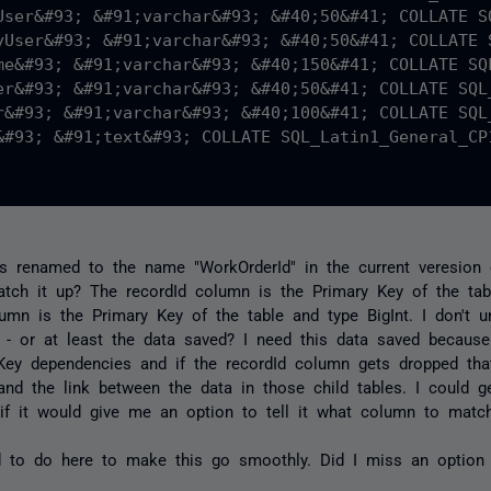
User&#93; &#91;varchar&#93; &#40;50&#41; COLLATE S
yUser&#93; &#91;varchar&#93; &#40;50&#41; COLLATE 
me&#93; &#91;varchar&#93; &#40;150&#41; COLLATE SQ
er&#93; &#91;varchar&#93; &#40;50&#41; COLLATE SQL
r&#93; &#91;varchar&#93; &#40;100&#41; COLLATE SQL
&#93; &#91;text&#93; COLLATE SQL_Latin1_General_CP1
 is renamed to the name "WorkOrderId" in the current veresion 
tch it up? The recordId column is the Primary Key of the tabl
mn is the Primary Key of the table and type BigInt. I don't u
- or at least the data saved? I need this data saved because 
Key dependencies and if the recordId column gets dropped that 
nd the link between the data in those child tables. I could ge
if it would give me an option to tell it what column to match 
to do here to make this go smoothly. Did I miss an option 