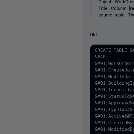
Object: WorkOrde
Title: Column [r
source table. Th
Old
CREATE TABLE &
&#40;

&#91;WorkOrder
&#91;CreateDat
&#91;ModifyDat
&#91;BuildingI
&#91;Technicia
&#91;StatusId&
&#91;Approved&
&#91;TypeId&#9
&#91;Active&#9
&#91;CreatedBy
&#91;ModifiedB