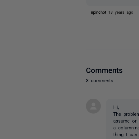
npinchot
18 years ago
Comments
3 comments
Hi,
The problem
assume or 
a column-na
thing I can