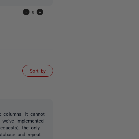
-
0
+
Sort by
t columns. It cannot
l we've implemented
equests), the only
atabase and repeat