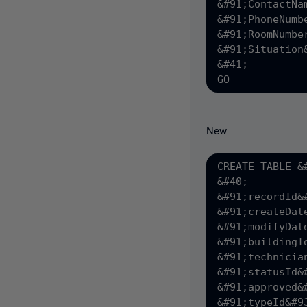
&#91;ContactNa
&#91;PhoneNumb
&#91;RoomNumbe
&#91;Situation
&#41;

New
CREATE TABLE &
&#40;

&#91;recordId&
&#91;createDat
&#91;modifyDat
&#91;buildingI
&#91;technicia
&#91;statusId&
&#91;approved&
&#91;typeId&#9