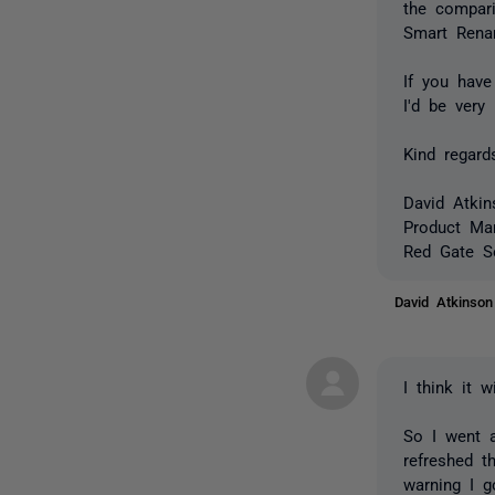
the compar
Smart Renam
If you hav
I'd be very
Kind regard
David Atkin
Product Ma
Red Gate S
David Atkinso
I think it 
So I went 
refreshed t
warning I g