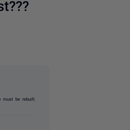
st???
3 people
 must be rebuilt.