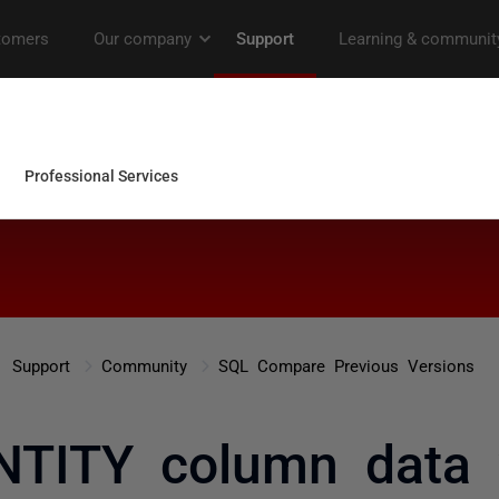
Support
Community
SQL Compare Previous Versions
NTITY column data 