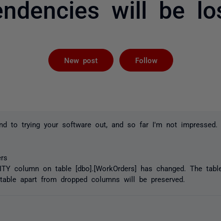
ndencies will be lo
Followed by 
New post
Follow
und to trying your software out, and so far I'm not impressed.
rs
ITY column on table [dbo].[WorkOrders] has changed. The table
table apart from dropped columns will be preserved.