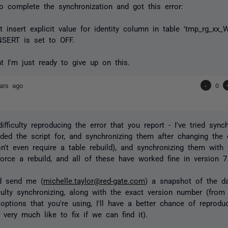
o complete the synchronization and got this error:
t insert explicit value for identity column in table 'tmp_rg_xx
NSERT is set to OFF.
nt I'm just ready to give up on this.
ars ago
-
0
ifficulty reproducing the error that you report - I've tried sync
ided the script for, and synchronizing them after changing th
n't even require a table rebuild), and synchronizing them with 
 force a rebuild, and all of these have worked fine in version 7
ld send me (
michelle.taylor@red-gate.com
) a snapshot of the da
iculty synchronizing, along with the exact version number (fro
 options that you're using, I'll have a better chance of reprod
 very much like to fix if we can find it).