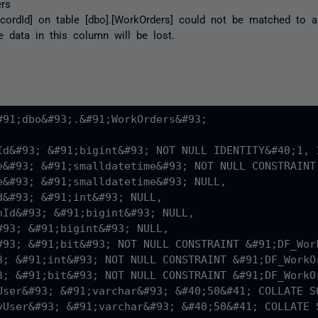
rs
ecordId] on table [dbo].[WorkOrders] could not be matched to 
e data in this column will be lost.
#91;dbo&#93;.&#91;WorkOrders&#93;

Id&#93; &#91;bigint&#93; NOT NULL IDENTITY&#40;1, 1
e&#93; &#91;smalldatetime&#93; NOT NULL CONSTRAINT
e&#93; &#91;smalldatetime&#93; NULL,

d&#93; &#91;int&#93; NULL,

nId&#93; &#91;bigint&#93; NULL,

#93; &#91;bigint&#93; NULL,

#93; &#91;bit&#93; NOT NULL CONSTRAINT &#91;DF_Wor
3; &#91;int&#93; NOT NULL CONSTRAINT &#91;DF_WorkO
3; &#91;bit&#93; NOT NULL CONSTRAINT &#91;DF_WorkO
User&#93; &#91;varchar&#93; &#40;50&#41; COLLATE S
yUser&#93; &#91;varchar&#93; &#40;50&#41; COLLATE 