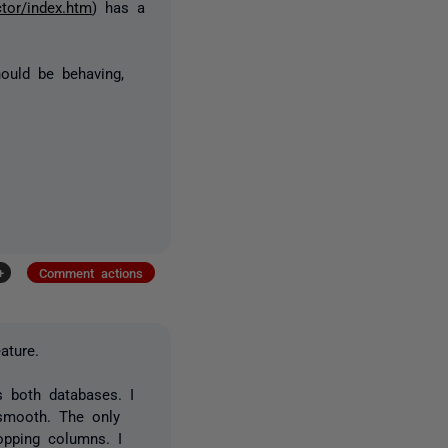
tor/index.htm
) has a
ould be behaving,
+
Comment actions
ature.
 both databases. I
 smooth. The only
opping columns. I