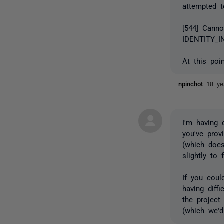
attempted t
[544] Canno
IDENTITY_I
At this poi
npinchot
18 ye
I'm having d
you've prov
(which does
slightly to
If you cou
having diff
the project
(which we'd