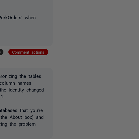
_WorkOrders' when
+
Comment actions
hronizing the tables
e column names
the identity changed
.1.
tabases that you're
m the About box) and
ucing the problem