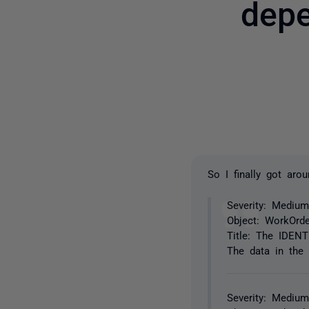
depe
So I finally got aro
Severity: Medium
Object: WorkOrde
Title: The IDENT
The data in the 
Severity: Medium