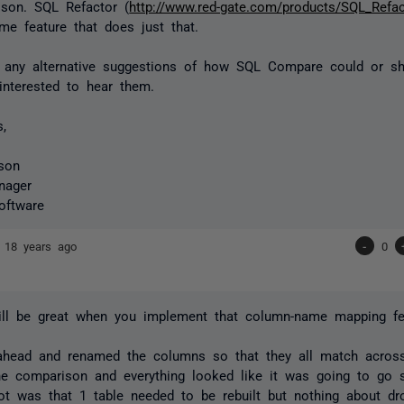
ison. SQL Refactor (
http://www.red-gate.com/products/SQL_Refac
e feature that does just that.
e any alternative suggestions of how SQL Compare could or sh
 interested to hear them.
s,
son
nager
oftware
n
18 years ago
-
0
will be great when you implement that column-name mapping fe
ahead and renamed the columns so that they all match across
he comparison and everything looked like it was going to go
ot was that 1 table needed to be rebuilt but nothing about dr