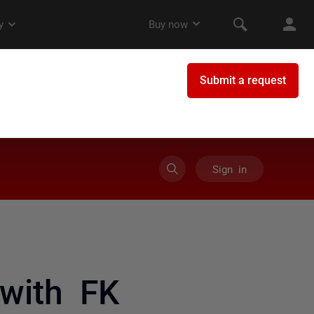
Sign in
with FK