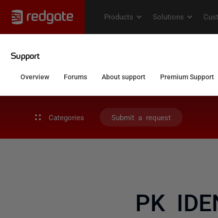
Categories
Submit a request
PK IDE