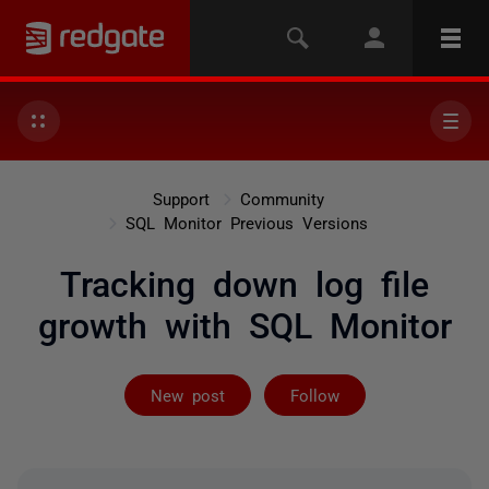
Support
Community
SQL Monitor Previous Versions
Tracking down log file
growth with SQL Monitor
Not yet follow
New post
Follow