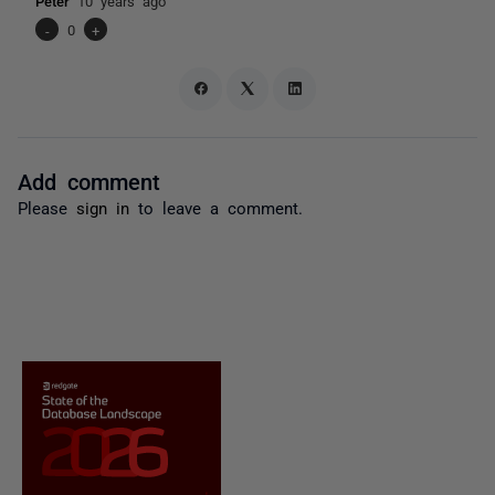
Peter
10 years ago
-
0
+
Add comment
Please
sign in
to leave a comment.