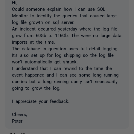
Hi,
Could someone explain how I can use SQL
Monitor to identify the queries that caused large
log file growth on sql server.
An incident occurred yesterday where the log file
grew from 60Gb to 116Gb. The were no large data
imports at the time.
The database in question uses full detail logging.
It's also set up for log shipping so the log file
won't automatically get shrunk.
I understand that I can rewind to the time the
event happened and I can see some long running
queries but a long running query isn't necessarily
going to grow the log.
I appreciate your feedback.
Cheers,
Peter