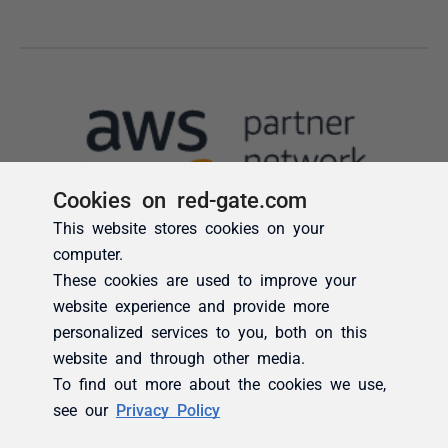
Cookies on red-gate.com
This website stores cookies on your
computer.
These cookies are used to improve your
website experience and provide more
personalized services to you, both on this
website and through other media.
To find out more about the cookies we use,
see our
Privacy Policy