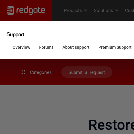
Categories
Submit a request
Restor