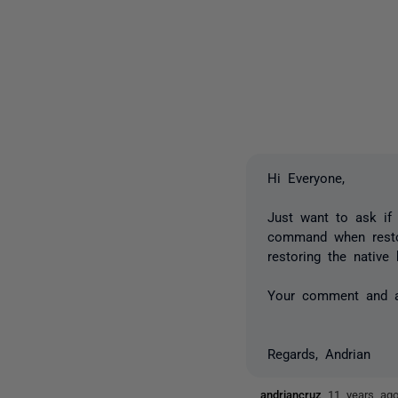
Hi Everyone,
Just want to ask if 
command when restor
restoring the nativ
Your comment and ad
Regards, Andrian
andriancruz
11 years ag