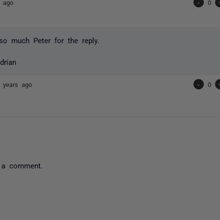
s ago
-
0
o much Peter for the reply.
drian
 years ago
-
0
 a comment.