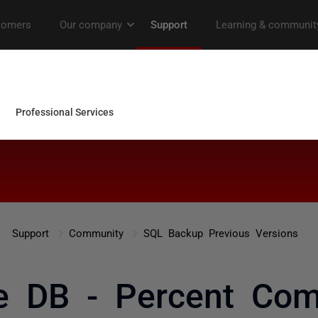
Support
Community
SQL Backup Previous Versions
e DB - Percent Com