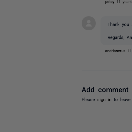
petey
11 year
Thank you s
Regards, An
andriancruz
11
Add comment
Please
sign in
to leave