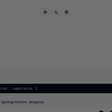
 backup/restore progress.