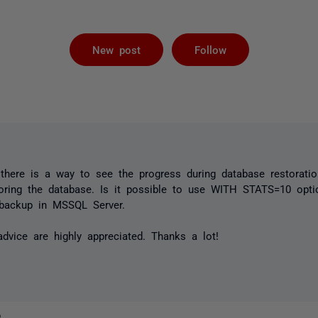
Followed by 
New post
Follow
there is a way to see the progress during database restoratio
ing the database. Is it possible to use WITH STATS=10 opti
e backup in MSSQL Server.
vice are highly appreciated. Thanks a lot!
o