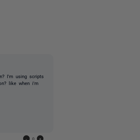
2 people
n? I'm using scripts
on? like when i'm
-
0
+