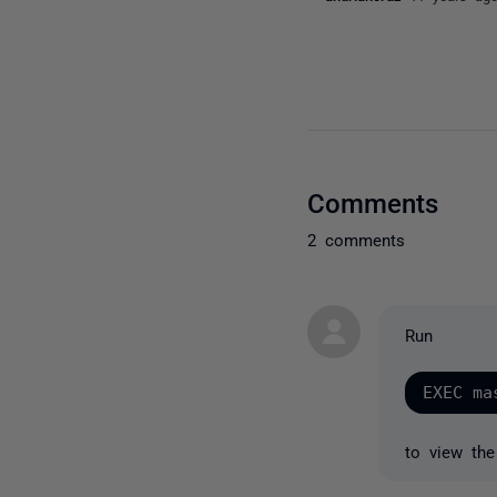
Comments
2 comments
Run
to view the