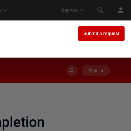
Sign in
pletion