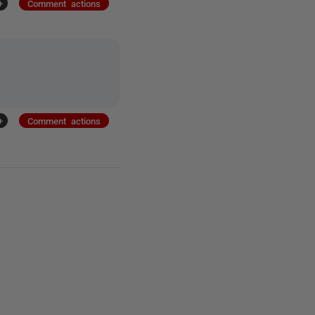
+
Comment actions
+
Comment actions