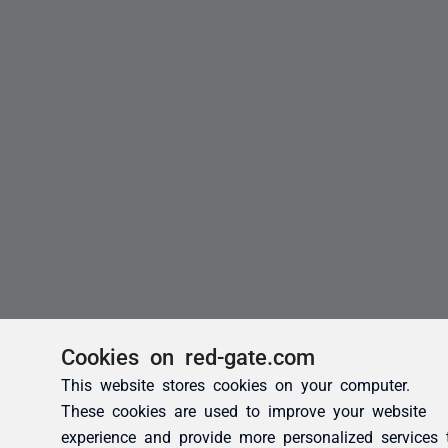
Cookies on red-gate.com
This website stores cookies on your computer.
These cookies are used to improve your website
experience and provide more personalized services 