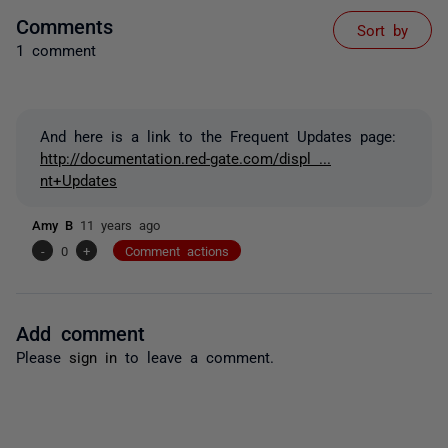
Comments
Sort by
1 comment
And here is a link to the Frequent Updates page:
http://documentation.red-gate.com/displ ...
nt+Updates
Amy B
11 years ago
-
0
+
Comment actions
Add comment
Please
sign in
to leave a comment.