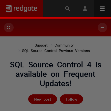
Support
Community
SQL Source Control Previous Versions
SQL Source Control 4 is
available on Frequent
Updates!
Followed by on
New post
Follow