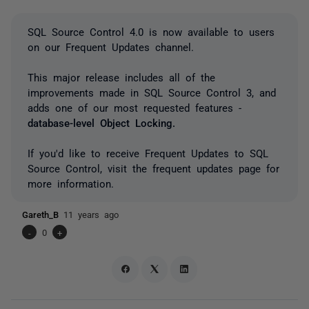
SQL Source Control 4.0 is now available to users
on our Frequent Updates channel.
This major release includes all of the
improvements made in SQL Source Control 3, and
adds one of our most requested features -
database-level Object Locking.
If you'd like to receive Frequent Updates to SQL
Source Control, visit the frequent updates page for
more information.
Gareth_B
11 years ago
-
0
+