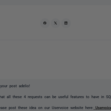
your post adelio!
hat all these 4 requests can be useful features to have in S
ease post these idea on our Uservoice website here:
Uservoic