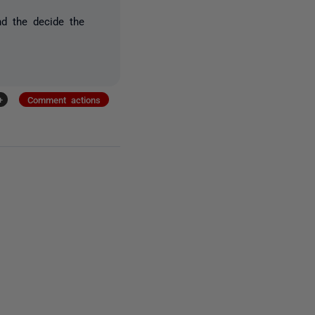
d the decide the
+
Comment actions