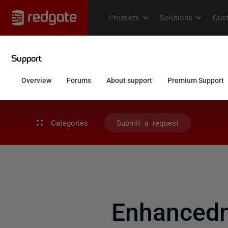
Categories
Submit a request
Enhancedm