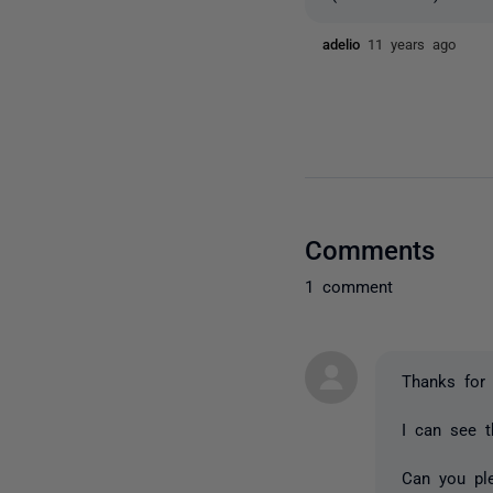
adelio
11 years ago
Comments
1 comment
Thanks for 
I can see t
Can you pl