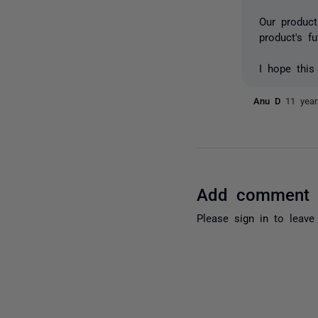
Our produc
product's fu
I hope this
Anu D
11 yea
Add comment
Please
sign in
to leave