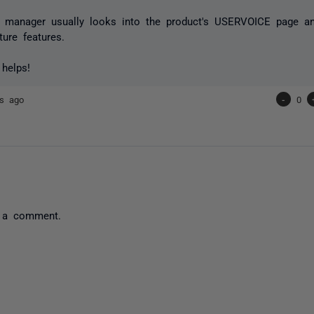
t manager usually looks into the product's USERVOICE page an
ture features.
 helps!
rs ago
-
0
 a comment.