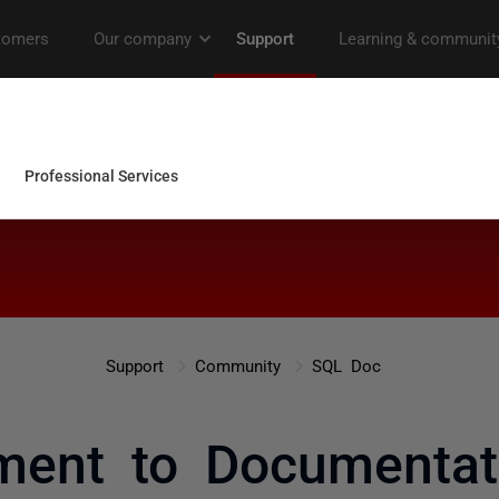
Support
Community
SQL Doc
ent to Documentat