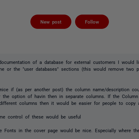
Followed by 
New post
Follow
documentation of a database for external customers I would 
ame or the "user databases" sections (this would remove two 
nice if (as per another post) the column name/description coul
r the option of havin then in separate columns. If the Colum
different columns then it would be easier for people to copy 
me control of these would be useful
the Fonts in the cover page would be nice. Especially where the