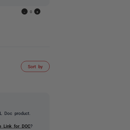
-
0
+
Sort by
QL Doc product.
e Link for DOC
?