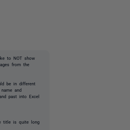
one person
like to NOT show
pages from the
d be in different
n name and
and past into Excel
 title is quite long