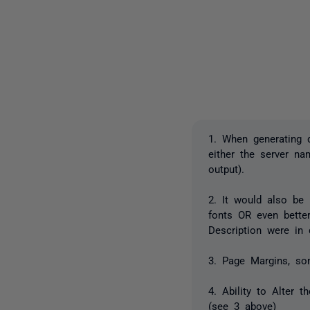
1. When generating 
either the server n
output).
2. It would also be 
fonts OR even bette
Description were in 
3. Page Margins, so
4. Ability to Alter 
(see 3 above)