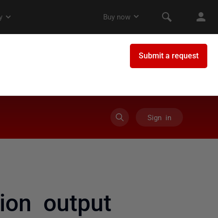
Sign in
ion output