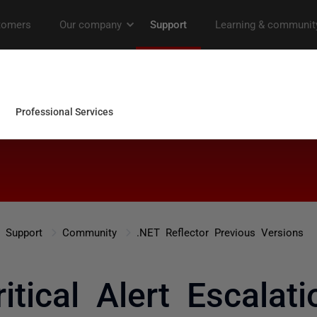
Support
Community
.NET Reflector Previous Versions
ritical Alert Escalati