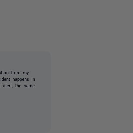
one person
estion from my
cident happens in
t alert, the same