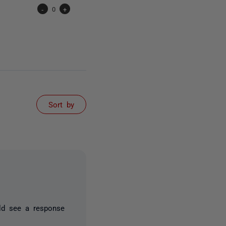
-
0
+
Sort by
uld see a response