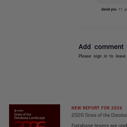
david.you
11 y
Add comment
Please
sign in
to leave