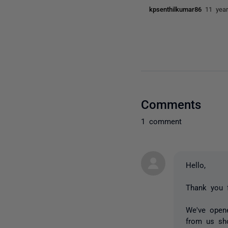
kpsenthilkumar86
11 yea
Comments
1 comment
Hello,
Thank you f
We've opene
from us sho