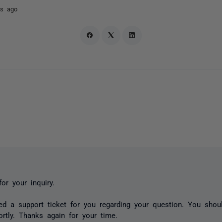
rs ago
or your inquiry.
d a support ticket for you regarding your question. You sho
rtly. Thanks again for your time.