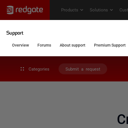
Categories
Submit a request
C