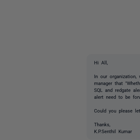
Hi All,
In our organization
manager that "Whethe
SQL and redgate aler
alert need to be for
Could you please le
Thanks,
K.P.Senthil Kumar