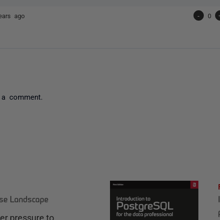
ears ago
-
0
 a comment.