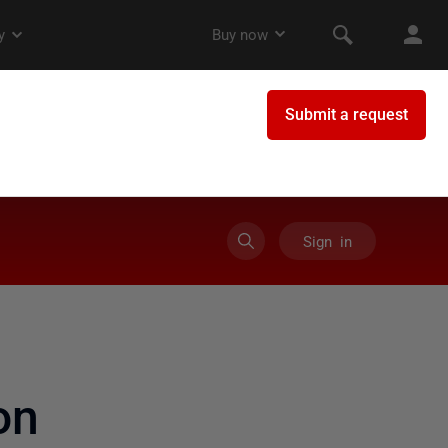
Sign in
on