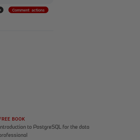
+
Comment actions