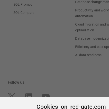
Cookies on red-gate.com