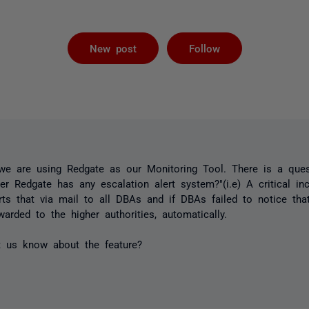
Followed by 
New post
Follow
, we are using Redgate as our Monitoring Tool. There is a qu
r Redgate has any escalation alert system?"(i.e) A critical in
ts that via mail to all DBAs and if DBAs failed to notice tha
warded to the higher authorities, automatically.
t us know about the feature?