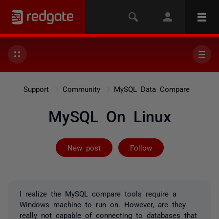
Support
Community
MySQL Data Compare
MySQL On Linux
Not yet follow
New post
Follow
I realize the MySQL compare tools require a
Windows machine to run on. However, are they
really not capable of connecting to databases that