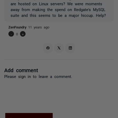
are hosted on Linux servers? We were moments
away from making the spend on Redgate's MySQL
suite and this seems to be a major hiccup. Help?
ZenFoundry
11 years ago
-
0
+
Add comment
Please
sign in
to leave a comment.