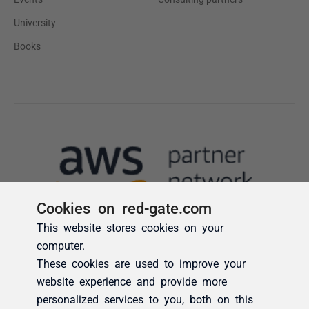
Cookies on red-gate.com
This website stores cookies on your
computer.
These cookies are used to improve your
website experience and provide more
personalized services to you, both on this