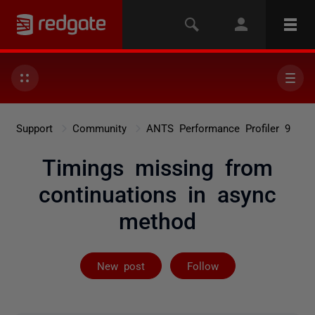
Support
Community
ANTS Performance Profiler 9
Timings missing from
continuations in async
method
Followed by 2 
New post
Follow