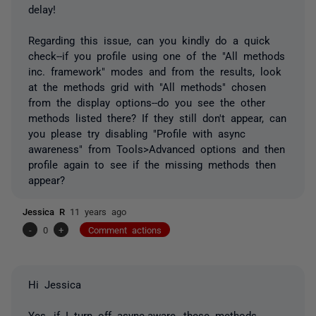
delay!
Regarding this issue, can you kindly do a quick
check--if you profile using one of the "All methods
inc. framework" modes and from the results, look
at the methods grid with "All methods" chosen
from the display options--do you see the other
methods listed there? If they still don't appear, can
you please try disabling "Profile with async
awareness" from Tools>Advanced options and then
profile again to see if the missing methods then
appear?
Jessica R
11 years ago
-
0
+
Comment actions
Hi Jessica
Yes, if I turn off async-aware, these methods