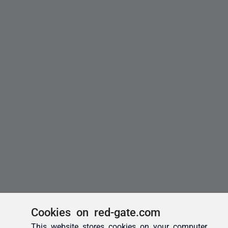
Cookies on red-gate.com
This website stores cookies on your computer.