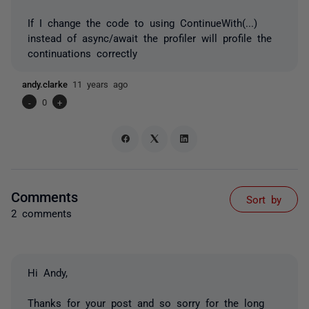
If I change the code to using ContinueWith(...)
instead of async/await the profiler will profile the
continuations correctly
andy.clarke
11 years ago
-
0
+
Comments
Sort by
2 comments
Hi Andy,
Thanks for your post and so sorry for the long