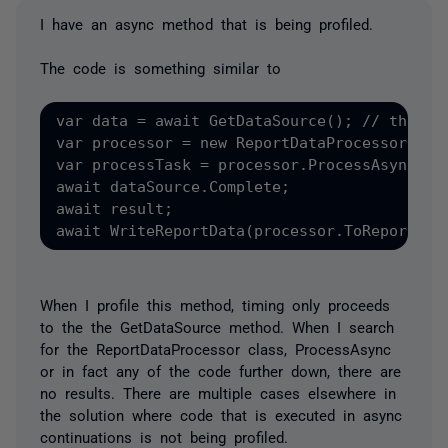
I have an async method that is being profiled.
The code is something similar to
var data = await GetDataSource(); // this is
var processor = new ReportDataProcessor(); 

var processTask = processor.ProcessAsync(dat
await dataSource.Complete;

await result;

When I profile this method, timing only proceeds
to the the GetDataSource method. When I search
for the ReportDataProcessor class, ProcessAsync
or in fact any of the code further down, there are
no results. There are multiple cases elsewhere in
the solution where code that is executed in async
continuations is not being profiled.