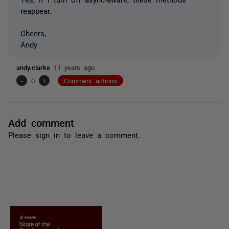
reappear.
Cheers,
Andy
andy.clarke
11 years ago
-
0
+
Comment actions
Add comment
Please
sign in
to leave a comment.