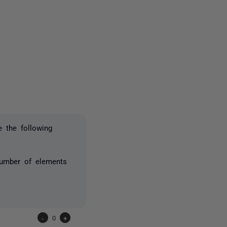
one person
e the following
number of elements
-
0
+