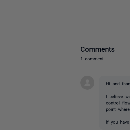
Comments
1 comment
Hi and than
I believe w
control flo
point where
If you have