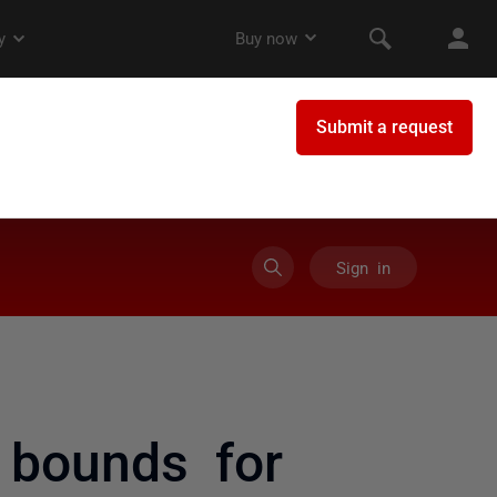
Sign in
 bounds for