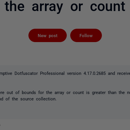
the array or count
Followed by 
New post
Follow
ptive Dotfuscator Professional version 4.17.0.2685 and receiv
ere out of bounds for the array or count is greater than the 
d of the source collection.
o