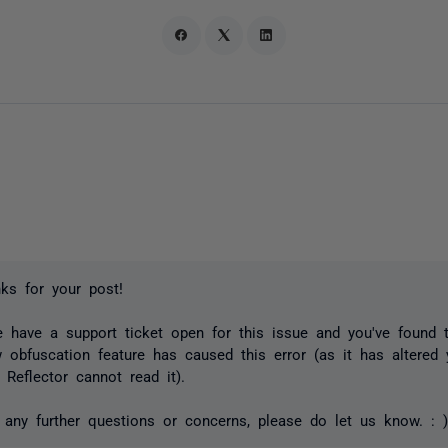
ks for your post!
e have a support ticket open for this issue and you've found t
w obfuscation feature has caused this error (as it has altered
 Reflector cannot read it).
 any further questions or concerns, please do let us know. : 