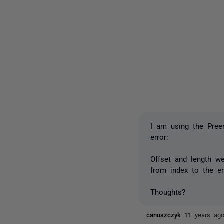
I am using the Preem
error:
Offset and length w
from index to the en
Thoughts?
canuszczyk
11 years ag