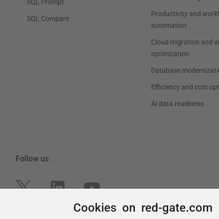
Cookies on red-gate.com