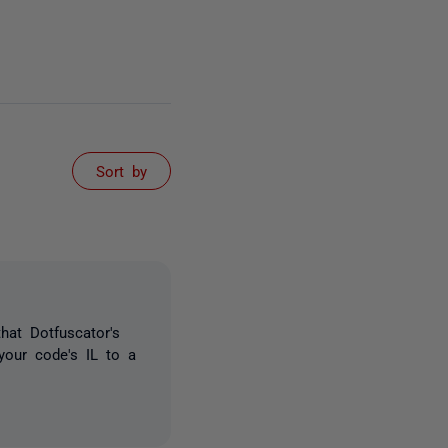
Sort by
hat Dotfuscator's
 your code's IL to a
)