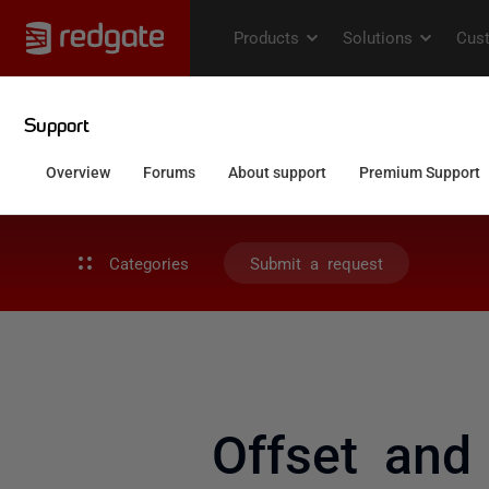
Categories
Submit a request
Offset and