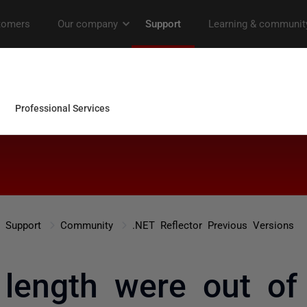
Support
Community
.NET Reflector Previous Versions
 length were out of