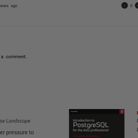
years ago
-
0
 a comment.