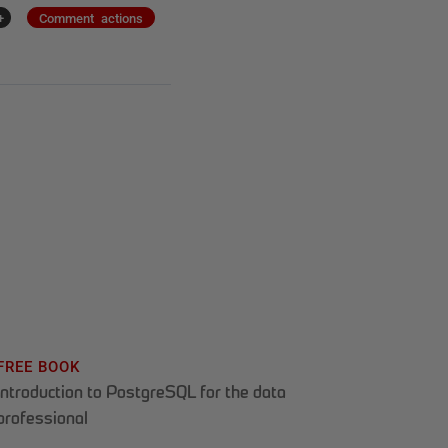
+
Comment actions