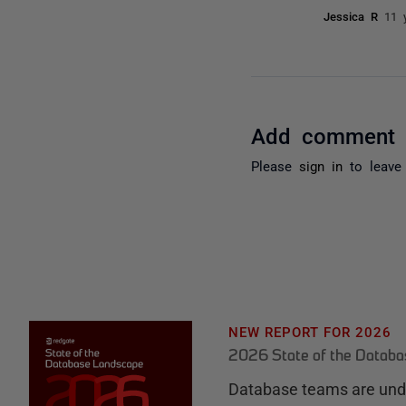
Jessica R
11 
Add comment
Please
sign in
to leave