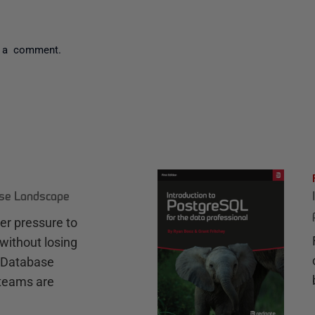
 a comment.