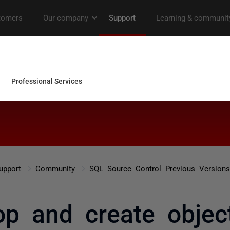
upport
Community
SQL Source Control Previous Versions
op and create objec