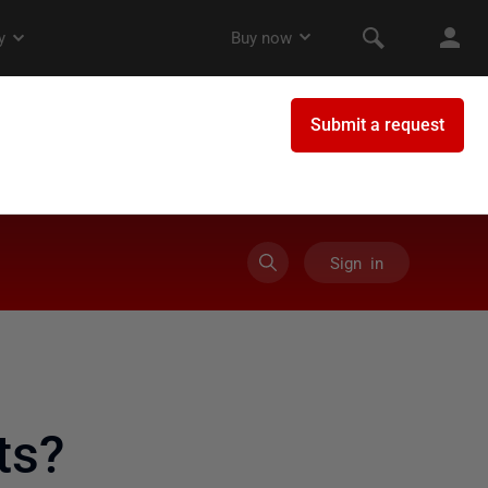
Sign in
ts?