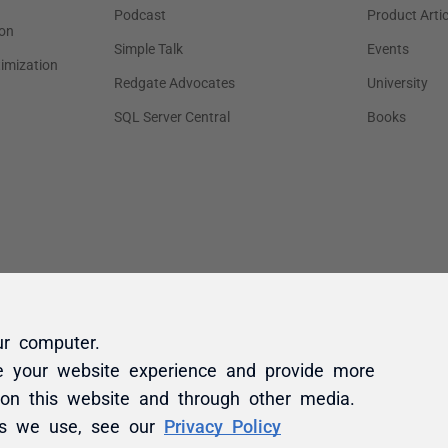
ur computer.
e your website experience and provide more
 on this website and through other media.
es we use, see our
Privacy Policy