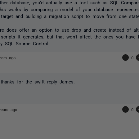
ther database, you'd actually use a tool such as SQL Compar
This works by comparing a model of your database represented
 target and building a migration script to move from one state
 does offer an option to use drop and create instead of alt
scripts it generates, but that won't affect the ones you have 
by SQL Source Control.
ears ago
-
0
thanks for the swift reply James.
years ago
-
0