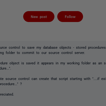
Followed by 
New post
Follow
ource control to save my database objects - stored procedures
ng folder to commit to our source control server.
dure object is saved it appears in my working folder as an sql
ure...".
e source control can create that script starting with "....if exi
rocedure..." ?
reciated.