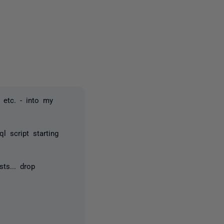
2 people
 etc. - into my
 script starting
sts... drop