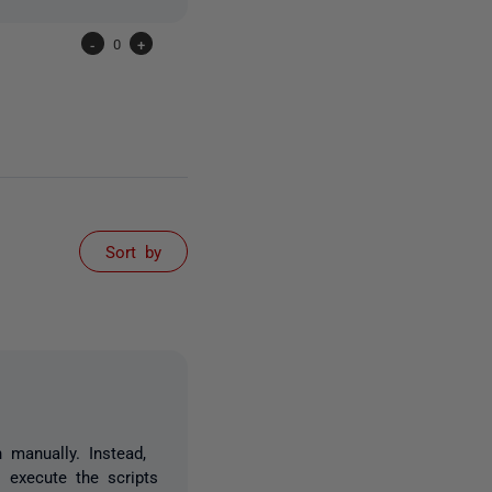
-
0
+
Sort by
 manually. Instead,
 execute the scripts