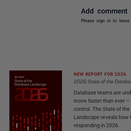
Add comment
Please
sign in
to leave