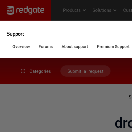
Categories
Submit a request
S
dr