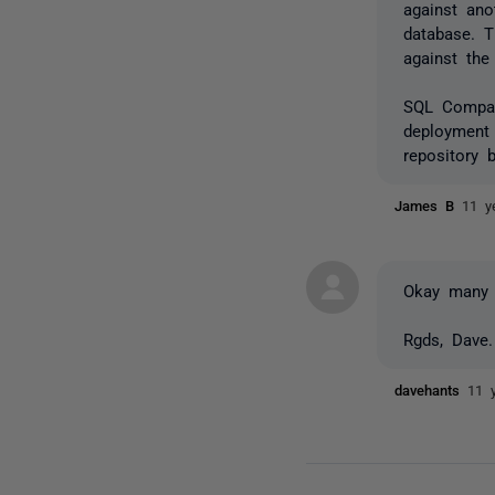
against ano
database. 
against the
SQL Compare
deployment 
repository 
James B
11 y
Okay many 
Rgds, Dave.
davehants
11 