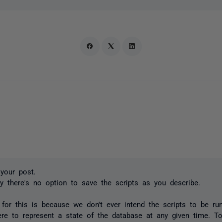
your post.
ly there's no option to save the scripts as you describe.
for this is because we don't ever intend the scripts to be run
ere to represent a state of the database at any given time. To