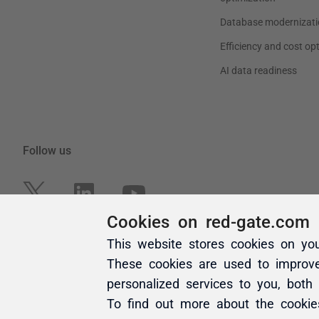
Cookies on red-gate.com
This website stores cookies on yo
These cookies are used to improv
personalized services to you, both
To find out more about the cooki