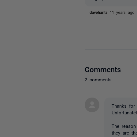
davehants
11 years ago
Comments
2 comments
Thanks for 
Unfortunate
The reason 
they are th