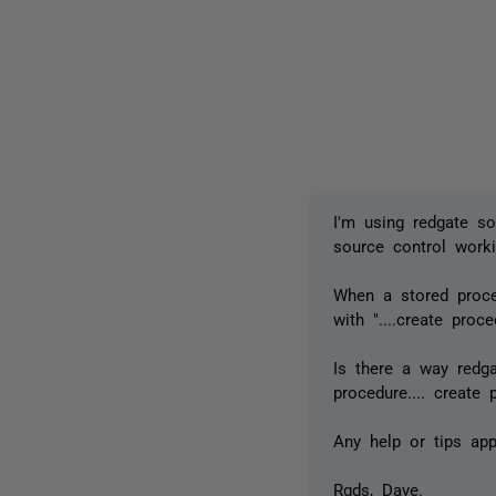
I'm using redgate s
source control worki
When a stored proce
with "....create proced
Is there a way redgat
procedure.... create p
Any help or tips app
Rgds, Dave.