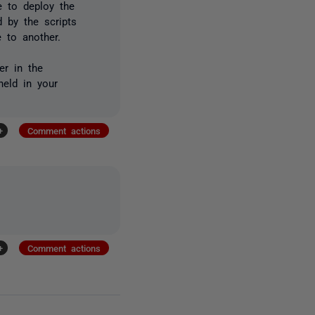
e to deploy the
 by the scripts
 to another.
er in the
held in your
+
Comment actions
+
Comment actions