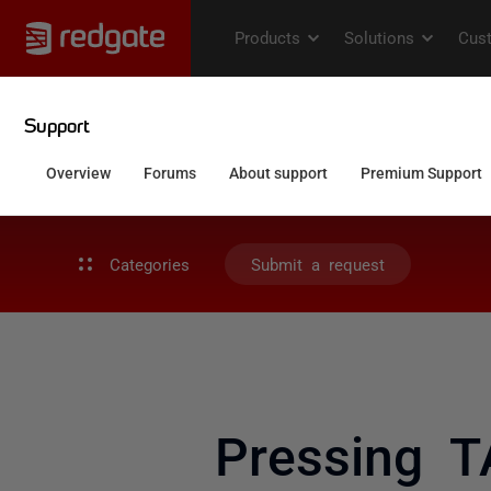
Categories
Submit a request
Pressing T