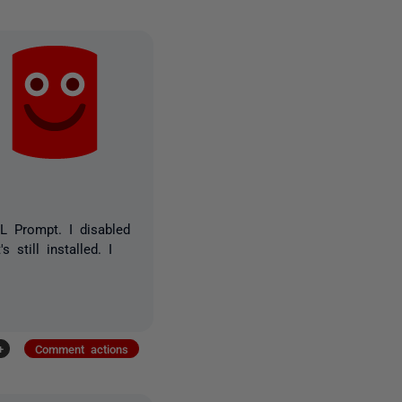
L Prompt. I disabled
still installed. I
+
Comment actions