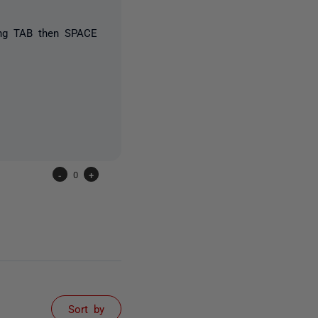
ssing TAB then SPACE
-
0
+
Sort by