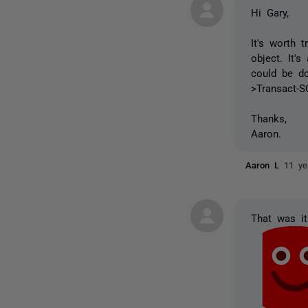
Hi Gary,
It's worth 
object. It'
could be do
>Transact-S
Thanks,
Aaron.
Aaron L
11 ye
That was it.