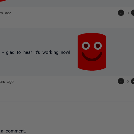
rs ago
-
0
 - glad to hear it's working now!
ars ago
-
0
 a comment.