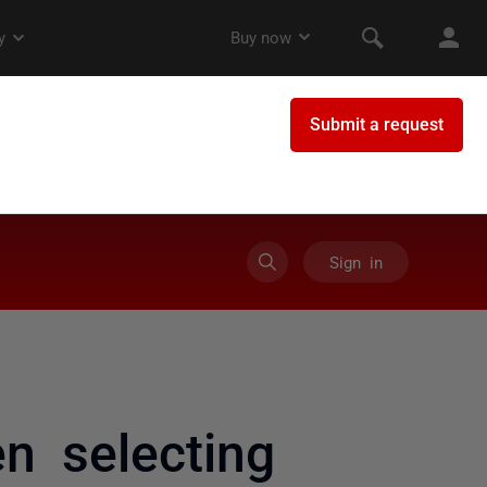
Sign in
n selecting