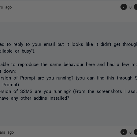
rs ago
-
0
ied to reply to your email but it looks like it didn't get throug
ilable or busy").
 able to reproduce the same behaviour here and had a few mo
it down:
rsion of Prompt are you running? (you can find this through 
 Prompt)
ersion of SSMS are you running? (From the screenshots I as
ave any other addins installed?
ars ago
-
0