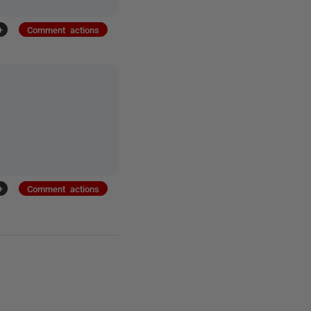
+
Comment actions
+
Comment actions