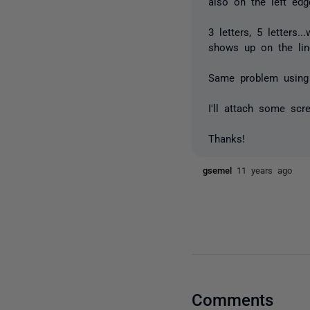
also on the left edge
3 letters, 5 letters
shows up on the lin
Same problem using
I'll attach some scr
Thanks!
gsemel
11 years ago
Comments