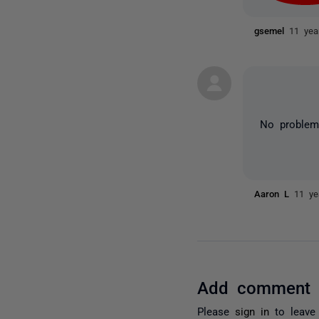
gsemel
11 yea
No problem
Aaron L
11 ye
Add comment
Please
sign in
to leave