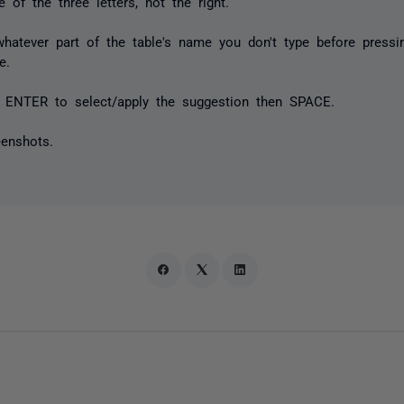
 of the three letters, not the right.
...whatever part of the table's name you don't type before pre
e.
 ENTER to select/apply the suggestion then SPACE.
eenshots.