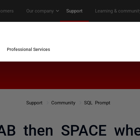
Support
Community
SQL Prompt
AB then SPACE whe