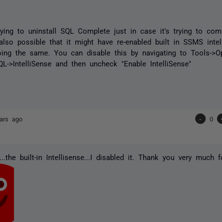
trying to uninstall SQL Complete just in case it's trying to co
s also possible that it might have re-enabled built in SSMS inte
ing the same. You can disable this by navigating to Tools->Op
QL->IntelliSense and then uncheck "Enable IntelliSense"
ars ago
-
0
..the built-in Intellisense...I disabled it. Thank you very much f