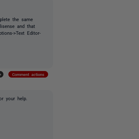
mplete the same
llisense and that
tions->Text Editor-
+
Comment actions
or your help.