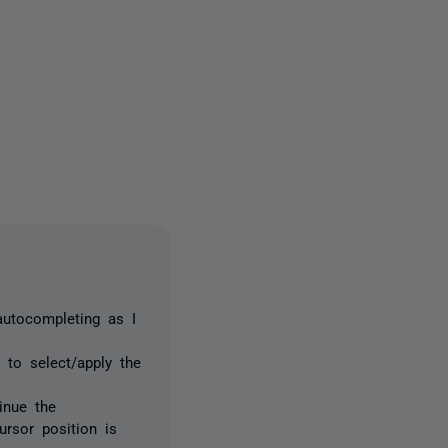
2 people
autocompleting as I
 to select/apply the
inue the
cursor position is