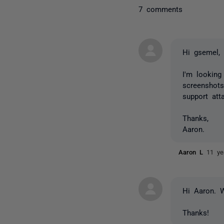
7 comments
Hi gsemel,
I'm looking
screenshots
support at
Thanks,
Aaron.
Aaron L
11 ye
Hi Aaron. W
Thanks!