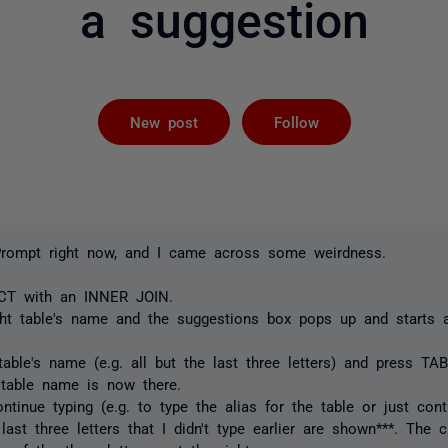
a suggestion
Followed by 
New post
Follow
Prompt right now, and I came across some weirdness.
ECT with an INNER JOIN.
ight table's name and the suggestions box pops up and starts 
able's name (e.g. all but the last three letters) and press TAB
 table name is now there.
tinue typing (e.g. to type the alias for the table or just cont
 last three letters that I didn't type earlier are shown***. The 