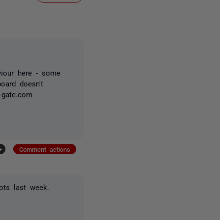
viour here - some
board doesn't
-gate.com
+
Comment actions
ots last week.