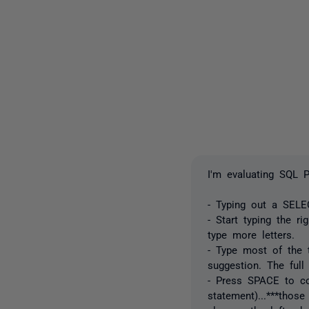
I'm evaluating SQL 
- Typing out a SEL
- Start typing the r
type more letters.
- Type most of the t
suggestion. The full
- Press SPACE to con
statement)...***those