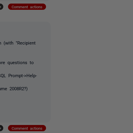
+
Comment actions
h (with "Recipient
re questions to
SQL Prompt->Help-
sume 2008R2?)
+
Comment actions