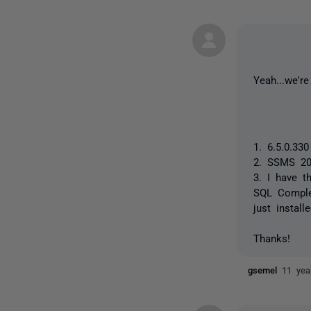
Yeah...we'r
1. 6.5.0.330
2. SSMS 20
3. I have t
SQL Complet
just instal
Thanks!
gsemel
11 yea