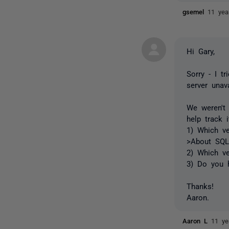
gsemel
11 yea
Hi Gary,
Sorry - I tr
server unava
We weren't
help track 
1) Which ve
>About SQL
2) Which v
3) Do you h
Thanks!
Aaron.
Aaron L
11 ye