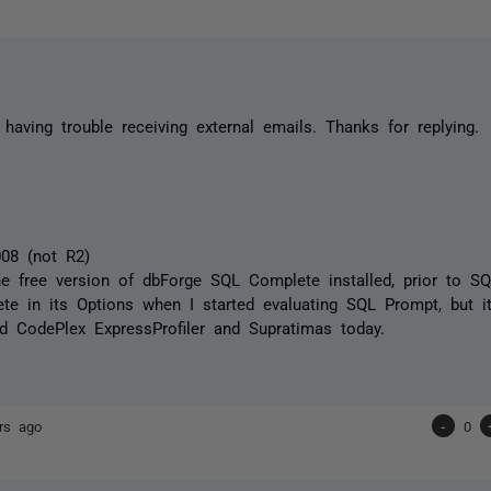
e having trouble receiving external emails. Thanks for replying.
08 (not R2)
he free version of dbForge SQL Complete installed, prior to SQ
e in its Options when I started evaluating SQL Prompt, but it's 
led CodePlex ExpressProfiler and Supratimas today.
rs ago
-
0