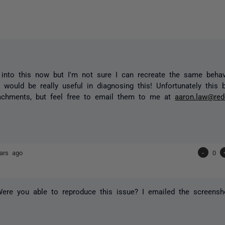
 into this now but I'm not sure I can recreate the same beha
 would be really useful in diagnosing this! Unfortunately this 
tachments, but feel free to email them to me at
aaron.law@red
ars ago
-
0
ere you able to reproduce this issue? I emailed the screensh