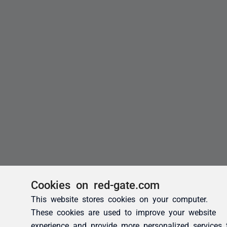
Cookies on red-gate.com
This website stores cookies on your computer.
These cookies are used to improve your website
experience and provide more personalized services 