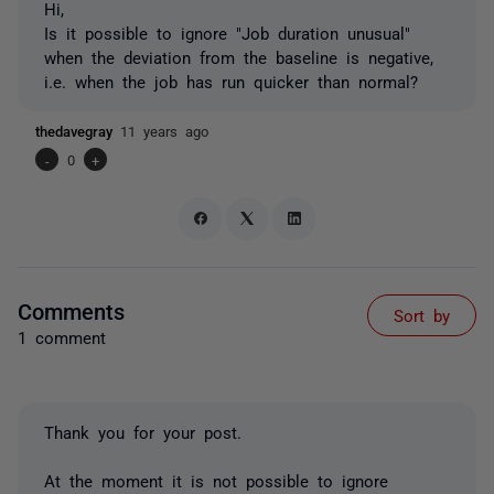
Hi,
Is it possible to ignore "Job duration unusual"
when the deviation from the baseline is negative,
i.e. when the job has run quicker than normal?
thedavegray
11 years ago
-
0
+
Comments
Sort by
1 comment
Thank you for your post.
At the moment it is not possible to ignore