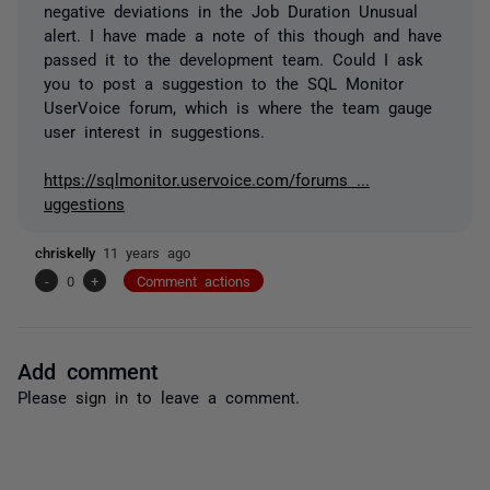
negative deviations in the Job Duration Unusual
alert. I have made a note of this though and have
passed it to the development team. Could I ask
you to post a suggestion to the SQL Monitor
UserVoice forum, which is where the team gauge
user interest in suggestions.
https://sqlmonitor.uservoice.com/forums ...
uggestions
chriskelly
11 years ago
-
0
+
Comment actions
Add comment
Please
sign in
to leave a comment.