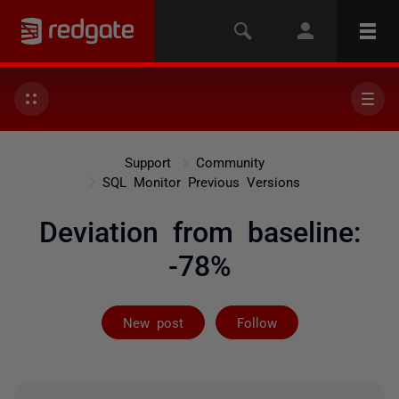
Support
Community
SQL Monitor Previous Versions
Deviation from baseline:
-78%
Followed by on
New post
Follow