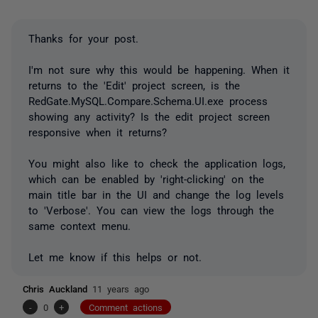
Thanks for your post.
I'm not sure why this would be happening. When it
returns to the 'Edit' project screen, is the
RedGate.MySQL.Compare.Schema.UI.exe process
showing any activity? Is the edit project screen
responsive when it returns?
You might also like to check the application logs,
which can be enabled by 'right-clicking' on the
main title bar in the UI and change the log levels
to 'Verbose'. You can view the logs through the
same context menu.
Let me know if this helps or not.
Chris Auckland
11 years ago
-
0
+
Comment actions