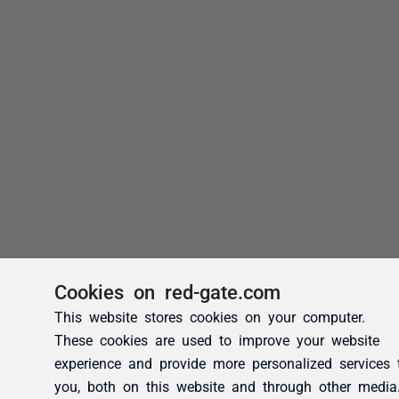
Cookies on red-gate.com
This website stores cookies on your computer.
These cookies are used to improve your website
experience and provide more personalized services 
you, both on this website and through other media