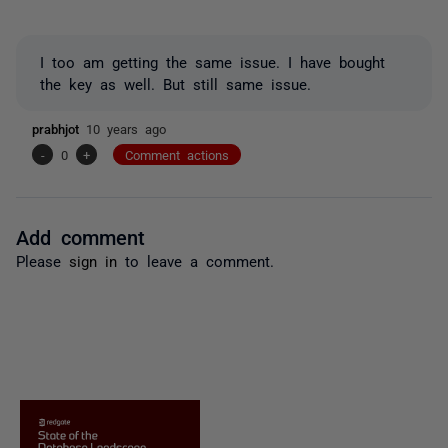
I too am getting the same issue. I have bought
the key as well. But still same issue.
prabhjot
10 years ago
-
0
+
Comment actions
Add comment
Please
sign in
to leave a comment.