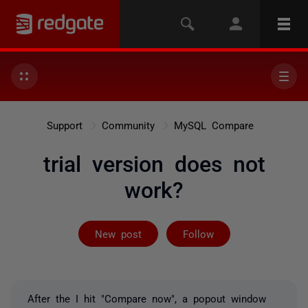
Support
Community
MySQL Compare
trial version does not
work?
Followed by 2 
New post
Follow
After the I hit "Compare now", a popout window