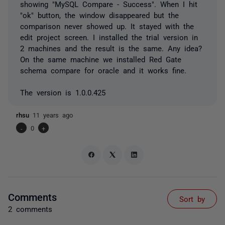
showing "MySQL Compare - Success". When I hit
"ok" button, the window disappeared but the
comparison never showed up. It stayed with the
edit project screen. I installed the trial version in
2 machines and the result is the same. Any idea?
On the same machine we installed Red Gate
schema compare for oracle and it works fine.
The version is 1.0.0.425
rhsu
11 years ago
-
0
+
Comments
Sort by
2 comments