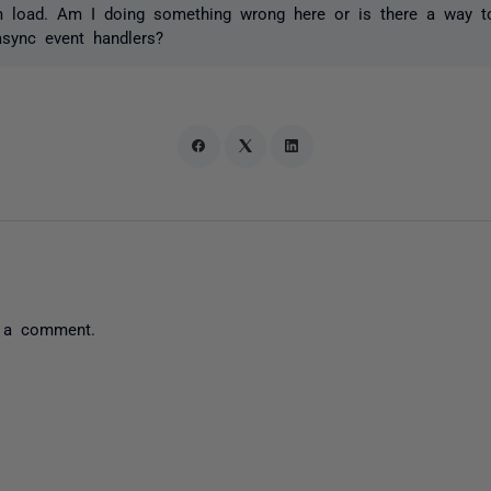
m load. Am I doing something wrong here or is there a way t
async event handlers?
 a comment.