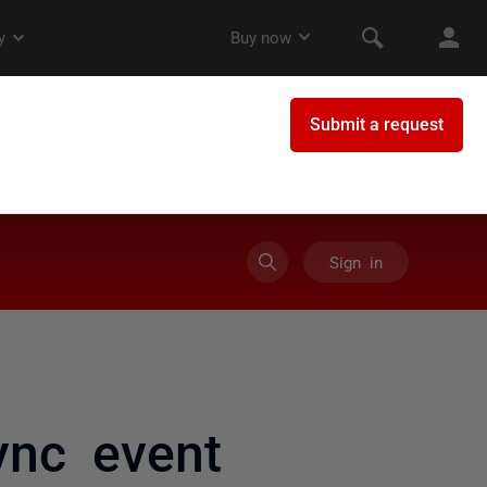
Sign in
ync event