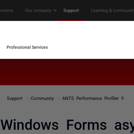
Support
Community
ANTS Performance Profiler 9
g Windows Forms as