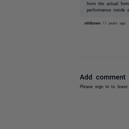
from the actual for
performance inside 
mhiltunen
11 years ago
Add comment
Please
sign in
to leave