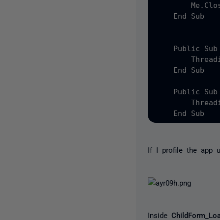
        Me.Clos
    End Sub

    Public Sub
        Thread
    End Sub

    Public Sub
        Thread
If I profile the app 
Inside
ChildForm_Lo