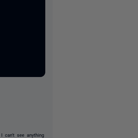
I can't see anything