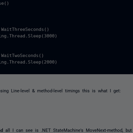
e()

 WaitThreeSeconds()

ing.Thread.Sleep(3000)

 WaitTwoSeconds()

ing.Thread.Sleep(2000)

using Line-level & method-level timings this is what I get:
ad
all I can see is .NET StateMachine's MoveNext-method, but 