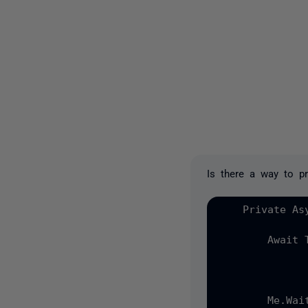
Is there a way to pr
    Private As
        Await T
              
              
        Me.Wait