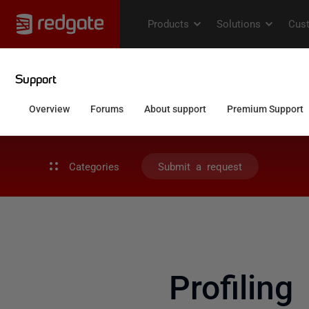
Categories
Submit a request
Profilin