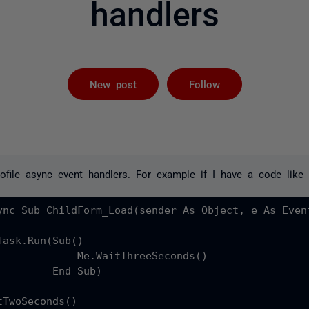
handlers
Not yet foll
New post
Follow
ofile async event handlers. For example if I have a code like 
ync Sub ChildForm_Load(sender As Object, e As Event
ask.Run(Sub()

             Me.WaitThreeSeconds()

         End Sub)

TwoSeconds()
