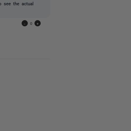
o see the actual
-
0
+