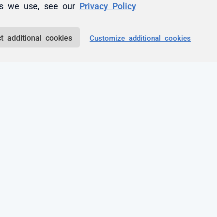
es we use, see our
Privacy Policy
 a comment.
t additional cookies
Customize additional cookies