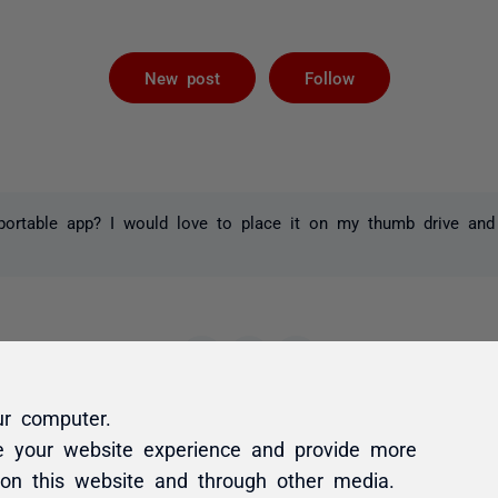
Not yet foll
New post
Follow
ortable app? I would love to place it on my thumb drive and 
ur computer.
e your website experience and provide more
 on this website and through other media.