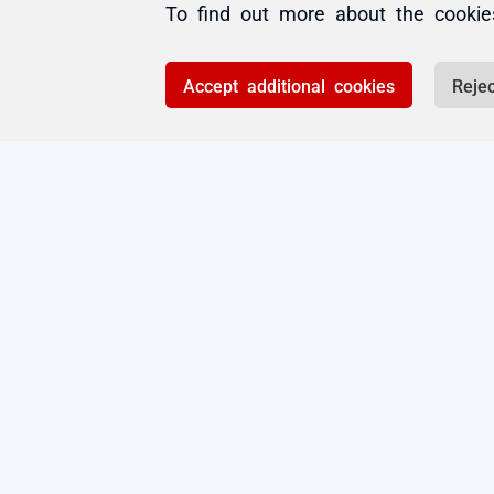
Add comment
To find out more about the cooki
Please
sign in
to leave
Accept additional cookies
Rejec