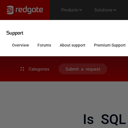
Categories
Submit a request
Is SQL