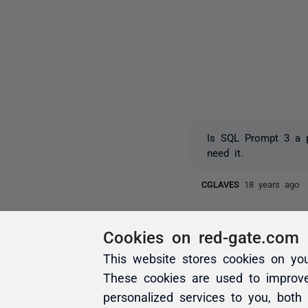
Is SQL Prompt 3 a p
need it.
CGLAVES
18 years ago
Cookies on red-gate.com
This website stores cookies on yo
These cookies are used to improv
personalized services to you, both