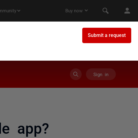
Sign in
le app?