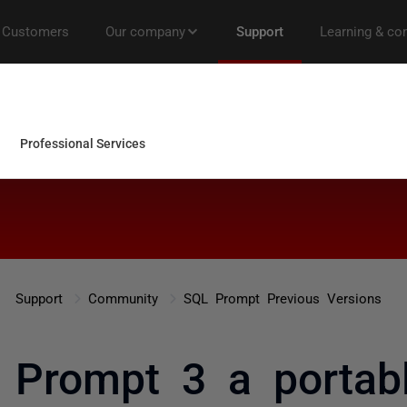
Support
Community
SQL Prompt Previous Versions
 Prompt 3 a portab