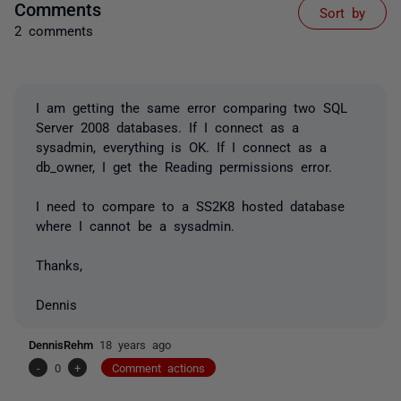
Comments
Sort by
2 comments
I am getting the same error comparing two SQL
Server 2008 databases. If I connect as a
sysadmin, everything is OK. If I connect as a
db_owner, I get the Reading permissions error.
I need to compare to a SS2K8 hosted database
where I cannot be a sysadmin.
Thanks,
Dennis
DennisRehm
18 years ago
-
0
+
Comment actions