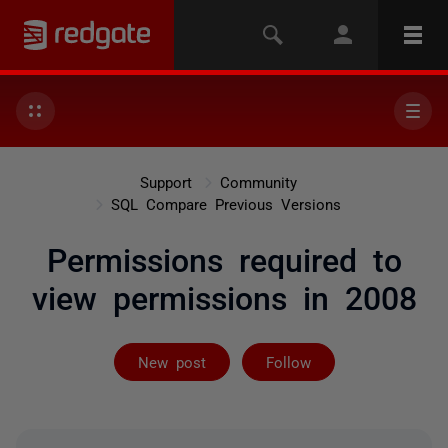
Support
Community
SQL Compare Previous Versions
Permissions required to
view permissions in 2008
Followed by 2 
New post
Follow