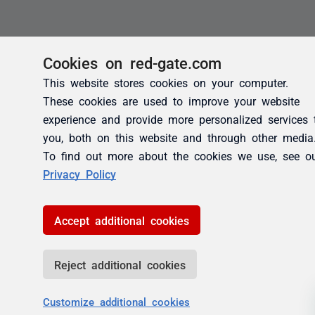
Cookies on red-gate.com
This website stores cookies on your computer.
These cookies are used to improve your website
experience and provide more personalized services 
you, both on this website and through other media
To find out more about the cookies we use, see o
Privacy Policy
Accept additional cookies
Reject additional cookies
Customize additional cookies