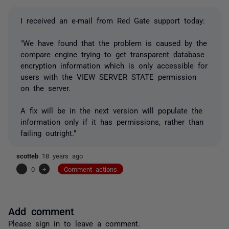
I received an e-mail from Red Gate support today:
"We have found that the problem is caused by the
compare engine trying to get transparent database
encryption information which is only accessible for
users with the VIEW SERVER STATE permission
on the server.
A fix will be in the next version will populate the
information only if it has permissions, rather than
failing outright."
scotteb
18 years ago
-
0
+
Comment actions
Add comment
Please
sign in
to leave a comment.