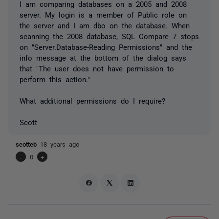
I am comparing databases on a 2005 and 2008
server. My login is a member of Public role on
the server and I am dbo on the database. When
scanning the 2008 database, SQL Compare 7 stops
on "Server.Database-Reading Permissions" and the
info message at the bottom of the dialog says
that "The user does not have permission to
perform this action."
What additional permissions do I require?
Scott
scotteb
18 years ago
-
0
+