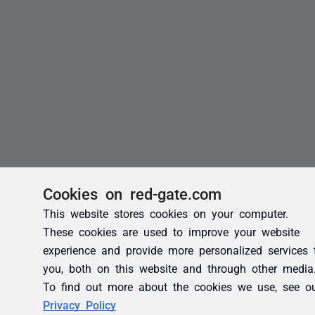
Cookies on red-gate.com
This website stores cookies on your computer.
These cookies are used to improve your website
experience and provide more personalized services 
you, both on this website and through other media
To find out more about the cookies we use, see o
Privacy Policy