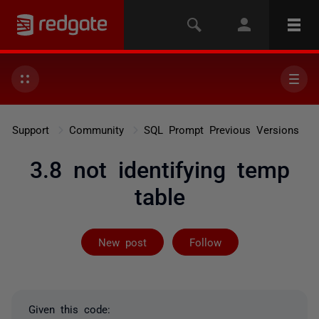
Support
Community
SQL Prompt Previous Versions
3.8 not identifying temp
table
Followed by 2 
New post
Follow
Given this code: