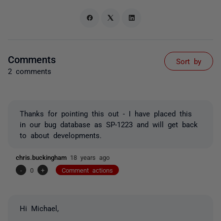
Comments
Sort by
2 comments
Thanks for pointing this out - I have placed this
in our bug database as SP-1223 and will get back
to about developments.
chris.buckingham
18 years ago
-
0
+
Comment actions
Hi Michael,