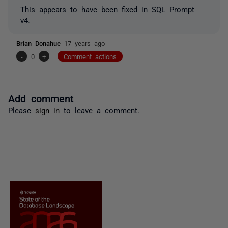
This appears to have been fixed in SQL Prompt
v4.
Brian Donahue
17 years ago
-
0
+
Comment actions
Add comment
Please
sign in
to leave a comment.