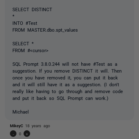
SELECT DISTINCT
*
INTO #Test
FROM MASTER.dbo.spt_values
SELECT *
FROM #<cursor>
SQL Prompt 3.8.0.244 will not have #Test as a
suggestion. If you remove DISTINCT it will. Then
once you have removed it, you can put it back
and it will still have it as a suggestion. (I don't
really like having to go through and remove code
and put it back so SQL Prompt can work.)
Michael
MikeyC
18 years ago
-
0
+