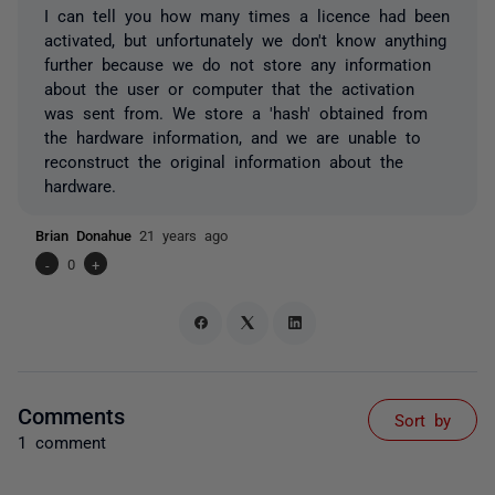
I can tell you how many times a licence had been
activated, but unfortunately we don't know anything
further because we do not store any information
about the user or computer that the activation
was sent from. We store a 'hash' obtained from
the hardware information, and we are unable to
reconstruct the original information about the
hardware.
Brian Donahue
21 years ago
-
0
+
Comments
Sort by
1 comment