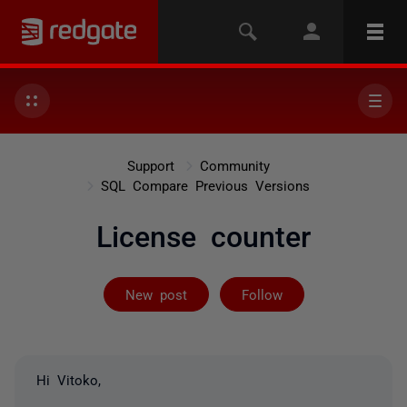
Support
Community
SQL Compare Previous Versions
License counter
Followed by on
New post
Follow
Hi Vitoko,