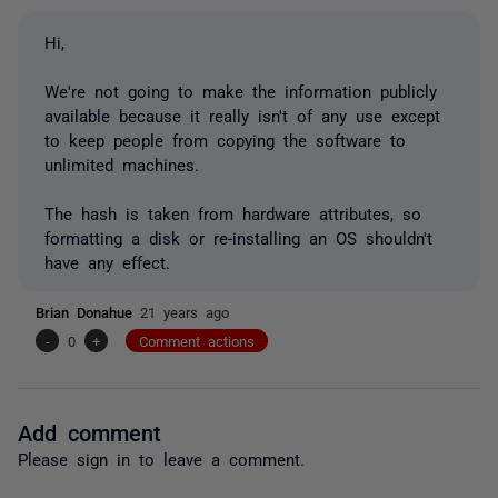
Hi,
We're not going to make the information publicly
available because it really isn't of any use except
to keep people from copying the software to
unlimited machines.
The hash is taken from hardware attributes, so
formatting a disk or re-installing an OS shouldn't
have any effect.
Brian Donahue
21 years ago
-
0
+
Comment actions
Add comment
Please
sign in
to leave a comment.