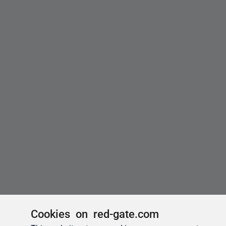
Cookies on red-gate.com