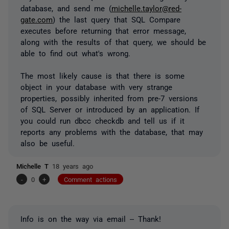
database, and send me (
michelle.taylor@red-
gate.com
) the last query that SQL Compare
executes before returning that error message,
along with the results of that query, we should be
able to find out what's wrong.
The most likely cause is that there is some
object in your database with very strange
properties, possibly inherited from pre-7 versions
of SQL Server or introduced by an application. If
you could run dbcc checkdb and tell us if it
reports any problems with the database, that may
also be useful.
Michelle T
18 years ago
-
0
+
Comment actions
Info is on the way via email -- Thank!