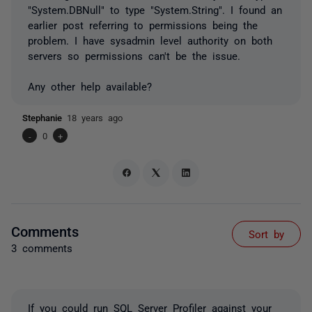
"System.DBNull" to type "System.String". I found an
earlier post referring to permissions being the
problem. I have sysadmin level authority on both
servers so permissions can't be the issue.
Any other help available?
Stephanie
18 years ago
-
0
+
Comments
Sort by
3 comments
If you could run SQL Server Profiler against your