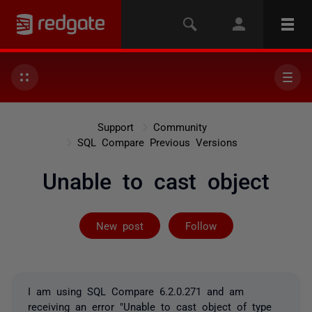
Support
Community
SQL Compare Previous Versions
Unable to cast object
Followed by 2 
New post
Follow
I am using SQL Compare 6.2.0.271 and am
receiving an error "Unable to cast object of type