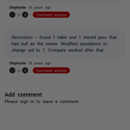
Stephanie
18 years ago
-
0
+
Comment actions
Resolution -- found 1 table and 1 stored proc that
had null as the owner. Modified sysobjects to
change uid to 1. Compare worked after that.
Stephanie
18 years ago
-
0
+
Comment actions
Add comment
Please
sign in
to leave a comment.