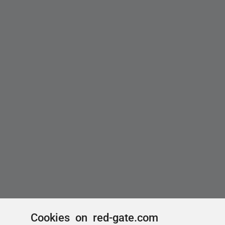
Cookies on red-gate.com