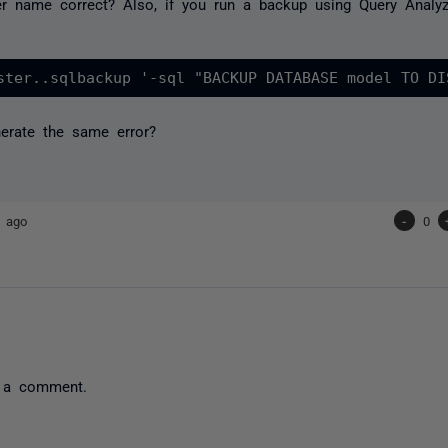
ver name correct? Also, if you run a backup using Query Anal
erate the same error?
s ago
-
0
 a comment.