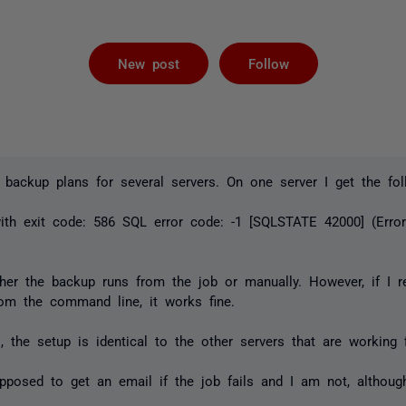
Followed by 
New post
Follow
 backup plans for several servers. On one server I get the fol
ith exit code: 586 SQL error code: -1 [SQLSTATE 42000] (Erro
ther the backup runs from the job or manually. However, if I 
om the command line, it works fine.
, the setup is identical to the other servers that are working f
upposed to get an email if the job fails and I am not, althoug