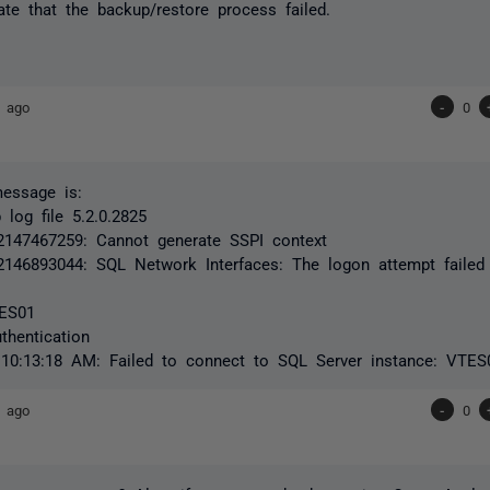
ate that the backup/restore process failed.
s ago
-
0
message is:
log file 5.2.0.2825
2147467259: Cannot generate SSPI context
2146893044: SQL Network Interfaces: The logon attempt failed
TES01
hentication
 10:13:18 AM: Failed to connect to SQL Server instance: VTES
s ago
-
0