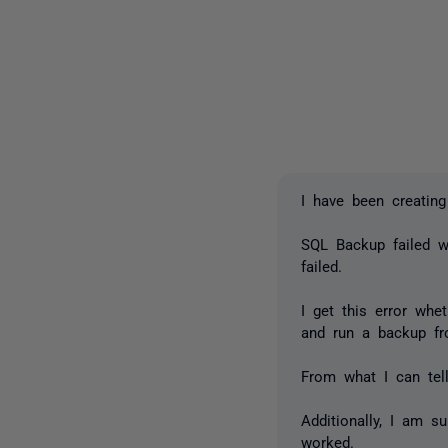
I have been creating
SQL Backup failed w
failed.
I get this error whe
and run a backup fr
From what I can tell
Additionally, I am s
worked.