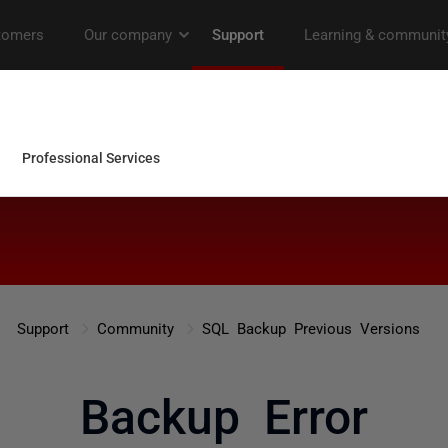
Support
Community
SQL Backup Previous Versions
Backup Error