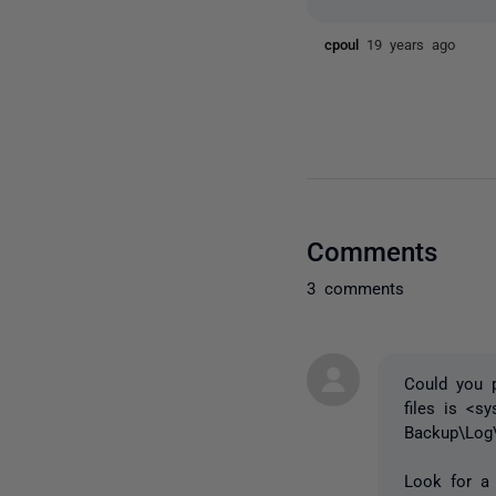
cpoul
19 years ago
Comments
3 comments
Could you p
files is <s
Backup\Log
Look for a 