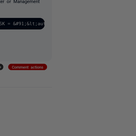
yzer or Management
+
Comment actions