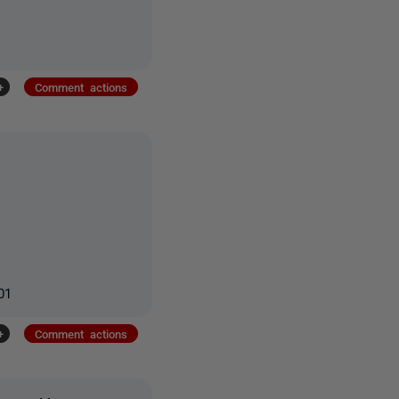
+
Comment actions
01
+
Comment actions