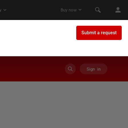
Sign in