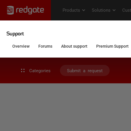
Categories
Submit a request