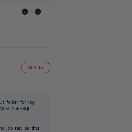
-
0
+
Sort by
lt folder for log
ta\Red Gate\SQL
e job ran, as that