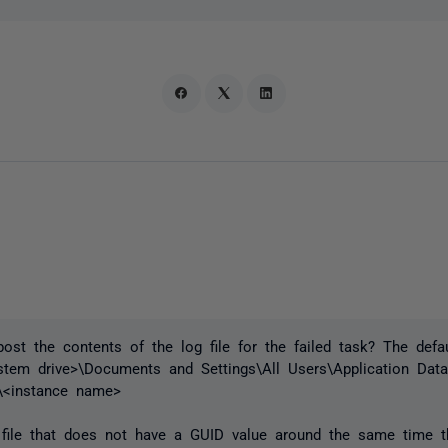
ost the contents of the log file for the failed task? The defau
ystem drive>\Documents and Settings\All Users\Application Da
\<instance name>
file that does not have a GUID value around the same time th