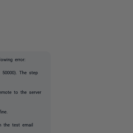
2 people
lowing error:
r 50000). The step
remote to the server
ine.
h the test email