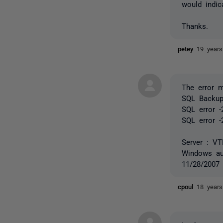
would indic
Thanks.
petey
19 year
The error 
SQL Backup 
SQL error -
SQL error -
Server : V
Windows aut
11/28/2007
cpoul
18 year