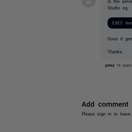
Is the ser
Studio eg.
Does it gen
Thanks.
petey
18 year
Add comment
Please
sign in
to leave