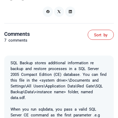
Comments
Sort by
7 comments
SQL Backup stores additional information re
backup and restore processes in a SQL Server
2005 Compact Edition (CE) database. You can find
this file in the <system drive>:\Documents and
Settings\All Users\Application Data\Red Gate\SQL
Backup\Data\<instance name> folder, named
data.sdf.
When you run sqbdata, you pass a valid SQL
Server CE command as the first parameter .e.g