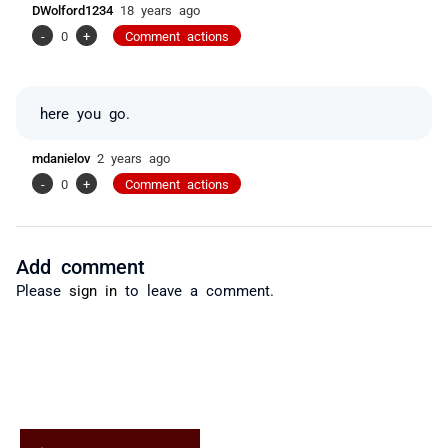
DWolford1234
18 years ago
-
0
+
Comment actions
here you go.
mdanielov
2 years ago
-
0
+
Comment actions
Add comment
Please
sign in
to leave a comment.