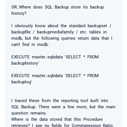
OR..Where does SQL Backup store its backup
history?
I obviously know about the standard backupset /
backupfile / backupmediafamily / etc. tables in
msdb, but the following queries return data that I
can't find in msdb:
EXECUTE master..sqbdata 'SELECT * FROM
backuphistory'
EXECUTE master..sqbdata 'SELECT * FROM
backuplog'
I traced these from the reporting tool built into
SQL Backup. There were a few more, but the main
question remains.
Where is the data stored that this Procedure
retrieves? I see no fields for Commpression_Ratio,