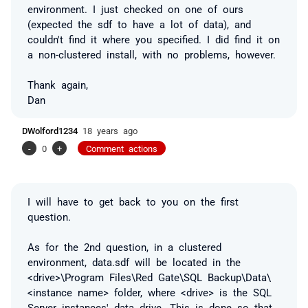
environment. I just checked on one of ours
(expected the sdf to have a lot of data), and
couldn't find it where you specified. I did find it on
a non-clustered install, with no problems, however.
Thank again,
Dan
DWolford1234
18 years ago
-
0
+
Comment actions
I will have to get back to you on the first
question.
As for the 2nd question, in a clustered
environment, data.sdf will be located in the
<drive>\Program Files\Red Gate\SQL Backup\Data\
<instance name> folder, where <drive> is the SQL
Server instances' data drive. This is done so that