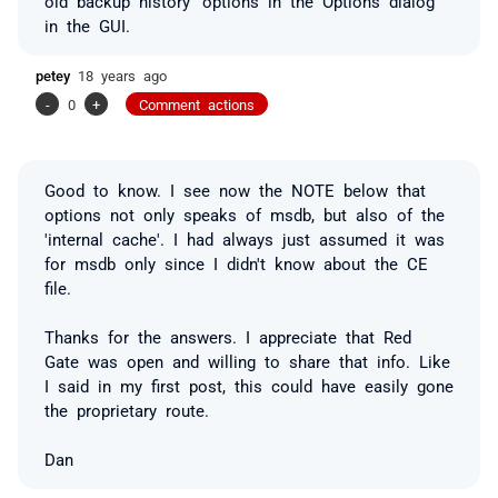
old backup history' options in the Options dialog
in the GUI.
petey
18 years ago
-
0
+
Comment actions
Good to know. I see now the NOTE below that
options not only speaks of msdb, but also of the
'internal cache'. I had always just assumed it was
for msdb only since I didn't know about the CE
file.
Thanks for the answers. I appreciate that Red
Gate was open and willing to share that info. Like
I said in my first post, this could have easily gone
the
proprietary
route.
Dan