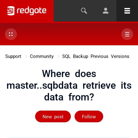
Support
Community
SQL Backup Previous Versions
Where does
master..sqbdata retrieve its
data from?
Followed by 3 
New post
Follow