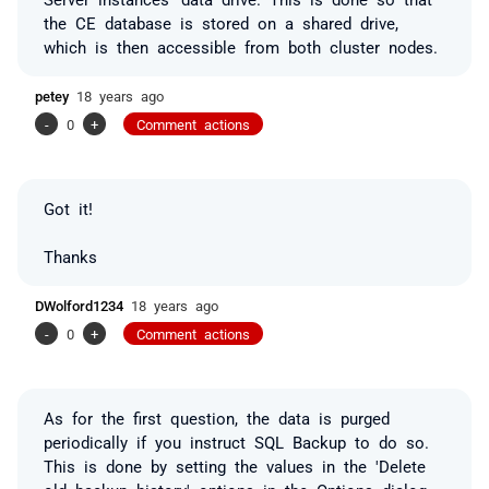
the CE database is stored on a shared drive,
which is then accessible from both cluster nodes.
petey
18 years ago
-
0
+
Comment actions
Got it!
Thanks
DWolford1234
18 years ago
-
0
+
Comment actions
As for the first question, the data is purged
periodically if you instruct SQL Backup to do so.
This is done by setting the values in the 'Delete