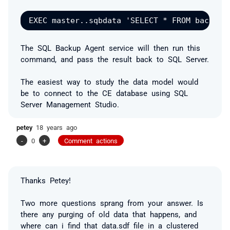
The SQL Backup Agent service will then run this
command, and pass the result back to SQL Server.
The easiest way to study the data model would
be to connect to the CE database using SQL
Server Management Studio.
petey
18 years ago
-
0
+
Comment actions
Thanks Petey!
Two more questions sprang from your answer. Is
there any purging of old data that happens, and
where can i find that data.sdf file in a clustered