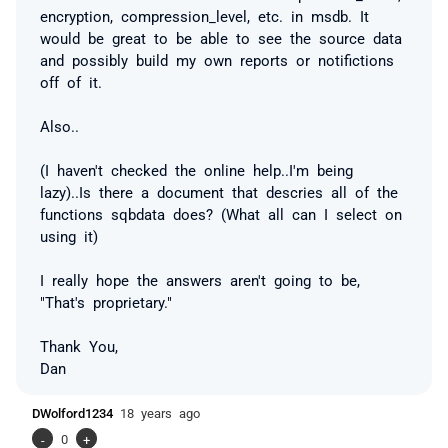
encryption, compression_level, etc. in msdb. It
would be great to be able to see the source data
and possibly build my own reports or notifictions
off of it.
Also..
(I haven't checked the online help..I'm being
lazy)..Is there a document that descries all of the
functions sqbdata does? (What all can I select on
using it)
I really hope the answers aren't going to be,
"That's proprietary."
Thank You,
Dan
DWolford1234
18 years ago
-
0
+